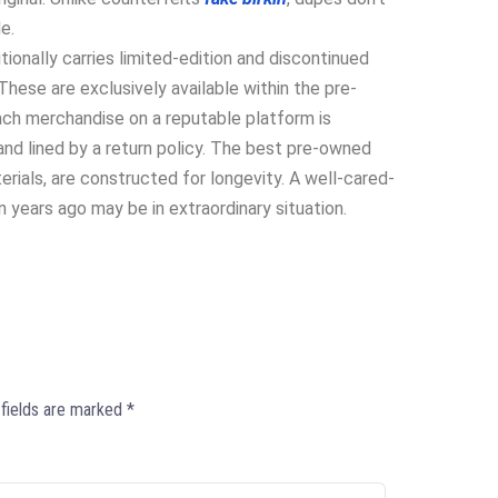
e.
onally carries limited-edition and discontinued
hese are exclusively available within the pre-
ach merchandise on a reputable platform is
nd lined by a return policy. The best pre-owned
erials, are constructed for longevity. A well-cared-
 years ago may be in extraordinary situation.
 fields are marked
*