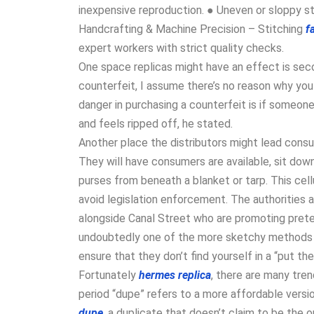
inexpensive reproduction. ● Uneven or sloppy sti
Handcrafting & Machine Precision – Stitching
f
expert workers with strict quality checks.
One space replicas might have an effect is seco
counterfeit, I assume there’s no reason why you 
danger in purchasing a counterfeit is if someon
and feels ripped off, he stated.
Another place the distributors might lead consu
They will have consumers are available, sit down,
purses from beneath a blanket or tarp. This cell
avoid legislation enforcement. The authorities 
alongside Canal Street who are promoting prete
undoubtedly one of the more sketchy methods t
ensure that they don’t find yourself in a “put the
Fortunately
hermes replica
, there are many tren
period “dupe” refers to a more affordable vers
dupe
, a duplicate that doesn’t claim to be the o