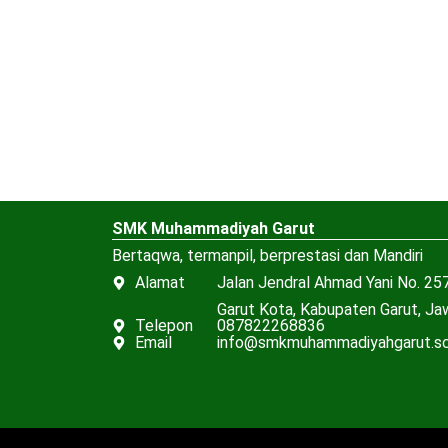
SMK Muhammadiyah Garut
Bertaqwa, termanpil, berprestasi dan Mandiri
Alamat
Jalan Jendral Ahmad Yani No. 257
Garut Kota, Kabupaten Garut, J
Telepon
087822268836
Email
info@smkmuhammadiyahgarut.sc