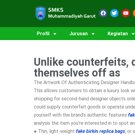
Profil
Jurusan
Kegiatan
Unlike counterfeits, 
themselves off as
The Artwork Of Authenticating Designer Handba
This allows customers to obtain a luxury look w
shopping for second-hand designer objects onl
could supply counterfeit goods or operate under
yourself with the brand’s authentic features
fak
analysis the item you’re interested in to spot an
● Thin, light-weight
fake birkin
replica bags
, or