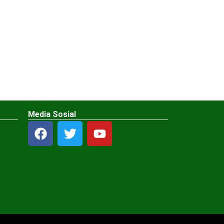
Media Sosial