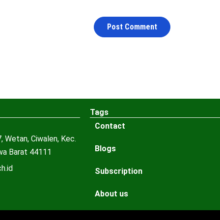
Tags
Contact
, Wetan, Ciwalen, Kec.
Blogs
awa Barat 44111
h.id
Subscription
About us