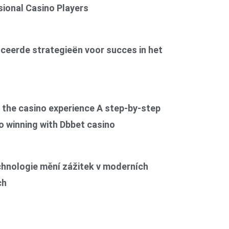
ional Casino Players
6
ceerde strategieën voor succes in het
6
the casino experience A step-by-step
o winning with Dbbet casino
6
chnologie mění zážitek v moderních
ch
6