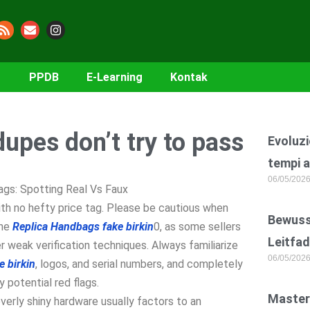
PPDB
E-Learning
Kontak
dupes don’t try to pass
Evoluzi
tempi a
06/05/202
gs: Spotting Real Vs Faux
ith no hefty price tag. Please be cautious when
Bewusst
ine
Replica Handbags
fake birkin
0, as some sellers
Leitfad
 weak verification techniques. Always familiarize
06/05/202
e birkin
, logos, and serial numbers, and completely
y potential red flags.
Master
 overly shiny hardware usually factors to an