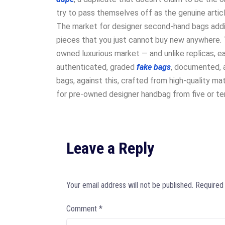
try to pass themselves off as the genuine articl
The market for designer second-hand bags additi
pieces that you just cannot buy new anywhere. T
owned luxurious market — and unlike replicas, e
authenticated, graded
fake bags
, documented, a
bags, against this, crafted from high-quality mat
for pre-owned designer handbag from five or ten
Leave a Reply
Your email address will not be published.
Required
Comment
*