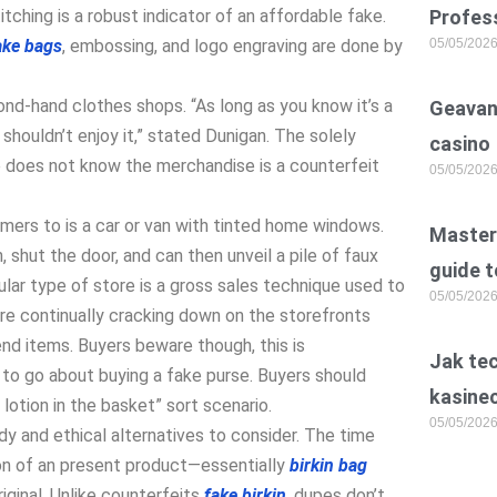
tching is a robust indicator of an affordable fake.
Profess
ake bags
, embossing, and logo engraving are done by
05/05/202
nd-hand clothes shops. “As long as you know it’s a
Geavan
shouldn’t enjoy it,” stated Dunigan. The solely
casino
e does not know the merchandise is a counterfeit
05/05/202
mers to is a car or van with tinted home windows.
Master 
 shut the door, and can then unveil a pile of faux
guide t
ular type of store is a gross sales technique used to
05/05/202
are continually cracking down on the storefronts
nd items. Buyers beware though, this is
Jak te
o go about buying a fake purse. Buyers should
kasine
 lotion in the basket” sort scenario.
05/05/202
dy and ethical alternatives to consider. The time
ion of an present product—essentially
birkin bag
riginal. Unlike counterfeits
fake birkin
, dupes don’t