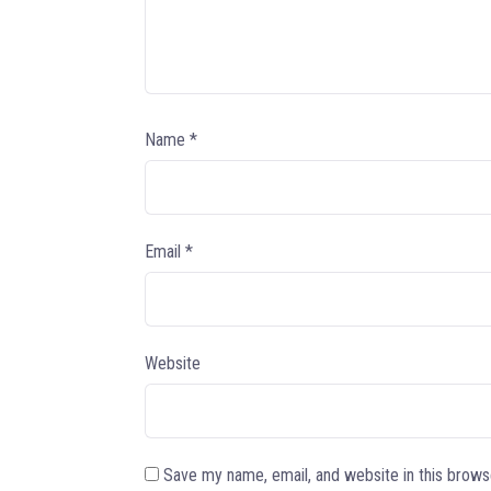
Name
*
Email
*
Website
Save my name, email, and website in this brows