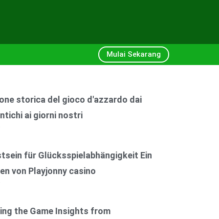
Mulai Sekarang
one storica del gioco d'azzardo dai
ntichi ai giorni nostri
6
sein für Glücksspielabhängigkeit Ein
en von Playjonny casino
6
ing the Game Insights from