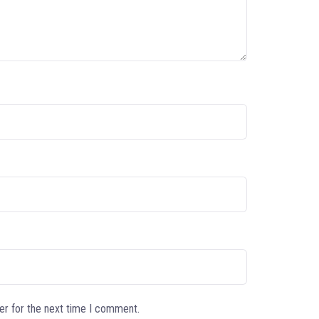
er for the next time I comment.