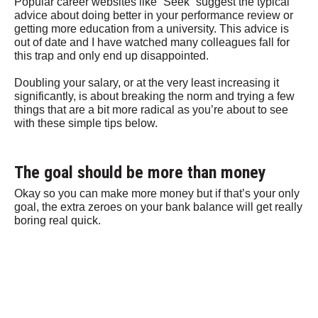
Popular career websites like “Seek” suggest the typical
advice about doing better in your performance review or
getting more education from a university. This advice is
out of date and I have watched many colleagues fall for
this trap and only end up disappointed.
Doubling your salary, or at the very least increasing it
significantly, is about breaking the norm and trying a few
things that are a bit more radical as you’re about to see
with these simple tips below.
The goal should be more than money
Okay so you can make more money but if that’s your only
goal, the extra zeroes on your bank balance will get really
boring real quick.