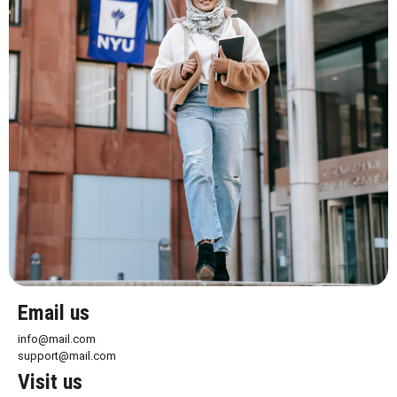
Email us
info@mail.com
support@mail.com
Visit us