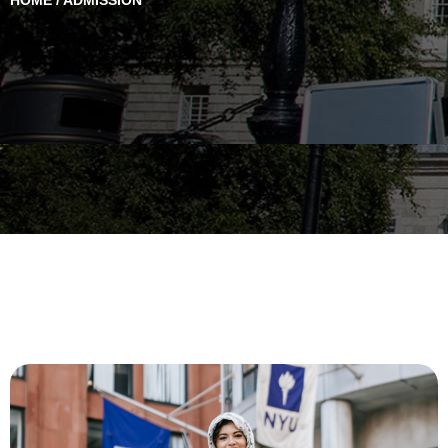
HOME / ADMISSION