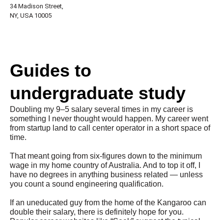
34 Madison Street,
NY, USA 10005
Guides to
undergraduate study
Doubling my 9–5 salary several times in my career is
something I never thought would happen. My career went
from startup land to call center operator in a short space of
time.
That meant going from six-figures down to the minimum
wage in my home country of Australia. And to top it off, I
have no degrees in anything business related — unless
you count a sound engineering qualification.
If an uneducated guy from the home of the Kangaroo can
double their salary, there is definitely hope for you.