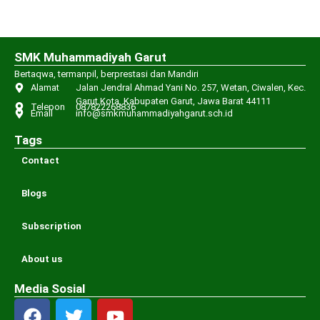
SMK Muhammadiyah Garut
Bertaqwa, termanpil, berprestasi dan Mandiri
Alamat
Jalan Jendral Ahmad Yani No. 257, Wetan, Ciwalen, Kec.
Garut Kota, Kabupaten Garut, Jawa Barat 44111
Telepon
087822268836
Email
info@smkmuhammadiyahgarut.sch.id
Tags
Contact
Blogs
Subscription
About us
Media Sosial