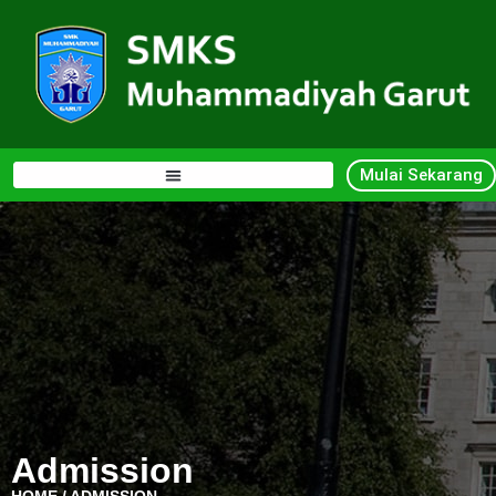
Mulai Sekarang
Admission