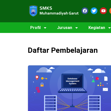
Profil
Jurusan
Kegiatan
Daftar Pembelajaran