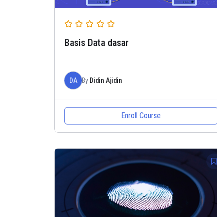
Basis Data dasar
DA
By
Didin Ajidin
Enroll Course