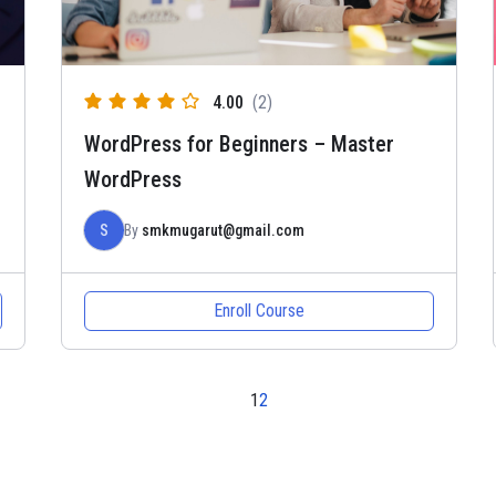
4.00
(2)
WordPress for Beginners – Master
WordPress
S
By
smkmugarut@gmail.com
Enroll Course
1
2