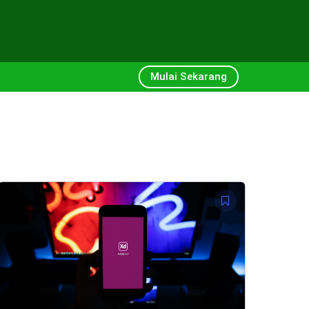
Mulai Sekarang