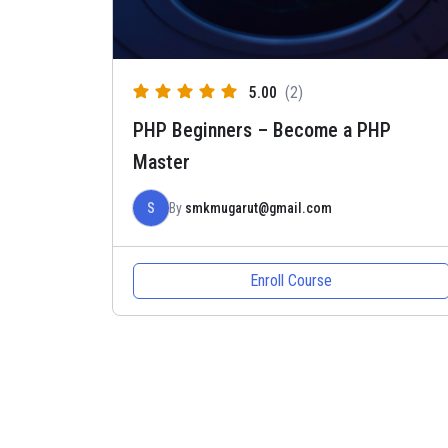
5.00
(2)
PHP Beginners – Become a PHP
Master
S
By
smkmugarut@gmail.com
Enroll Course