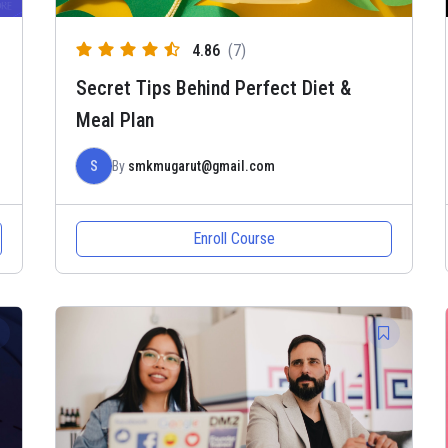
4.86
(7)
Secret Tips Behind Perfect Diet &
Meal Plan
S
By
smkmugarut@gmail.com
Enroll Course