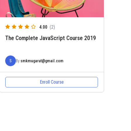
4.00
(2)
The Complete JavaScript Course 2019
S
By
smkmugarut@gmail.com
Enroll Course