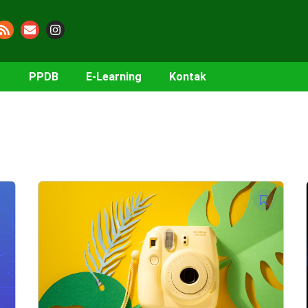
PPDB
E-Learning
Kontak