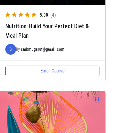
5.00
(4)
Nutrition: Build Your Perfect Diet &
Meal Plan
S
By
smkmugarut@gmail.com
Enroll Course