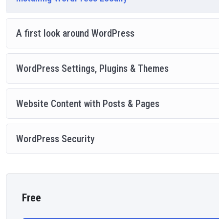
A first look around WordPress
WordPress Settings, Plugins & Themes
Website Content with Posts & Pages
WordPress Security
Free