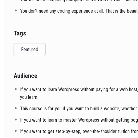
You don't need any coding experience at all. That is the beau
Tags
Featured
Audience
If you want to learn Wordpress without paying for a web host,
you learn.
This course is for you if you want to build a website, whether
If you want to learn to master Wordpress without getting bogg
If you want to get step-by-step, over-the-shoulder tuition 