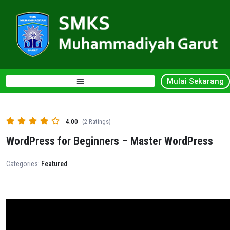
Mulai Sekarang
4.00
(2 Ratings)
WordPress for Beginners – Master WordPress
Categories:
Featured