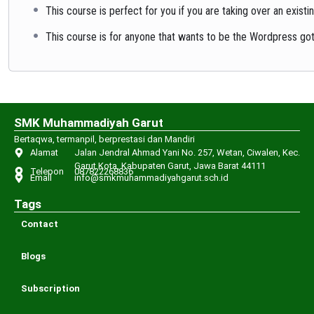
This course is perfect for you if you are taking over an exis
This course is for anyone that wants to be the Wordpress got
SMK Muhammadiyah Garut
Bertaqwa, termanpil, berprestasi dan Mandiri
Alamat
Jalan Jendral Ahmad Yani No. 257, Wetan, Ciwalen, Kec.
Garut Kota, Kabupaten Garut, Jawa Barat 44111
Telepon
087822268836
Email
info@smkmuhammadiyahgarut.sch.id
Tags
Contact
Blogs
Subscription