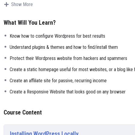
Why?
Show More
Because Millions of websites and applications (the majority) use PHP.
can definitely make a substantial income once you learn it.
What Will You Learn?
I will not bore you
I take my courses very seriously but at the same time I try to make it 
Know how to configure Wordpress for best results
course is fun, and when you need some energy to keep going, you will
My Approach
Understand plugins & themes and how to find/install them
Practice, practice and more practice. Every section inside this course 
Protect their Wordpress website from hackers and spammers
small application the you will be able to download to help you practi
Create a static homepage useful for most websites, or a blog like
Create an affiliate site for passive, recurring income
Create a Responsive Website that looks good on any browser
Course Content
Installing WordPress Locally