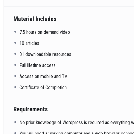
Material Includes
7.5 hours on-demand video
10 articles
31 downloadable resources
Full lifetime access
Access on mobile and TV
Certificate of Completion
Requirements
No prior knowledge of Wordpress is required as everything wi
You will need a working computer and a web browser connecte