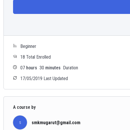
Beginner
18 Total Enrolled
07
hours
30
minutes
Duration
17/05/2019 Last Updated
A course by
smkmugarut@gmail.com
S