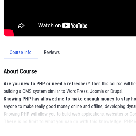
Course Info
Reviews
About Course
Are you new to PHP or need a refresher?
Then this course will h
building a CMS system similar to WordPress, Joomla or Drupal.
Knowing PHP has allowed me to make enough money to stay home
anyone to make really good money online and offline, developing dyna
Knowing
PHP
will allow you to build web applications, websites or
There is no limit to what you can do with this knowledge.
PHP is
POWERS
in the web development world and job market place.