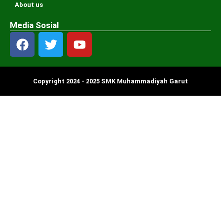
About us
Media Sosial
Copyright 2024 - 2025 SMK Muhammadiyah Garut