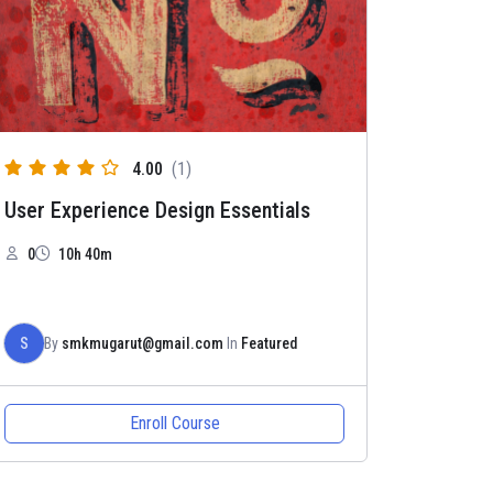
4.00
(1)
User Experience Design Essentials
0
10h 40m
S
By
smkmugarut@gmail.com
In
Featured
Enroll Course