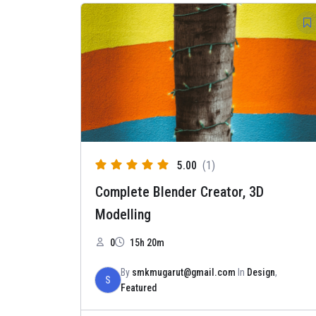
5.00
(1)
Complete Blender Creator, 3D
Modelling
0
15h 20m
By
smkmugarut@gmail.com
In
Design
,
S
Featured