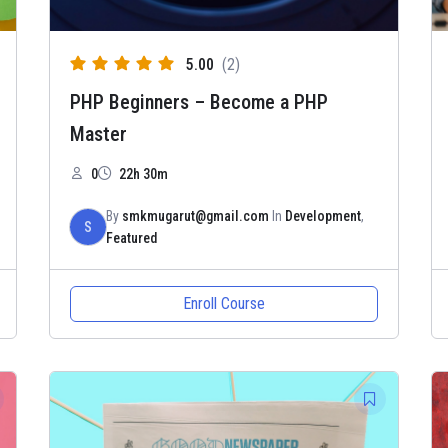
5.00
(2)
PHP Beginners – Become a PHP
Master
0
22h 30m
By
smkmugarut@gmail.com
In
Development
,
S
Featured
Enroll Course