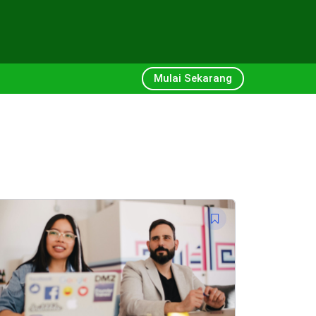
Mulai Sekarang