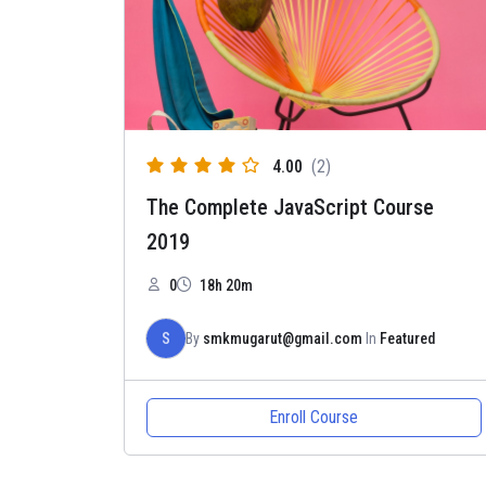
4.00
(2)
The Complete JavaScript Course
2019
0
18h 20m
S
By
smkmugarut@gmail.com
In
Featured
Enroll Course