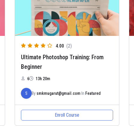
4.00
(2)
Ultimate Photoshop Training: From
Beginner
6
13h 20m
S
By
smkmugarut@gmail.com
In
Featured
Enroll Course