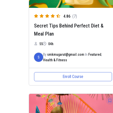
4.86
(7)
Secret Tips Behind Perfect Diet &
Meal Plan
55
04h
By
smkmugarut@gmail.com
In
Featured
,
S
Health & Fitness
Enroll Course