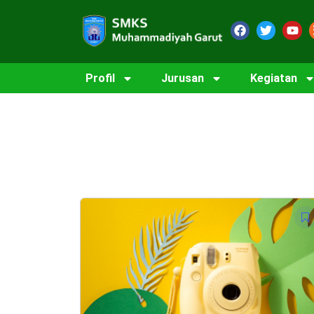
Profil
Jurusan
Kegiatan