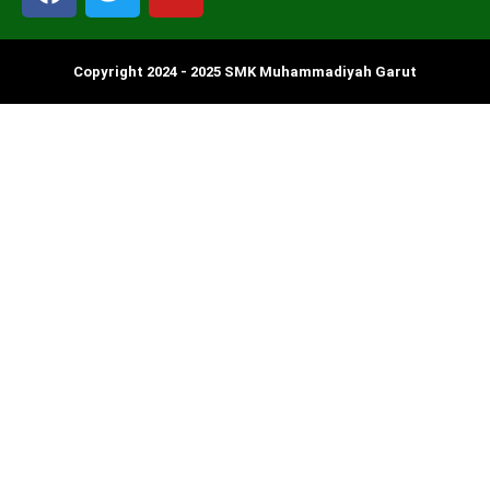
Copyright 2024 - 2025 SMK Muhammadiyah Garut