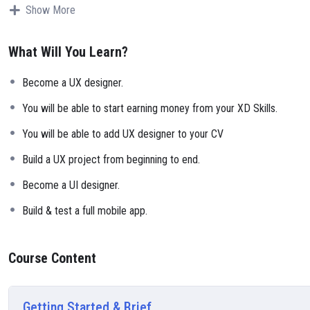
Why?
Show More
Because Millions of websites and applications (the majority) use PHP.
can definitely make a substantial income once you learn it.
What Will You Learn?
I will not bore you
I take my courses very seriously but at the same time I try to make it 
Become a UX designer.
course is fun, and when you need some energy to keep going, you will
My Approach
You will be able to start earning money from your XD Skills.
Practice, practice and more practice. Every section inside this course 
You will be able to add UX designer to your CV
small application the you will be able to download to help you practi
Build a UX project from beginning to end.
Become a UI designer.
Build & test a full mobile app.
Course Content
Getting Started & Brief