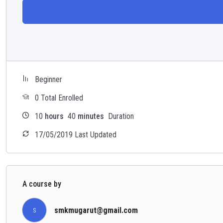
Beginner
0 Total Enrolled
10
hours
40
minutes
Duration
17/05/2019 Last Updated
A course by
smkmugarut@gmail.com
S