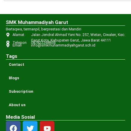
SMK Muhammadiyah Garut
Bertaqwa, termanpil, berprestasi dan Mandiri
Alamat
Jalan Jendral Ahmad Yani No. 257, Wetan, Ciwalen, Kec.
Garut Kota, Kabupaten Garut, Jawa Barat 44111
Telepon
087822268836
Email
info@smkmuhammadiyahgarut.sch.id
Tags
Contact
Blogs
Subscription
About us
Media Sosial