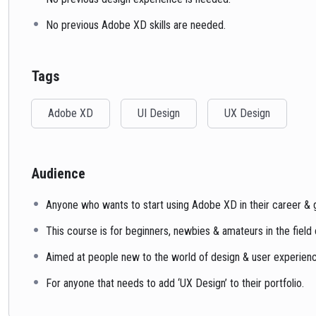
No previous Adobe XD skills are needed.
Tags
Adobe XD
UI Design
UX Design
Audience
Anyone who wants to start using Adobe XD in their career & ge
This course is for beginners, newbies & amateurs in the field
Aimed at people new to the world of design & user experien
For anyone that needs to add ‘UX Design’ to their portfolio.