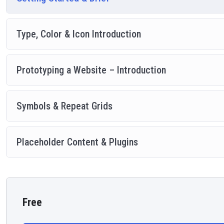
Type, Color & Icon Introduction
Prototyping a Website – Introduction
Symbols & Repeat Grids
Placeholder Content & Plugins
Free