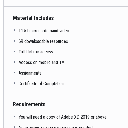
Material Includes
11.5 hours on-demand video
69 downloadable resources
Full lifetime access
Access on mobile and TV
Assignments
Certificate of Completion
Requirements
You will need a copy of Adobe XD 2019 or above.
No previous design experience is needed.