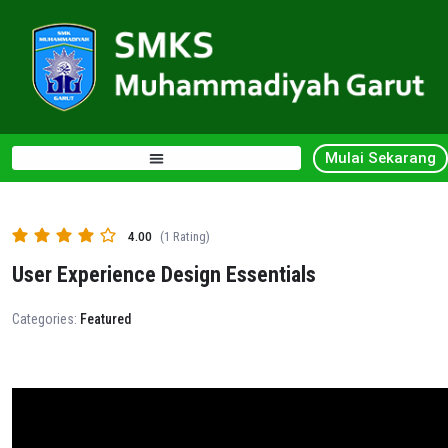
Mulai Sekarang
4.00
(1 Rating)
User Experience Design Essentials
Categories:
Featured