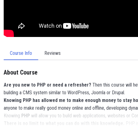
Course Info
Reviews
About Course
Are you new to PHP or need a refresher?
Then this course will h
building a CMS system similar to WordPress, Joomla or Drupal.
Knowing PHP has allowed me to make enough money to stay home
anyone to make really good money online and offline, developing dyna
Knowing
PHP
will allow you to build web applications, websites or
There is no limit to what you can do with this knowledge.
PHP is
POWERS
in the web development world and job market place.