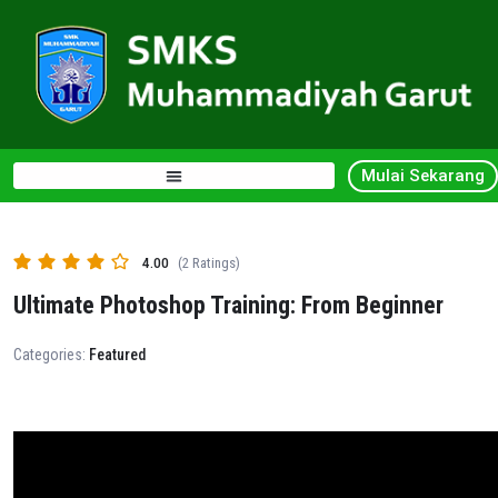
Mulai Sekarang
4.00
(2 Ratings)
Ultimate Photoshop Training: From Beginner
Categories:
Featured