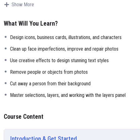
Why?
Show More
Because Millions of websites and applications (the majority) use PHP.
can definitely make a substantial income once you learn it.
What Will You Learn?
I will not bore you
I take my courses very seriously but at the same time I try to make it 
Design icons, business cards, illustrations, and characters
course is fun, and when you need some energy to keep going, you will
My Approach
Clean up face imperfections, improve and repair photos
Practice, practice and more practice. Every section inside this course 
Use creative effects to design stunning text styles
small application the you will be able to download to help you practi
Remove people or objects from photos
Cut away a person from their background
Master selections, layers, and working with the layers panel
Course Content
Introduction & Get Started