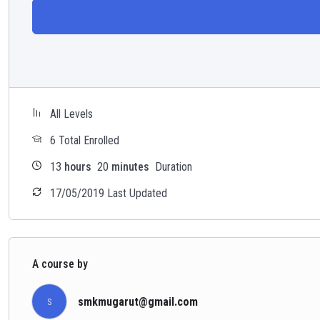
All Levels
6 Total Enrolled
13
hours
20
minutes
Duration
17/05/2019 Last Updated
A course by
smkmugarut@gmail.com
S