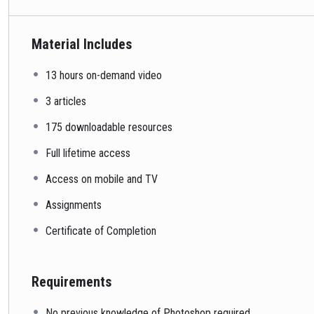
Material Includes
13 hours on-demand video
3 articles
175 downloadable resources
Full lifetime access
Access on mobile and TV
Assignments
Certificate of Completion
Requirements
No previous knowledge of Photoshop required.