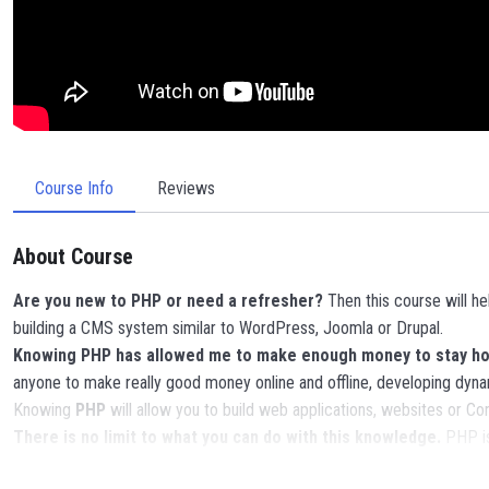
Course Info
Reviews
About Course
Are you new to PHP or need a refresher?
Then this course will h
building a CMS system similar to WordPress, Joomla or Drupal.
Knowing PHP has allowed me to make enough money to stay home
anyone to make really good money online and offline, developing dyna
Knowing
PHP
will allow you to build web applications, websites or
There is no limit to what you can do with this knowledge.
PHP is
POWERS
in the web development world and job market place.