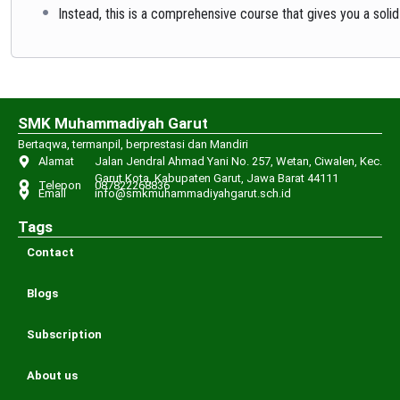
Instead, this is a comprehensive course that gives you a solid
SMK Muhammadiyah Garut
Bertaqwa, termanpil, berprestasi dan Mandiri
Alamat
Jalan Jendral Ahmad Yani No. 257, Wetan, Ciwalen, Kec.
Garut Kota, Kabupaten Garut, Jawa Barat 44111
Telepon
087822268836
Email
info@smkmuhammadiyahgarut.sch.id
Tags
Contact
Blogs
Subscription
About us