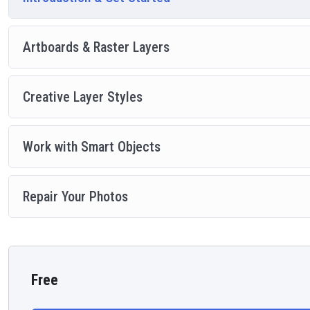
Artboards & Raster Layers
Creative Layer Styles
Work with Smart Objects
Repair Your Photos
Free