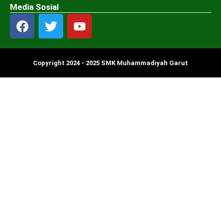
Media Sosial
Copyright 2024 - 2025 SMK Muhammadiyah Garut