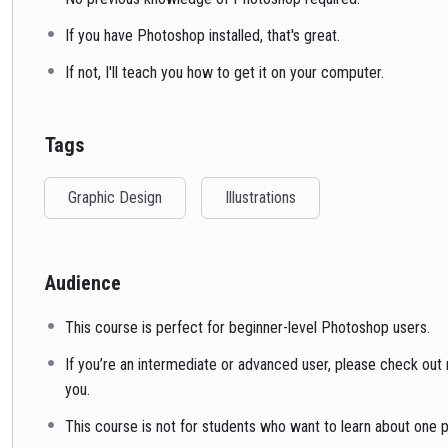
If you have Photoshop installed, that's great.
If not, I'll teach you how to get it on your computer.
Tags
Graphic Design
Illustrations
Audience
This course is perfect for beginner-level Photoshop users.
If you’re an intermediate or advanced user, please check out m
you.
This course is not for students who want to learn about one pa