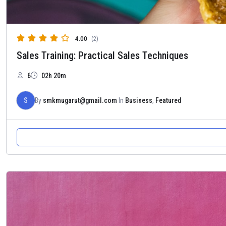
4.00
(2)
Sales Training: Practical Sales Techniques
6
02h 20m
S
By
smkmugarut@gmail.com
In
Business
,
Featured