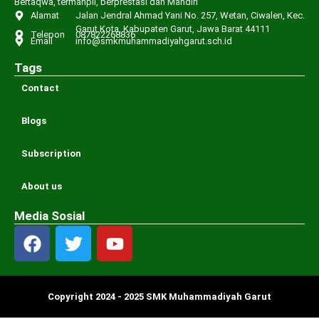
Bertaqwa, termanpil, berprestasi dan Mandiri
Alamat
Jalan Jendral Ahmad Yani No. 257, Wetan, Ciwalen, Kec.
Garut Kota, Kabupaten Garut, Jawa Barat 44111
Telepon
087822268836
Email
info@smkmuhammadiyahgarut.sch.id
Tags
Contact
Blogs
Subscription
About us
Media Sosial
Copyright 2024 - 2025 SMK Muhammadiyah Garut