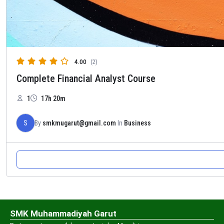
4.00
(2)
Complete Financial Analyst Course
1
17h 20m
S
By
smkmugarut@gmail.com
In
Business
SMK Muhammadiyah Garut