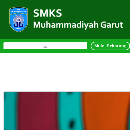
Mulai Sekarang