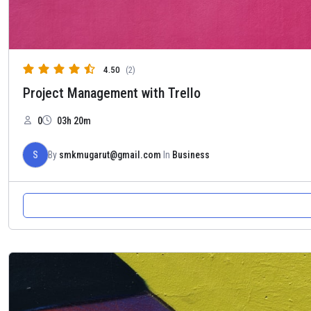
4.50
(2)
Project Management with Trello
0
03h 20m
S
By
smkmugarut@gmail.com
In
Business