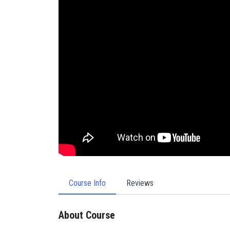
Course Info
Reviews
About Course