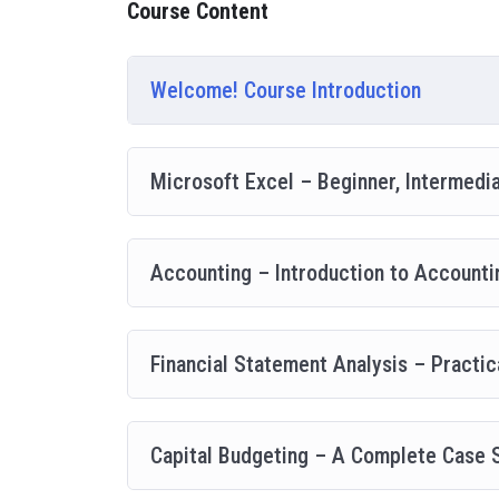
Course Content
going, you will get it from me.
My Approach
Practice, practice and more practice. Every section in
Welcome! Course Introduction
everything with went over in the lectures. I also crea
you practice PHP. To top it off, we will build and a
Microsoft Excel – Beginner, Intermedi
Accounting – Introduction to Account
Financial Statement Analysis – Practic
Capital Budgeting – A Complete Case 