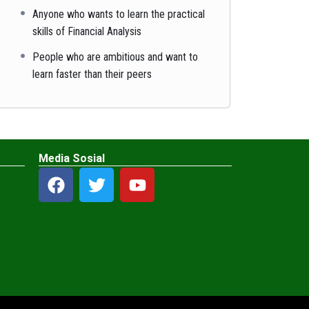
Anyone who wants to learn the practical
skills of Financial Analysis
People who are ambitious and want to
learn faster than their peers
Media Sosial