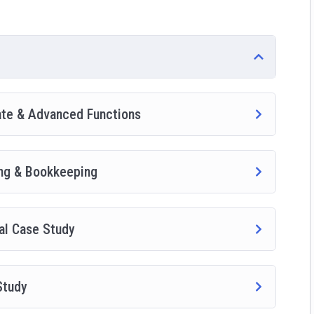
side this course has a practice lecture at the end, reinforcing
ted a small application the you will be able to download to help
wesome CMS like WordPress, Joomla or Drupal.
ate & Advanced Functions
ing & Bookkeeping
al Case Study
Study