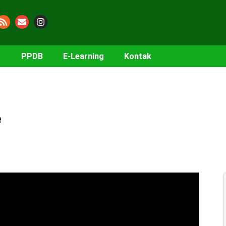
PPDB
E-Learning
Kontak
e