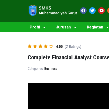
Profil
Jurusan
Kegiatan
4.00
(2 Ratings)
Complete Financial Analyst Cours
Categories:
Business