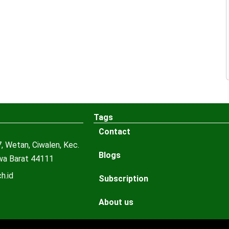
Tags
Contact
, Wetan, Ciwalen, Kec.
Blogs
awa Barat 44111
h.id
Subscription
About us