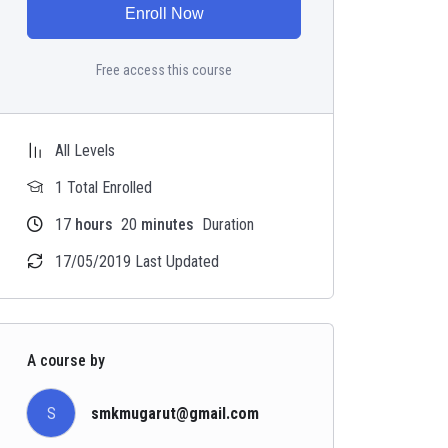
Enroll Now
Free access this course
All Levels
1 Total Enrolled
17
hours
20
minutes
Duration
17/05/2019 Last Updated
A course by
S
smkmugarut@gmail.com