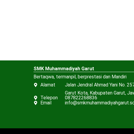
SMK Muhammadiyah Garut
Bertaqwa, termanpil, berprestasi dan Mandiri
Alamat
Jalan Jendral Ahmad Yani No. 257
Garut Kota, Kabupaten Garut, J
Telepon
087822268836
Email
info@smkmuhammadiyahgarut.sc