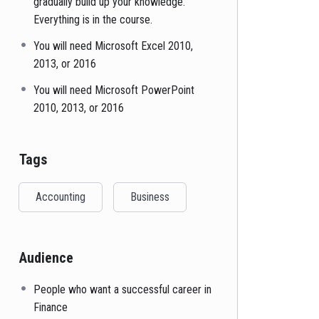
gradually build up your knowledge.
Everything is in the course.
You will need Microsoft Excel 2010,
2013, or 2016
You will need Microsoft PowerPoint
2010, 2013, or 2016
Tags
Accounting
Business
Audience
People who want a successful career in
Finance