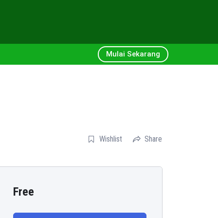
Mulai Sekarang
Wishlist
Share
Free