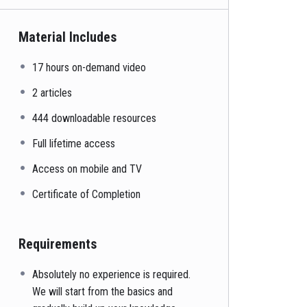
Material Includes
17 hours on-demand video
2 articles
444 downloadable resources
Full lifetime access
Access on mobile and TV
Certificate of Completion
Requirements
Absolutely no experience is required.
We will start from the basics and