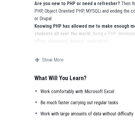
Are you new to PHP or need a refresher?
Then thi
PHP, Object Oriented PHP, MYSQLi and ending the co
or Drupal.
Knowing PHP has allowed me to make enough mon
students all over the world.
Being a PHP developer
offline, developing dynamic applications.
Knowing
PHP
will allow you to build web applicatio
Facebook, Twitter or even Google.
Show More
There is no limit to what you can do with this k
languages to learn, and knowing it, will give you
SUPE
What Will You Learn?
place.
Why?
Work comfortably with Microsoft Excel
Because Millions of websites and applications (the m
your own, online and in places like freelancer or Ode
Be much faster carrying out regular tasks
it.
Work with large amounts of data without difficulty
I will not bore you
I take my courses very seriously but at the same time 
instructor with a monotone voice or boring attitude 