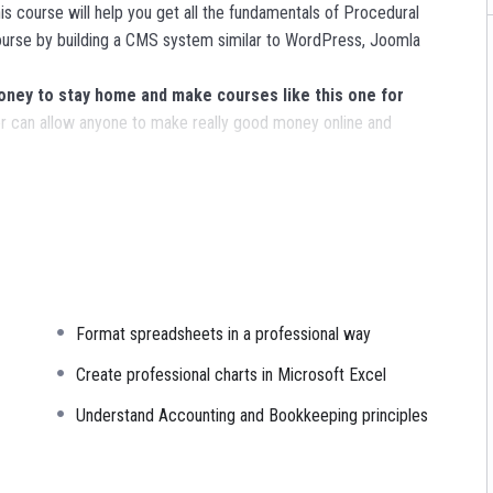
s course will help you get all the fundamentals of Procedural
urse by building a CMS system similar to WordPress, Joomla
ey to stay home and make courses like this one for
 can allow anyone to make really good money online and
ns, websites or Content Management systems, like WordPress,
nowledge.
PHP is one of the most important web programming
R POWERS
in the web development world and job market
Format spreadsheets in a professional way
ajority) use PHP. You can find a job anywhere or even work on
sk. You can definitely make a substantial income once you learn
Create professional charts in Microsoft Excel
Understand Accounting and Bookkeeping principles
I try to make it fun since I know how difficult learning from an
is. This course is fun, and when you need some energy to keep