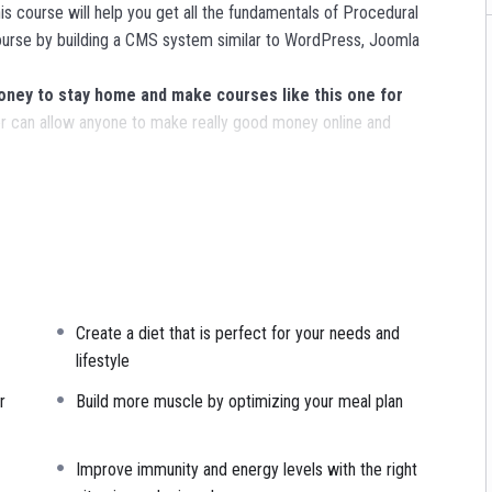
s course will help you get all the fundamentals of Procedural
urse by building a CMS system similar to WordPress, Joomla
ey to stay home and make courses like this one for
 can allow anyone to make really good money online and
ns, websites or Content Management systems, like WordPress,
nowledge.
PHP is one of the most important web programming
R POWERS
in the web development world and job market
Create a diet that is perfect for your needs and
ajority) use PHP. You can find a job anywhere or even work on
lifestyle
sk. You can definitely make a substantial income once you learn
r
Build more muscle by optimizing your meal plan
I try to make it fun since I know how difficult learning from an
Improve immunity and energy levels with the right
is. This course is fun, and when you need some energy to keep