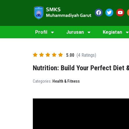
Profil
Jurusan
Kegiatan
5.00
(4 Ratings)
Nutrition: Build Your Perfect Diet 
Categories:
Health & Fitness