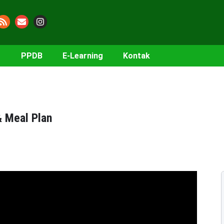
PPDB
E-Learning
Kontak
& Meal Plan