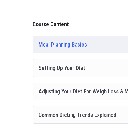
going, you will get it from me.
My Approach
Practice, practice and more practice. Every section in
Course Content
everything with went over in the lectures. I also crea
you practice PHP. To top it off, we will build and a
Meal Planning Basics
Setting Up Your Diet
Adjusting Your Diet For Weigh Loss & 
Common Dieting Trends Explained