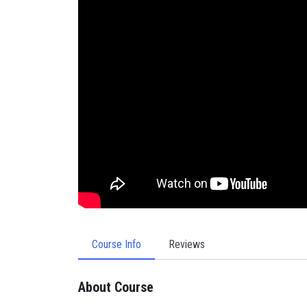
Course Info
Reviews
About Course