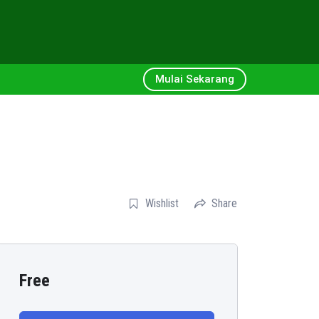
Mulai Sekarang
Wishlist
Share
Free