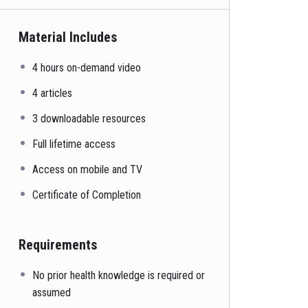
Material Includes
4 hours on-demand video
4 articles
3 downloadable resources
Full lifetime access
Access on mobile and TV
Certificate of Completion
Requirements
No prior health knowledge is required or
assumed