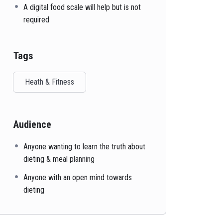
A digital food scale will help but is not
required
Tags
Heath & Fitness
Audience
Anyone wanting to learn the truth about
dieting & meal planning
Anyone with an open mind towards
dieting