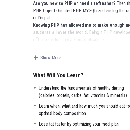
Are you new to PHP or need a refresher?
Then thi
PHP, Object Oriented PHP, MYSQLi and ending the co
or Drupal.
Knowing PHP has allowed me to make enough mon
students all over the world.
Being a PHP developer
offline, developing dynamic applications.
Knowing
PHP
will allow you to build web applicatio
Facebook, Twitter or even Google.
Show More
There is no limit to what you can do with this k
languages to learn, and knowing it, will give you
SUPE
What Will You Learn?
place.
Why?
Understand the fundamentals of healthy dieting
Because Millions of websites and applications (the m
(calories, protein, carbs, fat, vitamins & minerals)
your own, online and in places like freelancer or Ode
it.
Learn when, what and how much you should eat fo
I will not bore you
optimal body composition
I take my courses very seriously but at the same time 
Lose fat faster by optimizing your meal plan
instructor with a monotone voice or boring attitude 