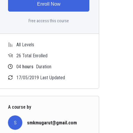
Enroll Now
Free access this course
All Levels
26 Total Enrolled
04
hours
Duration
17/05/2019 Last Updated
A course by
S
smkmugarut@gmail.com