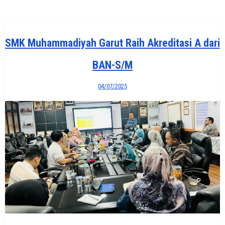
SMK Muhammadiyah Garut Raih Akreditasi A dari
BAN-S/M
04/07/2025