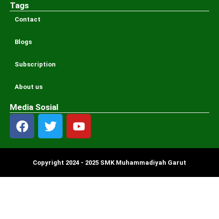
Tags
Contact
Blogs
Subscription
About us
Media Sosial
Copyright 2024 - 2025 SMK Muhammadiyah Garut