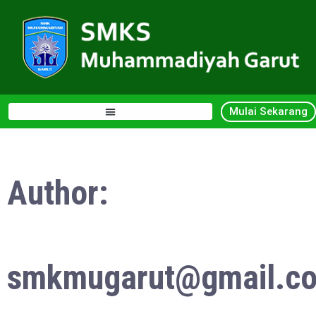
Mulai Sekarang
Author:
smkmugarut@gmail.c