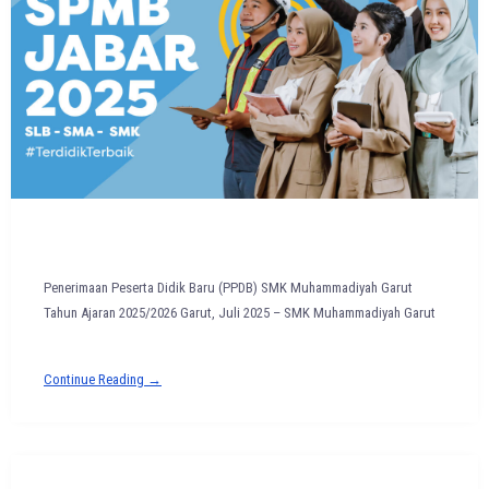
Penerimaan Peserta Didik Baru (PPDB) SMK Muhammadiyah Garut
Tahun Ajaran 2025/2026 Garut, Juli 2025 – SMK Muhammadiyah Garut
Continue Reading →