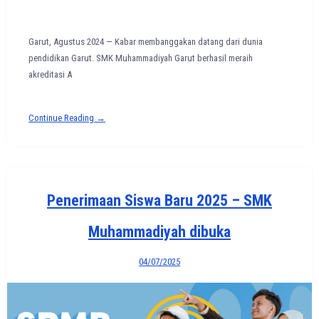
Garut, Agustus 2024 — Kabar membanggakan datang dari dunia
pendidikan Garut. SMK Muhammadiyah Garut berhasil meraih
akreditasi A
Continue Reading →
Penerimaan Siswa Baru 2025 – SMK
Muhammadiyah dibuka
04/07/2025