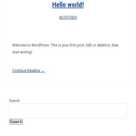
Hello world!
02/07/2025
Welcome to WordPress. This is your first post. Edit or delete it, then
start writing!
Continue Reading →
Search
Search