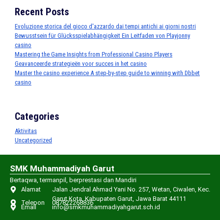
Recent Posts
Evoluzione storica del gioco d'azzardo dai tempi antichi ai giorni nostri
Bewusstsein für Glücksspielabhängigkeit Ein Leitfaden von Playjonny
casino
Mastering the Game Insights from Professional Casino Players
Geavanceerde strategieën voor succes in het casino
Master the casino experience A step-by-step guide to winning with Dbbet
casino
Categories
Aktivitas
Uncategorized
SMK Muhammadiyah Garut
Bertaqwa, termanpil, berprestasi dan Mandiri
Alamat
Jalan Jendral Ahmad Yani No. 257, Wetan, Ciwalen, Kec.
Garut Kota, Kabupaten Garut, Jawa Barat 44111
Telepon
087822268836
Email
info@smkmuhammadiyahgarut.sch.id