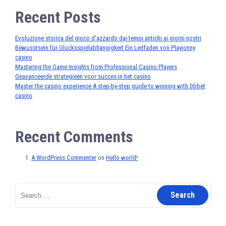
Recent Posts
Evoluzione storica del gioco d'azzardo dai tempi antichi ai giorni nostri
Bewusstsein für Glücksspielabhängigkeit Ein Leitfaden von Playjonny
casino
Mastering the Game Insights from Professional Casino Players
Geavanceerde strategieën voor succes in het casino
Master the casino experience A step-by-step guide to winning with Dbbet
casino
Recent Comments
A WordPress Commenter
on
Hello world!