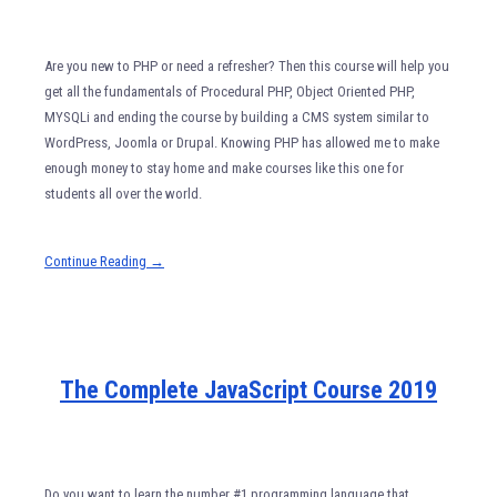
Are you new to PHP or need a refresher? Then this course will help you
get all the fundamentals of Procedural PHP, Object Oriented PHP,
MYSQLi and ending the course by building a CMS system similar to
WordPress, Joomla or Drupal. Knowing PHP has allowed me to make
enough money to stay home and make courses like this one for
students all over the world.
Continue Reading →
The Complete JavaScript Course 2019
Do you want to learn the number #1 programming language that