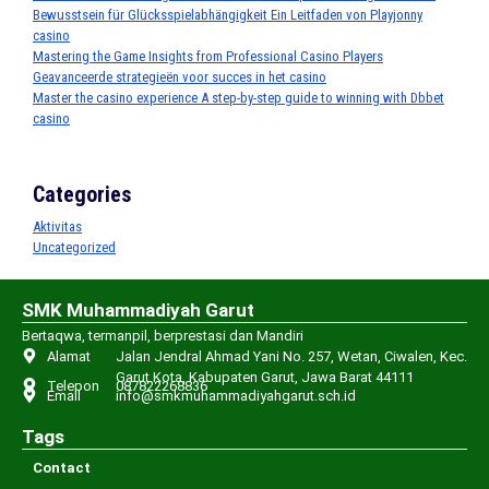
Bewusstsein für Glücksspielabhängigkeit Ein Leitfaden von Playjonny
casino
Mastering the Game Insights from Professional Casino Players
Geavanceerde strategieën voor succes in het casino
Master the casino experience A step-by-step guide to winning with Dbbet
casino
Categories
Aktivitas
Uncategorized
SMK Muhammadiyah Garut
Bertaqwa, termanpil, berprestasi dan Mandiri
Alamat
Jalan Jendral Ahmad Yani No. 257, Wetan, Ciwalen, Kec.
Garut Kota, Kabupaten Garut, Jawa Barat 44111
Telepon
087822268836
Email
info@smkmuhammadiyahgarut.sch.id
Tags
Contact