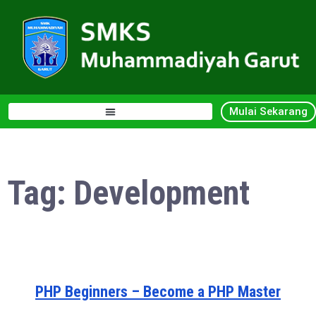
Mulai Sekarang
Tag:
Development
PHP Beginners – Become a PHP Master