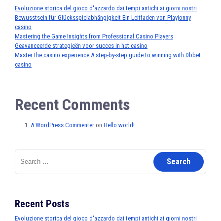
Evoluzione storica del gioco d'azzardo dai tempi antichi ai giorni nostri
Bewusstsein für Glücksspielabhängigkeit Ein Leitfaden von Playjonny
casino
Mastering the Game Insights from Professional Casino Players
Geavanceerde strategieën voor succes in het casino
Master the casino experience A step-by-step guide to winning with Dbbet
casino
Recent Comments
A WordPress Commenter
on
Hello world!
Recent Posts
Evoluzione storica del gioco d'azzardo dai tempi antichi ai giorni nostri