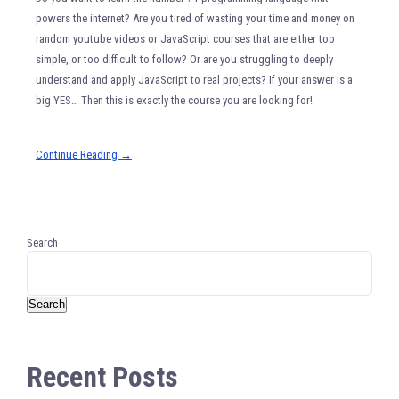
powers the internet? Are you tired of wasting your time and money on
random youtube videos or JavaScript courses that are either too
simple, or too difficult to follow? Or are you struggling to deeply
understand and apply JavaScript to real projects? If your answer is a
big YES… Then this is exactly the course you are looking for!
Continue Reading →
Search
Search
Recent Posts