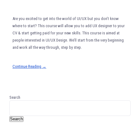
Are you excited to get into the world of UI/UX but you don’t know
where to start? This course will allow you to add UX designer to your
CV & start getting paid for your new skills. This course is aimed at
people interested in UI/UX Design. We’ll start from the very beginning
and work all the way through, step by step.
Continue Reading →
Search
Search