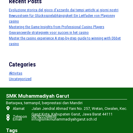
Recent Posts
Evoluzione storica del gioco d'azzardo dai tempi antichi ai giorni nostri
Bewusstsein für Glücksspielabhängigkeit Ein Leitfaden von Playjonny
casino
Mastering the Game Insights from Professional Casino Players
Geavanceerde strategieën voor succes in het casino
Master the casino experience A step-by-step guide to winning with Dbbet
casino
Categories
Aktivitas
Uncategorized
SMK Muhammadiyah Garut
Bertaqwa, termanpil, berprestasi dan Mandiri
Alamat
Jalan Jendral Ahmad Yani No. 257, Wetan, Ciwalen, Kec.
Garut Kota, Kabupaten Garut, Jawa Barat 44111
Telepon
087822268836
Email
info@smkmuhammadiyahgarut.sch.id
Tags