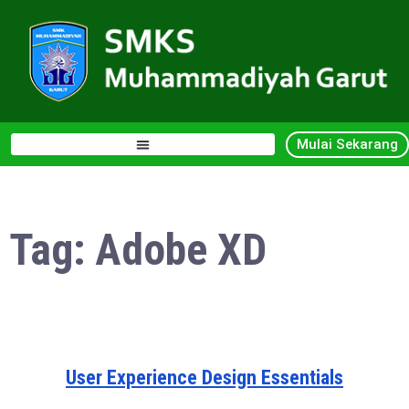
Mulai Sekarang
Tag:
Adobe XD
User Experience Design Essentials