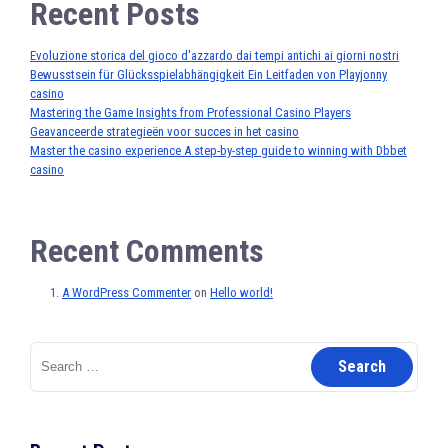
Recent Posts
Evoluzione storica del gioco d'azzardo dai tempi antichi ai giorni nostri
Bewusstsein für Glücksspielabhängigkeit Ein Leitfaden von Playjonny
casino
Mastering the Game Insights from Professional Casino Players
Geavanceerde strategieën voor succes in het casino
Master the casino experience A step-by-step guide to winning with Dbbet
casino
Recent Comments
A WordPress Commenter
on
Hello world!