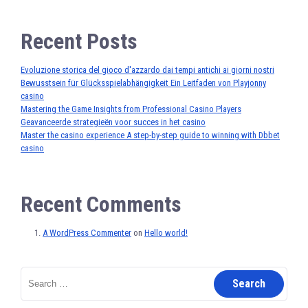
Recent Posts
Evoluzione storica del gioco d'azzardo dai tempi antichi ai giorni nostri
Bewusstsein für Glücksspielabhängigkeit Ein Leitfaden von Playjonny
casino
Mastering the Game Insights from Professional Casino Players
Geavanceerde strategieën voor succes in het casino
Master the casino experience A step-by-step guide to winning with Dbbet
casino
Recent Comments
A WordPress Commenter
on
Hello world!