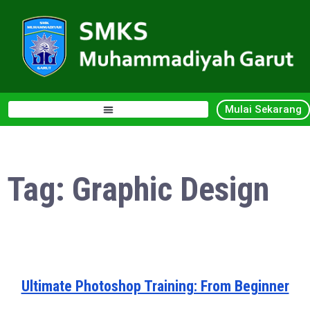
Mulai Sekarang
Tag:
Graphic Design
Ultimate Photoshop Training: From Beginner