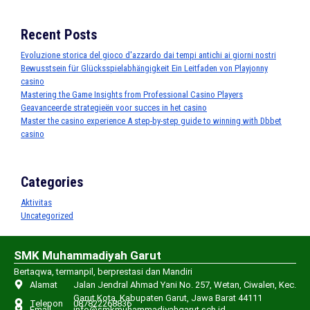
Recent Posts
Evoluzione storica del gioco d'azzardo dai tempi antichi ai giorni nostri
Bewusstsein für Glücksspielabhängigkeit Ein Leitfaden von Playjonny
casino
Mastering the Game Insights from Professional Casino Players
Geavanceerde strategieën voor succes in het casino
Master the casino experience A step-by-step guide to winning with Dbbet
casino
Categories
Aktivitas
Uncategorized
SMK Muhammadiyah Garut
Bertaqwa, termanpil, berprestasi dan Mandiri
Alamat
Jalan Jendral Ahmad Yani No. 257, Wetan, Ciwalen, Kec.
Garut Kota, Kabupaten Garut, Jawa Barat 44111
Telepon
087822268836
Email
info@smkmuhammadiyahgarut.sch.id