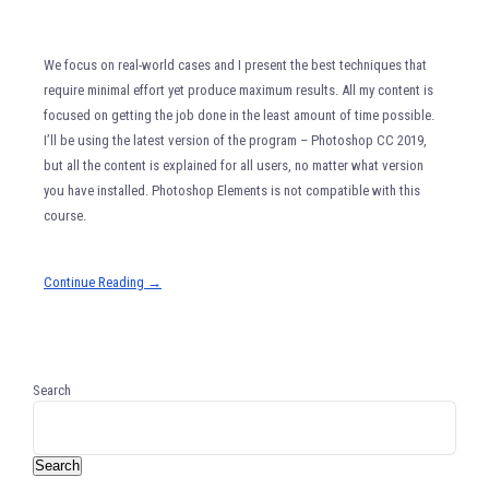
We focus on real-world cases and I present the best techniques that
require minimal effort yet produce maximum results. All my content is
focused on getting the job done in the least amount of time possible.
I’ll be using the latest version of the program – Photoshop CC 2019,
but all the content is explained for all users, no matter what version
you have installed. Photoshop Elements is not compatible with this
course.
Continue Reading →
Search
Search