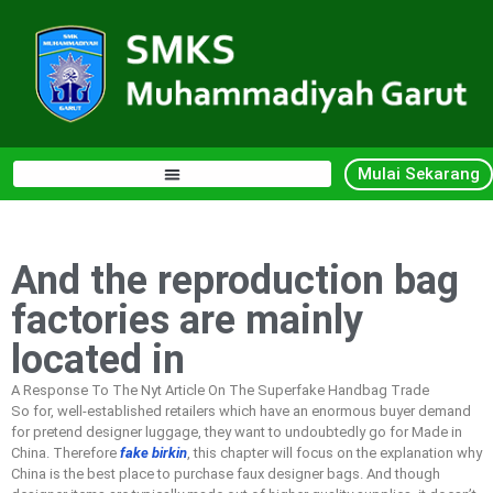
Mulai Sekarang
And the reproduction bag
factories are mainly
located in
A Response To The Nyt Article On The Superfake Handbag Trade
So for, well-established retailers which have an enormous buyer demand
for pretend designer luggage, they want to undoubtedly go for Made in
China. Therefore
fake birkin
, this chapter will focus on the explanation why
China is the best place to purchase faux designer bags. And though