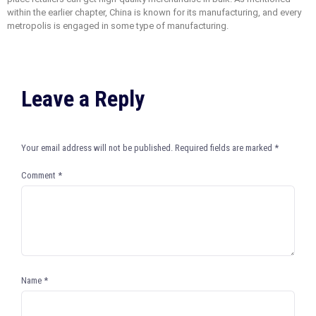
within the earlier chapter, China is known for its manufacturing, and every
metropolis is engaged in some type of manufacturing.
Leave a Reply
Your email address will not be published.
Required fields are marked
*
Comment
*
Name
*