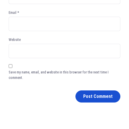
Email
*
Website
Save my name, email, and website in this browser for the next time I
comment.