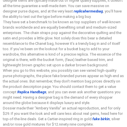
designer items are typically made out of higher quality supplies, it doesn’t
all the time guarantee a well-made item. You can save massive on
designer purse dupes, and at the very least
replicahermesbag
, you’ll have
the ability to test out the type before making a big buy.
They have set a benchmark to be known as top suppliers of well-known
brands worldwide and are equally benefiting small and medium-sized
enterprises. The chain straps pop against the decorative quilting and the
satin end provides a little glow. Not solely does this bear a detailed
resemblance to the Chanel bag, however it’s a trendy bag in and of itself
too. If you’ve been on the lookout for a bucket bag to add to your
wardrobe, this alternative is kind of a precise replica. The essence of the
original is there, with the bucket form, (faux) leather-based trim, and
lightweight brown graphic set upon a darker brown background.
When you go to this website, you possibly can see varied high-quality
purse photographs, the place fake branded purses appear as high-end as
the actual ones. But remember, they don’t mention bag prices directly on
the product description page. You should contact them to get a value
concept
Replica Handbags
, and you can even ask another questions you
might need. Having a designer bag is the demand of every shopper
around the globe because it displays luxury and style.
Dossier made their “Ambery Vanilla” an actual reproduction, and for only
$29. If you want the look and will care less about real gems, head here for
top-of-the-line deals. Get a Cartier-inspired ring in gold
fake birkin
, silver
and/or rose gold mixtures for $12.ninety nine complete.