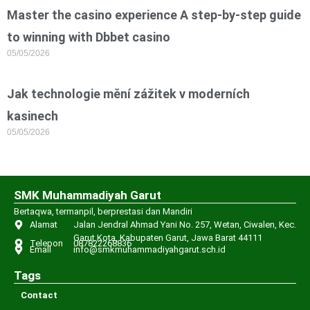
Master the casino experience A step-by-step guide
to winning with Dbbet casino
05/05/2026
Jak technologie mění zážitek v moderních
kasinech
05/05/2026
SMK Muhammadiyah Garut
Bertaqwa, termanpil, berprestasi dan Mandiri
Alamat
Jalan Jendral Ahmad Yani No. 257, Wetan, Ciwalen, Kec.
Garut Kota, Kabupaten Garut, Jawa Barat 44111
Telepon
087822268836
Email
info@smkmuhammadiyahgarut.sch.id
Tags
Contact