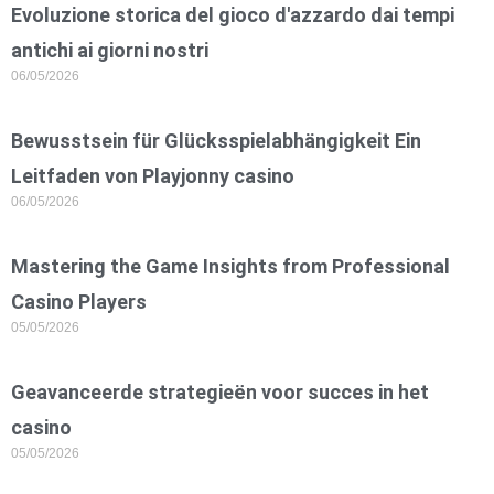
Evoluzione storica del gioco d'azzardo dai tempi
antichi ai giorni nostri
06/05/2026
Bewusstsein für Glücksspielabhängigkeit Ein
Leitfaden von Playjonny casino
06/05/2026
Mastering the Game Insights from Professional
Casino Players
05/05/2026
Geavanceerde strategieën voor succes in het
casino
05/05/2026