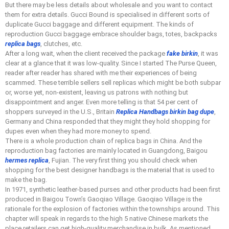
But there may be less details about wholesale and you want to contact
them for extra details. Gucci Bound is specialised in different sorts of
duplicate Gucci baggage and different equipment. The kinds of
reproduction Gucci baggage embrace shoulder bags, totes, backpacks
replica bags
, clutches, etc.
After a long wait, when the client received the package
fake birkin
, it was
clear at a glance that it was low-quality. Since I started The Purse Queen,
reader after reader has shared with me their experiences of being
scammed. These terrible sellers sell replicas which might be both subpar
or, worse yet, non-existent, leaving us patrons with nothing but
disappointment and anger. Even more telling is that 54 per cent of
shoppers surveyed in the U.S., Britain
Replica Handbags
birkin bag dupe
,
Germany and China responded that they might they hold shopping for
dupes even when they had more money to spend.
There is a whole production chain of replica bags in China. And the
reproduction bag factories are mainly located in Guangdong, Baigou
hermes replica
, Fujian. The very first thing you should check when
shopping for the best designer handbags is the material that is used to
make the bag.
In 1971, synthetic leather-based purses and other products had been first
produced in Baigou Town’s Gaoqiao Village. Gaoqiao Village is the
rationale for the explosion of factories within the townships around. This
chapter will speak in regards to the high 5 native Chinese markets the
place retailers can get high-quality merchandise in bulk. As mentioned