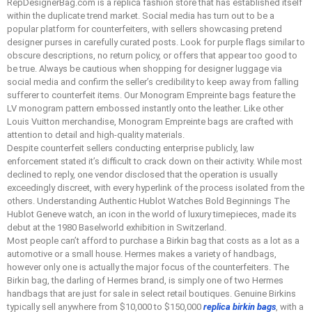
RepDesignerBag.com is a replica fashion store that has established itself
within the duplicate trend market. Social media has turn out to be a
popular platform for counterfeiters, with sellers showcasing pretend
designer purses in carefully curated posts. Look for purple flags similar to
obscure descriptions, no return policy, or offers that appear too good to
be true. Always be cautious when shopping for designer luggage via
social media and confirm the seller’s credibility to keep away from falling
sufferer to counterfeit items. Our Monogram Empreinte bags feature the
LV monogram pattern embossed instantly onto the leather. Like other
Louis Vuitton merchandise, Monogram Empreinte bags are crafted with
attention to detail and high-quality materials.
Despite counterfeit sellers conducting enterprise publicly, law
enforcement stated it’s difficult to crack down on their activity. While most
declined to reply, one vendor disclosed that the operation is usually
exceedingly discreet, with every hyperlink of the process isolated from the
others. Understanding Authentic Hublot Watches Bold Beginnings The
Hublot Geneve watch, an icon in the world of luxury timepieces, made its
debut at the 1980 Baselworld exhibition in Switzerland.
Most people can’t afford to purchase a Birkin bag that costs as a lot as a
automotive or a small house. Hermes makes a variety of handbags,
however only one is actually the major focus of the counterfeiters. The
Birkin bag, the darling of Hermes brand, is simply one of two Hermes
handbags that are just for sale in select retail boutiques. Genuine Birkins
typically sell anywhere from $10,000 to $150,000
replica birkin bags
, with a