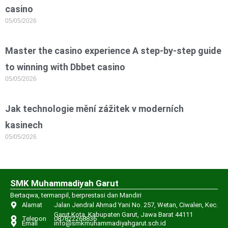
casino
05/05/2026
Master the casino experience A step-by-step guide
to winning with Dbbet casino
05/05/2026
Jak technologie mění zážitek v moderních
kasinech
05/05/2026
SMK Muhammadiyah Garut
Bertaqwa, termanpil, berprestasi dan Mandiri
Alamat
Jalan Jendral Ahmad Yani No. 257, Wetan, Ciwalen, Kec.
Garut Kota, Kabupaten Garut, Jawa Barat 44111
Telepon
087822268836
Email
info@smkmuhammadiyahgarut.sch.id