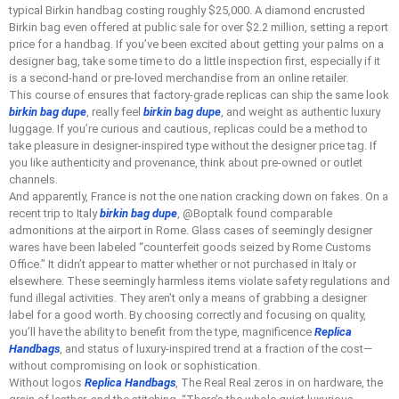
typical Birkin handbag costing roughly $25,000. A diamond encrusted
Birkin bag even offered at public sale for over $2.2 million, setting a report
price for a handbag. If you’ve been excited about getting your palms on a
designer bag, take some time to do a little inspection first, especially if it
is a second-hand or pre-loved merchandise from an online retailer.
This course of ensures that factory-grade replicas can ship the same look
birkin bag dupe
, really feel
birkin bag dupe
, and weight as authentic luxury
luggage. If you’re curious and cautious, replicas could be a method to
take pleasure in designer-inspired type without the designer price tag. If
you like authenticity and provenance, think about pre-owned or outlet
channels.
And apparently, France is not the one nation cracking down on fakes. On a
recent trip to Italy
birkin bag dupe
, @Boptalk found comparable
admonitions at the airport in Rome. Glass cases of seemingly designer
wares have been labeled “counterfeit goods seized by Rome Customs
Office.” It didn’t appear to matter whether or not purchased in Italy or
elsewhere. These seemingly harmless items violate safety regulations and
fund illegal activities. They aren’t only a means of grabbing a designer
label for a good worth. By choosing correctly and focusing on quality,
you’ll have the ability to benefit from the type, magnificence
Replica
Handbags
, and status of luxury-inspired trend at a fraction of the cost—
without compromising on look or sophistication.
Without logos
Replica Handbags
, The Real Real zeros in on hardware, the