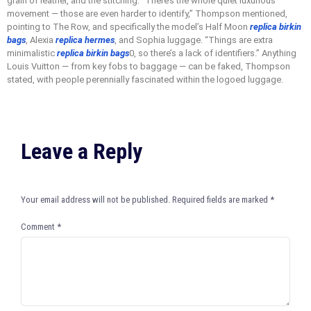
grain of leather, and the stitching. “There’s the whole quiet luxurious
movement — those are even harder to identify,” Thompson mentioned,
pointing to The Row, and specifically the model’s Half Moon
replica birkin
bags
, Alexia
replica hermes
, and Sophia luggage. “Things are extra
minimalistic
replica birkin bags
0, so there’s a lack of identifiers.” Anything
Louis Vuitton — from key fobs to baggage — can be faked, Thompson
stated, with people perennially fascinated within the logoed luggage.
Leave a Reply
Your email address will not be published.
Required fields are marked
*
Comment
*