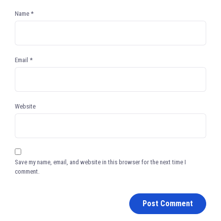
Name
*
Email
*
Website
Save my name, email, and website in this browser for the next time I
comment.