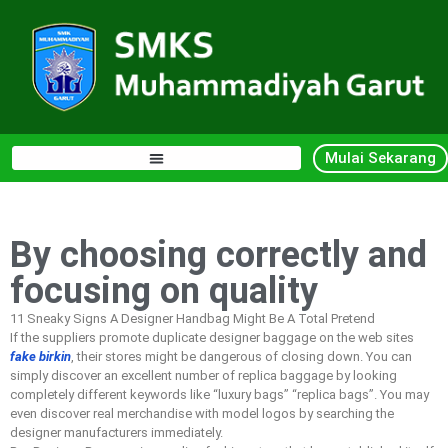
Mulai Sekarang
By choosing correctly and
focusing on quality
11 Sneaky Signs A Designer Handbag Might Be A Total Pretend
If the suppliers promote duplicate designer baggage on the web sites
fake birkin
, their stores might be dangerous of closing down. You can
simply discover an excellent number of replica baggage by looking
completely different keywords like “luxury bags” “replica bags”. You may
even discover real merchandise with model logos by searching the
designer manufacturers immediately.