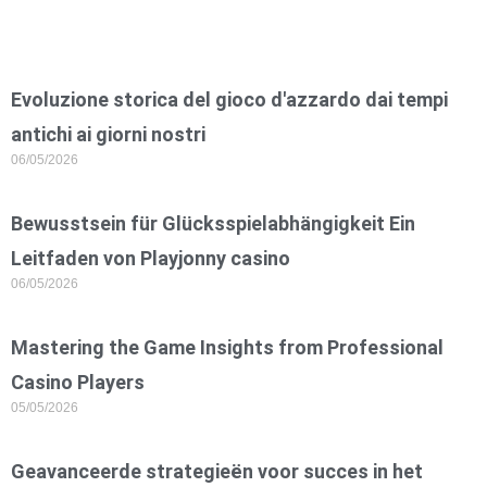
Evoluzione storica del gioco d'azzardo dai tempi
antichi ai giorni nostri
06/05/2026
Bewusstsein für Glücksspielabhängigkeit Ein
Leitfaden von Playjonny casino
06/05/2026
Mastering the Game Insights from Professional
Casino Players
05/05/2026
Geavanceerde strategieën voor succes in het