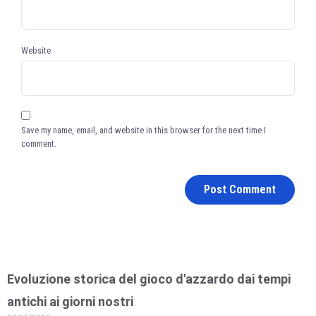
Website
Save my name, email, and website in this browser for the next time I
comment.
Evoluzione storica del gioco d'azzardo dai tempi
antichi ai giorni nostri