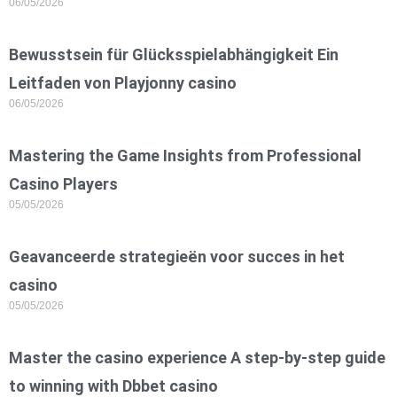
06/05/2026
Bewusstsein für Glücksspielabhängigkeit Ein
Leitfaden von Playjonny casino
06/05/2026
Mastering the Game Insights from Professional
Casino Players
05/05/2026
Geavanceerde strategieën voor succes in het
casino
05/05/2026
Master the casino experience A step-by-step guide
to winning with Dbbet casino