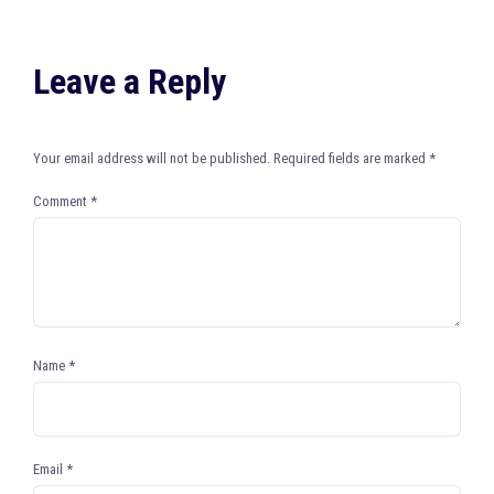
Leave a Reply
Your email address will not be published.
Required fields are marked
*
Comment
*
Name
*
Email
*