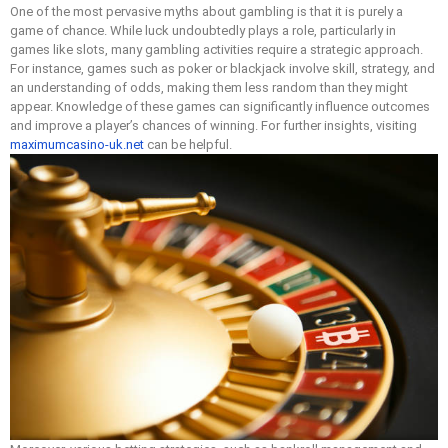
One of the most pervasive myths about gambling is that it is purely a
game of chance. While luck undoubtedly plays a role, particularly in
games like slots, many gambling activities require a strategic approach.
For instance, games such as poker or blackjack involve skill, strategy, and
an understanding of odds, making them less random than they might
appear. Knowledge of these games can significantly influence outcomes
and improve a player’s chances of winning. For further insights, visiting
maximumcasino-uk.net
can be helpful.