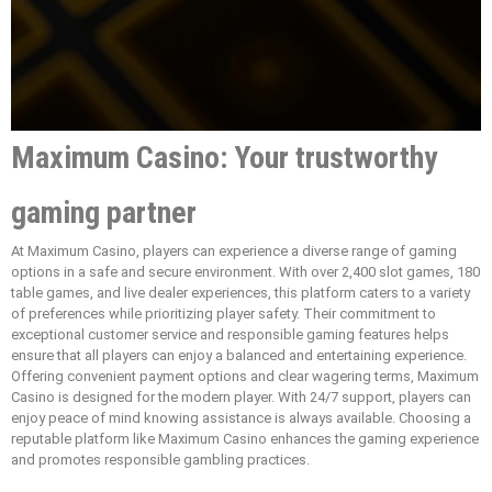
Maximum Casino: Your trustworthy
gaming partner
At Maximum Casino, players can experience a diverse range of gaming
options in a safe and secure environment. With over 2,400 slot games, 180
table games, and live dealer experiences, this platform caters to a variety
of preferences while prioritizing player safety. Their commitment to
exceptional customer service and responsible gaming features helps
ensure that all players can enjoy a balanced and entertaining experience.
Offering convenient payment options and clear wagering terms, Maximum
Casino is designed for the modern player. With 24/7 support, players can
enjoy peace of mind knowing assistance is always available. Choosing a
reputable platform like Maximum Casino enhances the gaming experience
and promotes responsible gambling practices.