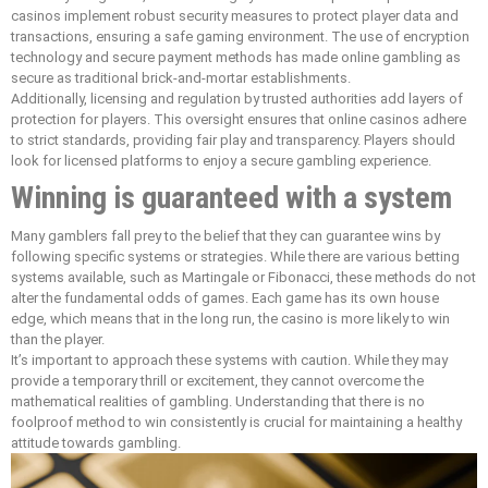
casinos implement robust security measures to protect player data and
transactions, ensuring a safe gaming environment. The use of encryption
technology and secure payment methods has made online gambling as
secure as traditional brick-and-mortar establishments.
Additionally, licensing and regulation by trusted authorities add layers of
protection for players. This oversight ensures that online casinos adhere
to strict standards, providing fair play and transparency. Players should
look for licensed platforms to enjoy a secure gambling experience.
Winning is guaranteed with a system
Many gamblers fall prey to the belief that they can guarantee wins by
following specific systems or strategies. While there are various betting
systems available, such as Martingale or Fibonacci, these methods do not
alter the fundamental odds of games. Each game has its own house
edge, which means that in the long run, the casino is more likely to win
than the player.
It’s important to approach these systems with caution. While they may
provide a temporary thrill or excitement, they cannot overcome the
mathematical realities of gambling. Understanding that there is no
foolproof method to win consistently is crucial for maintaining a healthy
attitude towards gambling.