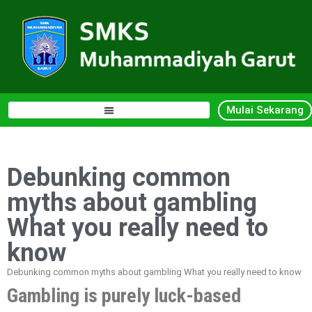
Mulai Sekarang
Debunking common
myths about gambling
What you really need to
know
Debunking common myths about gambling What you really need to know
Gambling is purely luck-based