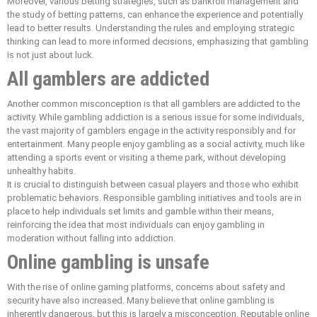
Moreover, various betting strategies, such as bankroll management and
the study of betting patterns, can enhance the experience and potentially
lead to better results. Understanding the rules and employing strategic
thinking can lead to more informed decisions, emphasizing that gambling
is not just about luck.
All gamblers are addicted
Another common misconception is that all gamblers are addicted to the
activity. While gambling addiction is a serious issue for some individuals,
the vast majority of gamblers engage in the activity responsibly and for
entertainment. Many people enjoy gambling as a social activity, much like
attending a sports event or visiting a theme park, without developing
unhealthy habits.
It is crucial to distinguish between casual players and those who exhibit
problematic behaviors. Responsible gambling initiatives and tools are in
place to help individuals set limits and gamble within their means,
reinforcing the idea that most individuals can enjoy gambling in
moderation without falling into addiction.
Online gambling is unsafe
With the rise of online gaming platforms, concerns about safety and
security have also increased. Many believe that online gambling is
inherently dangerous, but this is largely a misconception. Reputable online