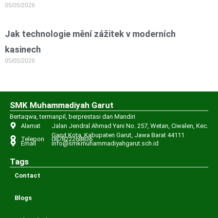
05/05/2026
Jak technologie mění zážitek v moderních
kasinech
05/05/2026
SMK Muhammadiyah Garut
Bertaqwa, termanpil, berprestasi dan Mandiri
Alamat
Jalan Jendral Ahmad Yani No. 257, Wetan, Ciwalen, Kec.
Garut Kota, Kabupaten Garut, Jawa Barat 44111
Telepon
087822268836
Email
info@smkmuhammadiyahgarut.sch.id
Tags
Contact
Blogs