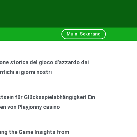
Mulai Sekarang
one storica del gioco d'azzardo dai
ntichi ai giorni nostri
6
sein für Glücksspielabhängigkeit Ein
en von Playjonny casino
6
ing the Game Insights from