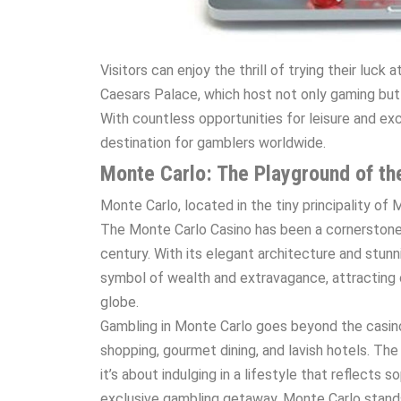
Visitors can enjoy the thrill of trying their luc
Caesars Palace, which host not only gaming but 
With countless opportunities for leisure and e
destination for gamblers worldwide.
Monte Carlo: The Playground of th
Monte Carlo, located in the tiny principality of
The Monte Carlo Casino has been a cornerstone 
century. With its elegant architecture and stunn
symbol of wealth and extravagance, attracting c
globe.
Gambling in Monte Carlo goes beyond the casino 
shopping, gourmet dining, and lavish hotels. Th
it’s about indulging in a lifestyle that reflects
exclusive gambling getaway, Monte Carlo stands