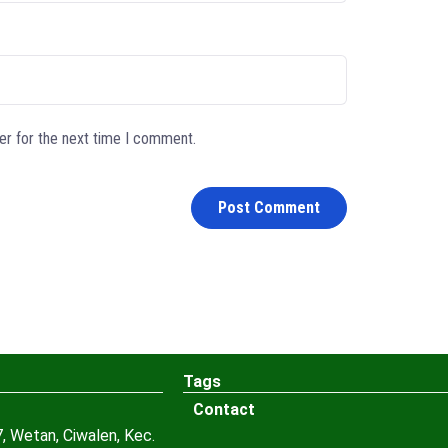
er for the next time I comment.
Tags
Contact
, Wetan, Ciwalen, Kec.