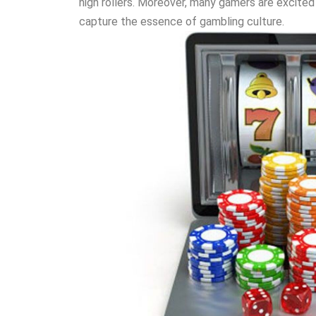
high rollers. Moreover, many gamers are excite
capture the essence of gambling culture.