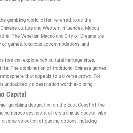
the gambling world, often referred to as the
f Chinese culture and Western influences, Macau
 other. The Venetian Macao and City of Dreams are
ay of games, luxurious accommodations, and
tors can explore rich cultural heritage sites,
ghtlife. The combination of traditional Chinese games
atmosphere that appeals to a diverse crowd. For
s undoubtedly a destination worth exploring.
no Capital
mier gambling destination on the East Coast of the
d numerous casinos, it offers a unique coastal vibe
s diverse selection of gaming options, including