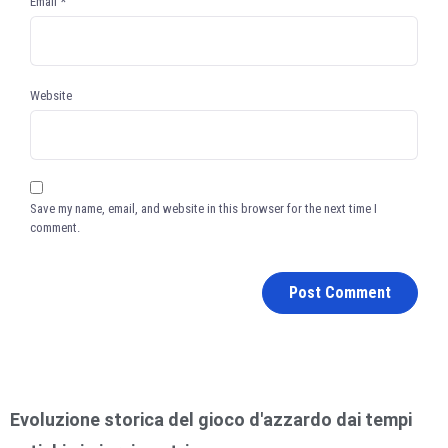
Email
*
Website
Save my name, email, and website in this browser for the next time I
comment.
Evoluzione storica del gioco d'azzardo dai tempi