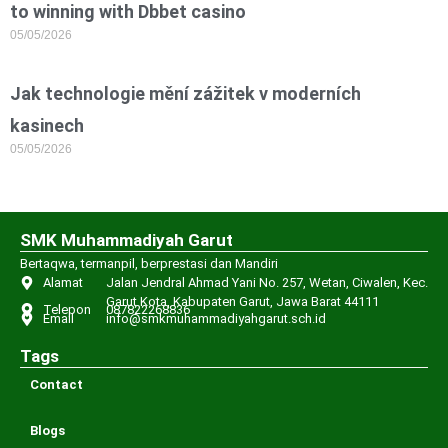
to winning with Dbbet casino
05/05/2026
Jak technologie mění zážitek v moderních
kasinech
05/05/2026
SMK Muhammadiyah Garut
Bertaqwa, termanpil, berprestasi dan Mandiri
Alamat
Jalan Jendral Ahmad Yani No. 257, Wetan, Ciwalen, Kec.
Garut Kota, Kabupaten Garut, Jawa Barat 44111
Telepon
087822268836
Email
info@smkmuhammadiyahgarut.sch.id
Tags
Contact
Blogs