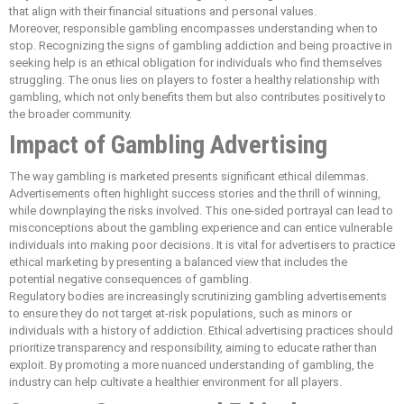
that align with their financial situations and personal values.
Moreover, responsible gambling encompasses understanding when to
stop. Recognizing the signs of gambling addiction and being proactive in
seeking help is an ethical obligation for individuals who find themselves
struggling. The onus lies on players to foster a healthy relationship with
gambling, which not only benefits them but also contributes positively to
the broader community.
Impact of Gambling Advertising
The way gambling is marketed presents significant ethical dilemmas.
Advertisements often highlight success stories and the thrill of winning,
while downplaying the risks involved. This one-sided portrayal can lead to
misconceptions about the gambling experience and can entice vulnerable
individuals into making poor decisions. It is vital for advertisers to practice
ethical marketing by presenting a balanced view that includes the
potential negative consequences of gambling.
Regulatory bodies are increasingly scrutinizing gambling advertisements
to ensure they do not target at-risk populations, such as minors or
individuals with a history of addiction. Ethical advertising practices should
prioritize transparency and responsibility, aiming to educate rather than
exploit. By promoting a more nuanced understanding of gambling, the
industry can help cultivate a healthier environment for all players.