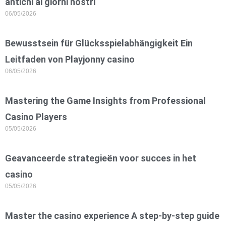
antichi ai giorni nostri
06/05/2026
Bewusstsein für Glücksspielabhängigkeit Ein
Leitfaden von Playjonny casino
06/05/2026
Mastering the Game Insights from Professional
Casino Players
05/05/2026
Geavanceerde strategieën voor succes in het
casino
05/05/2026
Master the casino experience A step-by-step guide