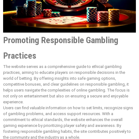
Promoting Responsible Gambling
Practices
The website serves as a comprehensive guide to ethical gambling
practices, aiming to educate players on responsible decisions in the
world of betting. By offering insights into safe gaming options,
competitive bonuses, and clear guidelines on responsible gambling, it
helps users navigate the complexities of online gambling. The focus is
not only on entertainment but also on ensuring a secure and enjoyable
experience.
Users can find valuable information on how to set limits, recognize signs
of gambling problems, and access support resources. With a
commitment to ethical standards, the website enhances the overall
gaming experience by prioritizing player safety and awareness. By
fostering responsible gambling habits, the site contributes positively to
the community and the industry as a whole.