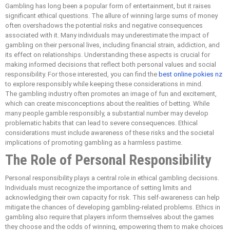
Gambling has long been a popular form of entertainment, but it raises
significant ethical questions. The allure of winning large sums of money
often overshadows the potential risks and negative consequences
associated with it. Many individuals may underestimate the impact of
gambling on their personal lives, including financial strain, addiction, and
its effect on relationships. Understanding these aspects is crucial for
making informed decisions that reflect both personal values and social
responsibility. For those interested, you can find the
best online pokies nz
to explore responsibly while keeping these considerations in mind.
The gambling industry often promotes an image of fun and excitement,
which can create misconceptions about the realities of betting. While
many people gamble responsibly, a substantial number may develop
problematic habits that can lead to severe consequences. Ethical
considerations must include awareness of these risks and the societal
implications of promoting gambling as a harmless pastime.
The Role of Personal Responsibility
Personal responsibility plays a central role in ethical gambling decisions.
Individuals must recognize the importance of setting limits and
acknowledging their own capacity for risk. This self-awareness can help
mitigate the chances of developing gambling-related problems. Ethics in
gambling also require that players inform themselves about the games
they choose and the odds of winning, empowering them to make choices