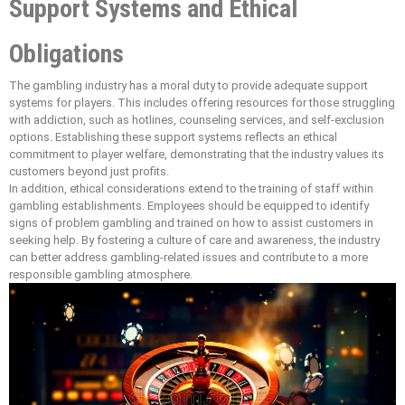
Support Systems and Ethical
Obligations
The gambling industry has a moral duty to provide adequate support
systems for players. This includes offering resources for those struggling
with addiction, such as hotlines, counseling services, and self-exclusion
options. Establishing these support systems reflects an ethical
commitment to player welfare, demonstrating that the industry values its
customers beyond just profits.
In addition, ethical considerations extend to the training of staff within
gambling establishments. Employees should be equipped to identify
signs of problem gambling and trained on how to assist customers in
seeking help. By fostering a culture of care and awareness, the industry
can better address gambling-related issues and contribute to a more
responsible gambling atmosphere.