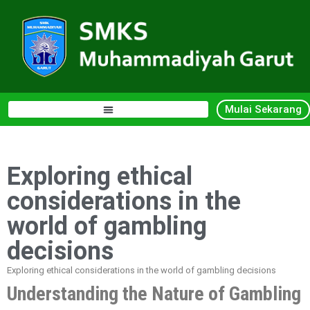
Mulai Sekarang
Exploring ethical
considerations in the
world of gambling
decisions
Exploring ethical considerations in the world of gambling decisions
Understanding the Nature of Gambling