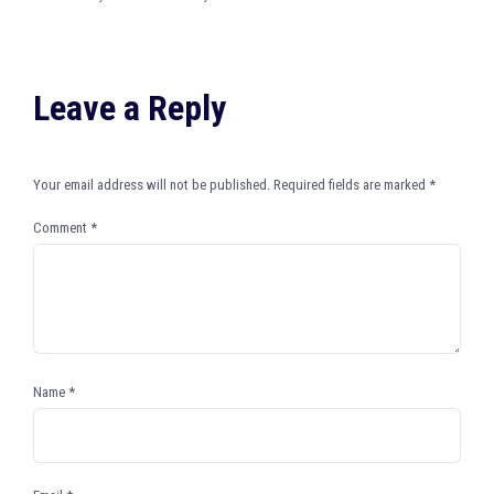
Leave a Reply
Your email address will not be published.
Required fields are marked
*
Comment
*
Name
*