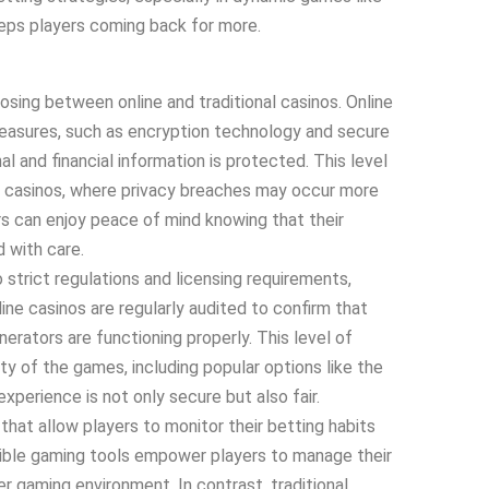
eeps players coming back for more.
oosing between online and traditional casinos. Online
measures, such as encryption technology and secure
 and financial information is protected. This level
al casinos, where privacy breaches may occur more
ers can enjoy peace of mind knowing that their
d with care.
 strict regulations and licensing requirements,
line casinos are regularly audited to confirm that
erators are functioning properly. This level of
ity of the games, including popular options like the
experience is not only secure but also fair.
 that allow players to monitor their betting habits
sible gaming tools empower players to manage their
er gaming environment. In contrast, traditional