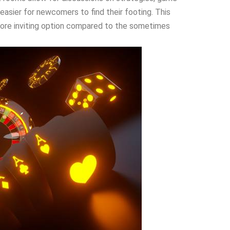
easier for newcomers to find their footing. This
more inviting option compared to the sometimes