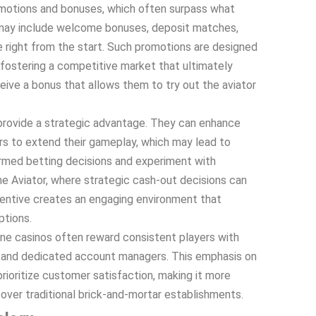
omotions and bonuses, which often surpass what
s may include welcome bonuses, deposit matches,
ue right from the start. Such promotions are designed
, fostering a competitive market that ultimately
ceive a bonus that allows them to try out the aviator
provide a strategic advantage. They can enhance
rs to extend their gameplay, which may lead to
rmed betting decisions and experiment with
 the Aviator, where strategic cash-out decisions can
ncentive creates an engaging environment that
ptions.
ine casinos often reward consistent players with
s and dedicated account managers. This emphasis on
ioritize customer satisfaction, making it more
 over traditional brick-and-mortar establishments.