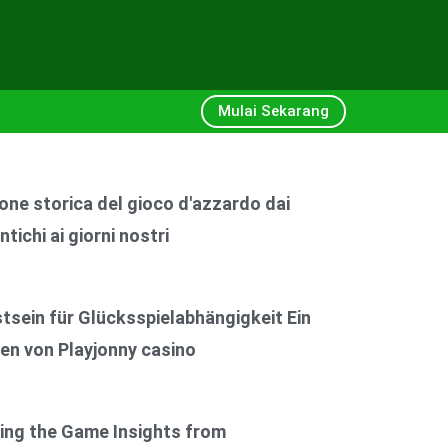
Mulai Sekarang
one storica del gioco d'azzardo dai
ntichi ai giorni nostri
6
sein für Glücksspielabhängigkeit Ein
en von Playjonny casino
6
ing the Game Insights from