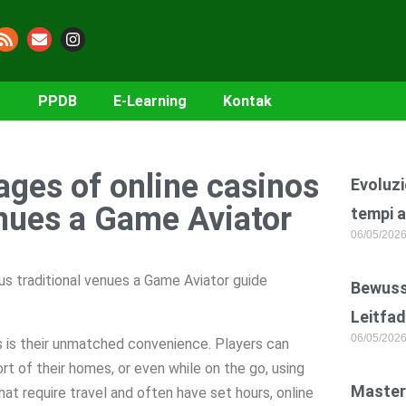
PPDB
E-Learning
Kontak
ages of online casinos
Evoluzi
enues a Game Aviator
tempi a
06/05/202
us traditional venues a Game Aviator guide
Bewusst
Leitfad
06/05/202
s is their unmatched convenience. Players can
 of their homes, or even while on the go, using
Master
that require travel and often have set hours, online