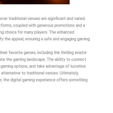
ver traditional venues are significant and varied.
atforms, coupled with generous promotions and a
ng choice for many players. The enhanced
fy the appeal, ensuring a safe and engaging gaming
eir favorite games, including the thrilling aviator
ate the gaming landscape. The ability to connect
 gaming options, and take advantage of lucrative
lternative to traditional venues. Ultimately,
, the digital gaming experience offers something