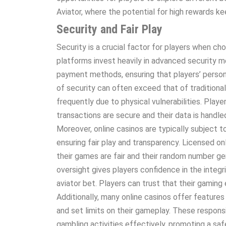
Aviator, where the potential for high rewards k
Security and Fair Play
Security is a crucial factor for players when ch
platforms invest heavily in advanced security 
payment methods, ensuring that players’ personal
of security can often exceed that of tradition
frequently due to physical vulnerabilities. Play
transactions are secure and their data is handle
Moreover, online casinos are typically subject to
ensuring fair play and transparency. Licensed on
their games are fair and their random number gen
oversight gives players confidence in the integr
aviator bet. Players can trust that their gaming 
Additionally, many online casinos offer features
and set limits on their gameplay. These respon
gambling activities effectively, promoting a saf