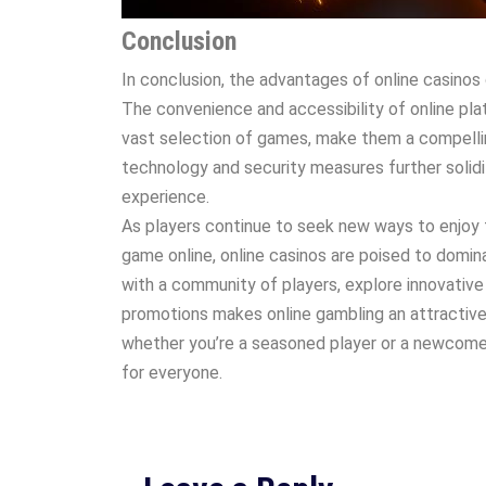
Conclusion
In conclusion, the advantages of online casinos o
The convenience and accessibility of online pl
vast selection of games, make them a compelli
technology and security measures further solidi
experience.
As players continue to seek new ways to enjoy th
game online, online casinos are poised to domin
with a community of players, explore innovative
promotions makes online gambling an attractive a
whether you’re a seasoned player or a newcomer
for everyone.