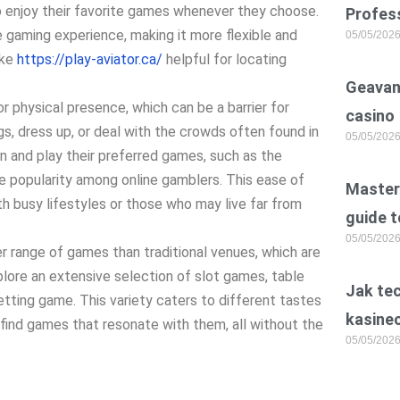
to enjoy their favorite games whenever they choose.
Profess
he gaming experience, making it more flexible and
05/05/202
ike
https://play-aviator.ca/
helpful for locating
Geavan
or physical presence, which can be a barrier for
casino
gs, dress up, or deal with the crowds often found in
05/05/202
 in and play their preferred games, such as the
e popularity among online gamblers. This ease of
Master 
ith busy lifestyles or those who may live far from
guide t
05/05/202
r range of games than traditional venues, which are
plore an extensive selection of slot games, table
Jak te
etting game. This variety caters to different tastes
kasine
 find games that resonate with them, all without the
05/05/202