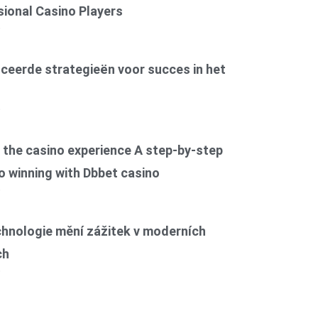
ional Casino Players
6
ceerde strategieën voor succes in het
6
the casino experience A step-by-step
o winning with Dbbet casino
6
chnologie mění zážitek v moderních
ch
6