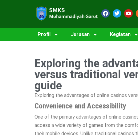
Profil
Jurusan
Kegiatan
Exploring the advant
versus traditional v
guide
Exploring the advantages of online casinos vers
Convenience and Accessibility
One of the primary advantages of online casino
access a wide variety of games from the comfort
their mobile devices. Unlike traditional casinos 