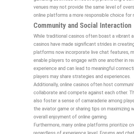
venues may not provide the same level of overs
online platforms a more responsible choice for 
Community and Social Interaction
While traditional casinos often boast a vibrant a
casinos have made significant strides in creat
platforms now incorporate live chat features, m
enable players to engage with one another in re
experience and can lead to meaningful connectio
players may share strategies and experiences.
Additionally, online casinos often host commun
collaborate and compete against each other. Th
also foster a sense of camaraderie among player
the aviator game or sharing tips on maximizing w
overall enjoyment of online gaming.
Furthermore, many online platforms prioritize cr
regardless of experience level. Forums and cha