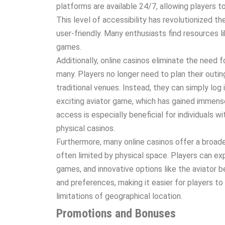
platforms are available 24/7, allowing players 
This level of accessibility has revolutionized t
user-friendly. Many enthusiasts find resources l
games.
Additionally, online casinos eliminate the need f
many. Players no longer need to plan their outin
traditional venues. Instead, they can simply log
exciting aviator game, which has gained immens
access is especially beneficial for individuals w
physical casinos.
Furthermore, many online casinos offer a broade
often limited by physical space. Players can ex
games, and innovative options like the aviator b
and preferences, making it easier for players to
limitations of geographical location.
Promotions and Bonuses