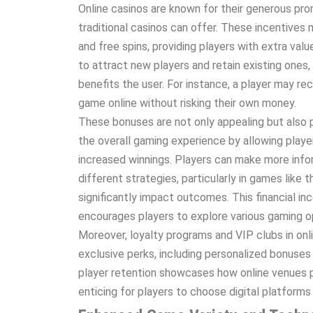
Online casinos are known for their generous pr
traditional casinos can offer. These incentive
and free spins, providing players with extra val
to attract new players and retain existing ones
benefits the user. For instance, a player may re
game online without risking their own money.
These bonuses are not only appealing but also 
the overall gaming experience by allowing playe
increased winnings. Players can make more info
different strategies, particularly in games like
significantly impact outcomes. This financial i
encourages players to explore various gaming o
Moreover, loyalty programs and VIP clubs in onl
exclusive perks, including personalized bonuse
player retention showcases how online venues pr
enticing for players to choose digital platforms