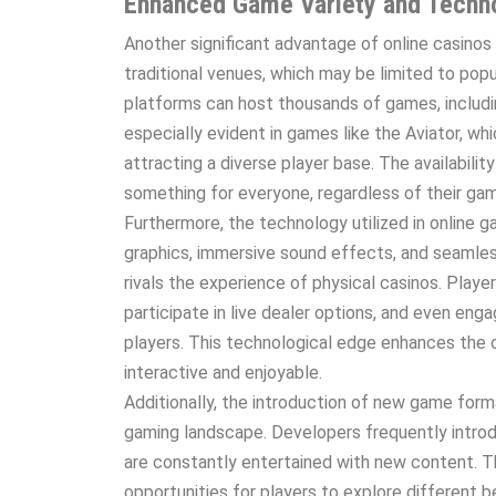
Enhanced Game Variety and Techn
Another significant advantage of online casinos
traditional venues, which may be limited to pop
platforms can host thousands of games, including
especially evident in games like the Aviator, w
attracting a diverse player base. The availabili
something for everyone, regardless of their ga
Furthermore, the technology utilized in online g
graphics, immersive sound effects, and seamle
rivals the experience of physical casinos. Playe
participate in live dealer options, and even eng
players. This technological edge enhances the 
interactive and enjoyable.
Additionally, the introduction of new game form
gaming landscape. Developers frequently introd
are constantly entertained with new content. T
opportunities for players to explore different b