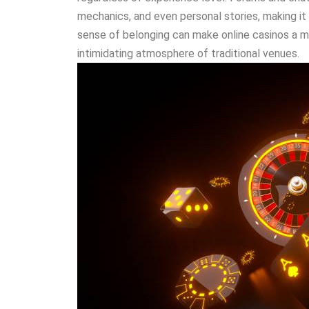
mechanics, and even personal stories, making it 
sense of belonging can make online casinos a 
intimidating atmosphere of traditional venues.