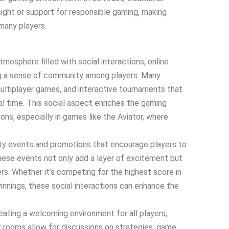
ight or support for responsible gaming, making
many players.
tmosphere filled with social interactions, online
ing a sense of community among players. Many
ultiplayer games, and interactive tournaments that
al time. This social aspect enriches the gaming
ns, especially in games like the Aviator, where
ity events and promotions that encourage players to
ese events not only add a layer of excitement but
s. Whether it’s competing for the highest score in
innings, these social interactions can enhance the
eating a welcoming environment for all players,
t rooms allow for discussions on strategies, game