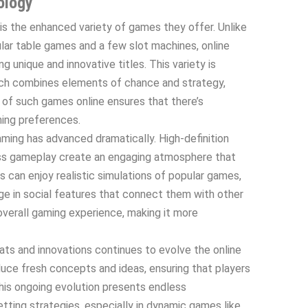
ology
 is the enhanced variety of games they offer. Unlike
ular table games and a few slot machines, online
 unique and innovative titles. This variety is
hich combines elements of chance and strategy,
ty of such games online ensures that there’s
ming preferences.
aming has advanced dramatically. High-definition
ss gameplay create an engaging atmosphere that
rs can enjoy realistic simulations of popular games,
age in social features that connect them with other
overall gaming experience, making it more
ats and innovations continues to evolve the online
uce fresh concepts and ideas, ensuring that players
his ongoing evolution presents endless
etting strategies, especially in dynamic games like