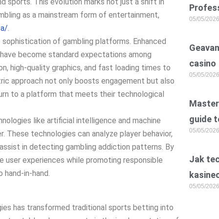
 sports. This evolution marks not just a shift in
Profess
ambling as a mainstream form of entertainment,
05/05/202
ca/
.
 sophistication of gambling platforms. Enhanced
Geavan
es have become standard expectations among
casino
 high-quality graphics, and fast loading times to
05/05/202
tric approach not only boosts engagement but also
turn to a platform that meets their technological
Master 
guide t
ologies like artificial intelligence and machine
05/05/202
her. These technologies can analyze player behavior,
ssist in detecting gambling addiction patterns. By
Jak te
ce user experiences while promoting responsible
o hand-in-hand.
kasine
05/05/202
es has transformed traditional sports betting into