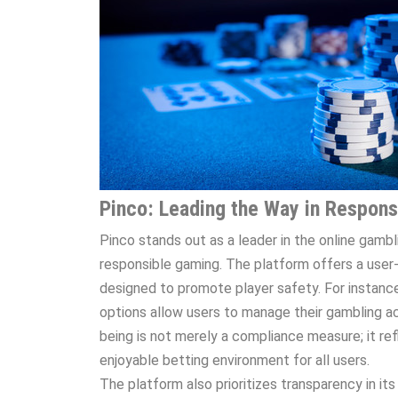
Pinco: Leading the Way in Respons
Pinco stands out as a leader in the online gambl
responsible gaming. The platform offers a user-
designed to promote player safety. For instance,
options allow users to manage their gambling act
being is not merely a compliance measure; it ref
enjoyable betting environment for all users.
The platform also prioritizes transparency in its