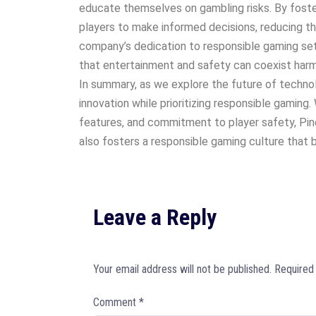
educate themselves on gambling risks. By fost
players to make informed decisions, reducing th
company’s dedication to responsible gaming sets
that entertainment and safety can coexist harm
In summary, as we explore the future of technol
innovation while prioritizing responsible gaming
features, and commitment to player safety, Pi
also fosters a responsible gaming culture that be
Leave a Reply
Your email address will not be published.
Required
Comment
*