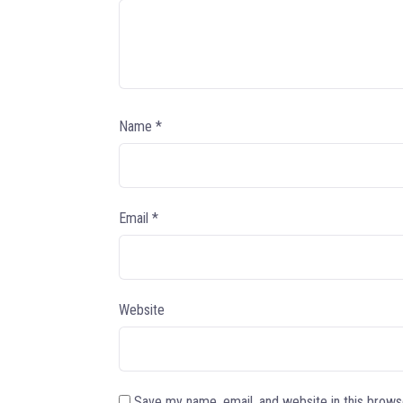
Name
*
Email
*
Website
Save my name, email, and website in this brows