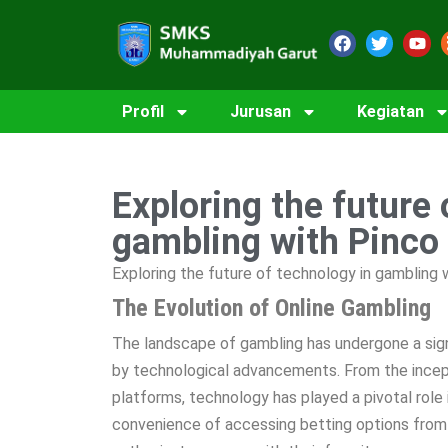
Profil
Jurusan
Kegiatan
Exploring the future 
gambling with Pinco
Exploring the future of technology in gambling 
The Evolution of Online Gambling
The landscape of gambling has undergone a signi
by technological advancements. From the incepti
platforms, technology has played a pivotal role
convenience of accessing betting options from