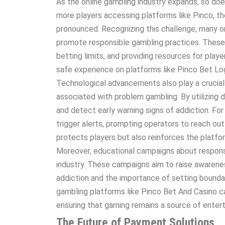
As the online gambling industry expands, so does
more players accessing platforms like Pinco, th
pronounced. Recognizing this challenge, many o
promote responsible gambling practices. These i
betting limits, and providing resources for play
safe experience on platforms like Pinco Bet Log
Technological advancements also play a crucial r
associated with problem gambling. By utilizing d
and detect early warning signs of addiction. Fo
trigger alerts, prompting operators to reach ou
protects players but also reinforces the platf
Moreover, educational campaigns about respon
industry. These campaigns aim to raise awarene
addiction and the importance of setting boundar
gambling platforms like Pinco Bet And Casino ca
ensuring that gaming remains a source of entert
The Future of Payment Solutions