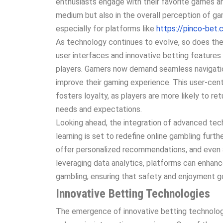
enthusiasts engage with their favorite games and
medium but also in the overall perception of g
especially for platforms like
https://pinco-bet.
As technology continues to evolve, so does the
user interfaces and innovative betting featur
players. Gamers now demand seamless navigation,
improve their gaming experience. This user-cen
fosters loyalty, as players are more likely to re
needs and expectations.
Looking ahead, the integration of advanced techn
learning is set to redefine online gambling furt
offer personalized recommendations, and even a
leveraging data analytics, platforms can enhan
gambling, ensuring that safety and enjoyment g
Innovative Betting Technologies
The emergence of innovative betting technologi