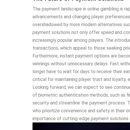
The payment landscape in online gambling is rap
advancements and changing player preferences.
overshadowed by more modern alternatives such
payment solutions not only offer speed and co
increasingly popular among players. The introd
transactions, which appeal to those seeking priva
Furthermore, instant payment options are becom
winnings without unnecessary delays. Fast withd
longer have to wait for days to receive their ear
critical for maintaining player trust and loyalty,
Looking forward, we can expect to see continue
of biometric authentication methods, such as fin
security and streamline the payment process. T
who prioritize convenience and safety in their o
importance of cutting-edge payment solutions in