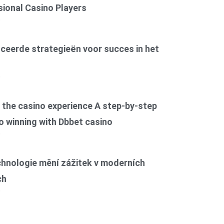
ional Casino Players
6
ceerde strategieën voor succes in het
6
the casino experience A step-by-step
o winning with Dbbet casino
6
chnologie mění zážitek v moderních
ch
6