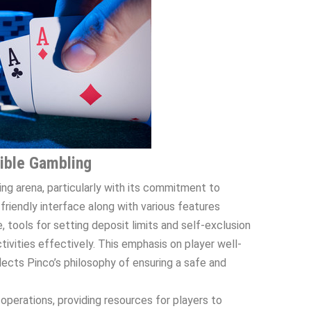
ible Gambling
ing arena, particularly with its commitment to
friendly interface along with various features
 tools for setting deposit limits and self-exclusion
ivities effectively. This emphasis on player well-
lects Pinco’s philosophy of ensuring a safe and
 operations, providing resources for players to