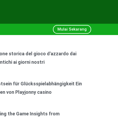
Mulai Sekarang
one storica del gioco d'azzardo dai
ntichi ai giorni nostri
6
sein für Glücksspielabhängigkeit Ein
en von Playjonny casino
6
ing the Game Insights from