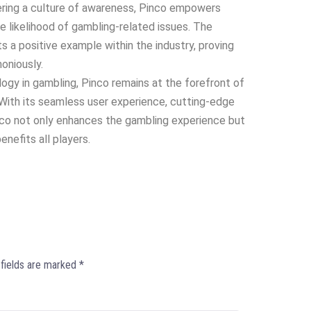
ering a culture of awareness, Pinco empowers
e likelihood of gambling-related issues. The
 a positive example within the industry, proving
oniously.
ogy in gambling, Pinco remains at the forefront of
. With its seamless user experience, cutting-edge
nco not only enhances the gambling experience but
nefits all players.
 fields are marked
*