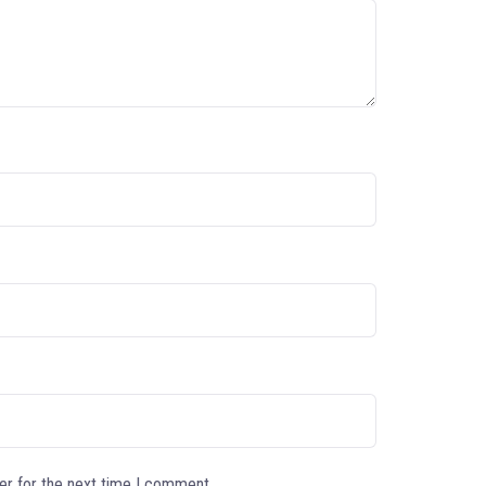
er for the next time I comment.