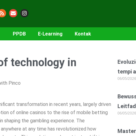
PPDB
E-Learning
Kontak
of technology in
Evoluzi
tempi a
06/05/202
with Pinco
Bewusst
ficant transformation in recent years, largely driven
Leitfad
on of online casinos to the rise of mobile betting
06/05/202
 in shaping the gambling experience. The
 anywhere at any time has revolutionized how
Master