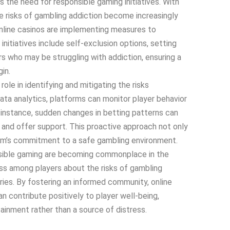
 the need for responsible gaming initiatives. With
e risks of gambling addiction become increasingly
nline casinos are implementing measures to
nitiatives include self-exclusion options, setting
ers who may be struggling with addiction, ensuring a
in.
ole in identifying and mitigating the risks
ata analytics, platforms can monitor player behavior
r instance, sudden changes in betting patterns can
t and offer support. This proactive approach not only
orm’s commitment to a safe gambling environment.
sible gaming are becoming commonplace in the
ss among players about the risks of gambling
ies. By fostering an informed community, online
n contribute positively to player well-being,
ainment rather than a source of distress.