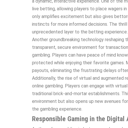
a dynamic, interactive experience. One of the
live betting, allowing players to place wagers in
only amplifies excitement but also gives betto
instincts for more informed decisions. The thri
unprecedented layer to the betting experience.
Another groundbreaking technology reshaping th
transparent, secure environment for transaction
gambling. Players can have peace of mind knowing
protected while enjoying their favorite games. 
payouts, eliminating the frustrating delays oft
Additionally, the rise of virtual and augmented 
online gambling. Players can engage with virtua
traditional brick-and-mortar establishments. T
environment but also opens up new avenues for 
the gambling experience.
Responsible Gaming in the Digital