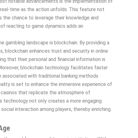
 most notable advancements is the implementation of
 real-time as the action unfolds. This feature not
rs the chance to leverage their knowledge and
ll of reacting to game dynamics adds an
e gambling landscape is blockchain. By providing a
s, blockchain enhances trust and security in online
 that their personal and financial information is
Moreover, blockchain technology facilitates faster
en associated with traditional banking methods.
reality is set to enhance the immersive experience of
l casinos that replicate the atmosphere of
his technology not only creates a more engaging
social interaction among players, thereby enriching
 Age