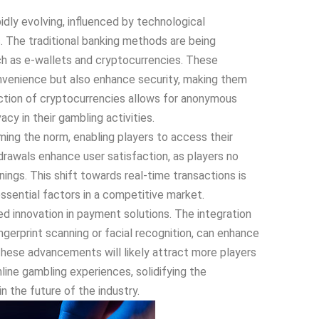
idly evolving, influenced by technological
 The traditional banking methods are being
 as e-wallets and cryptocurrencies. These
nvenience but also enhance security, making them
uction of cryptocurrencies allows for anonymous
cy in their gambling activities.
ing the norm, enabling players to access their
rawals enhance user satisfaction, as players no
nings. This shift towards real-time transactions is
 essential factors in a competitive market.
d innovation in payment solutions. The integration
gerprint scanning or facial recognition, can enhance
hese advancements will likely attract more players
nline gambling experiences, solidifying the
 the future of the industry.