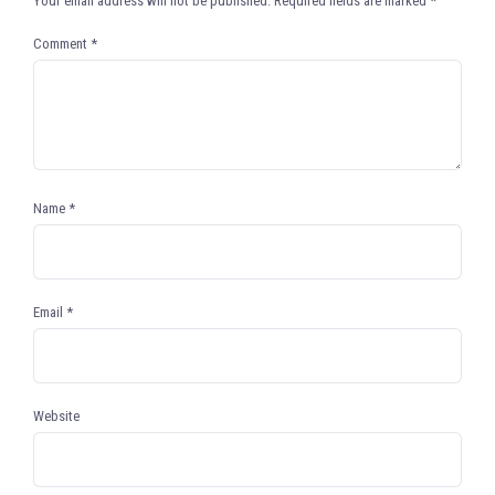
Your email address will not be published.
Required fields are marked
*
Comment
*
Name
*
Email
*
Website