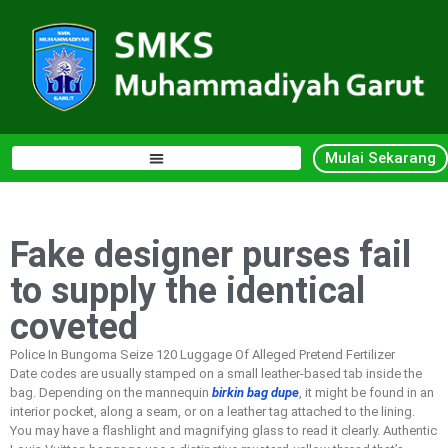
Mulai Sekarang
Fake designer purses fail
to supply the identical
coveted
Police In Bungoma Seize 120 Luggage Of Alleged Pretend Fertilizer
Date codes are usually stamped on a small leather-based tab inside the
bag. Depending on the mannequin
birkin bag dupe
, it might be found in an
interior pocket, along a seam, or on a leather tag attached to the lining.
You may have a flashlight and magnifying glass to read it clearly. Authentic