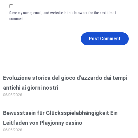
Save my name, email, and website in this browser for the next time I
comment.
Evoluzione storica del gioco d'azzardo dai tempi
antichi ai giorni nostri
06/05/2026
Bewusstsein für Glücksspielabhängigkeit Ein
Leitfaden von Playjonny casino
06/05/2026