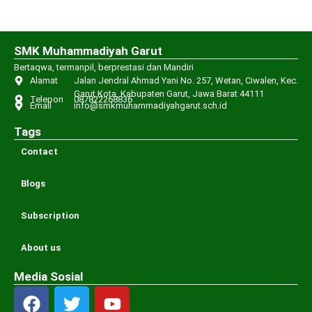
SMK Muhammadiyah Garut
Bertaqwa, termanpil, berprestasi dan Mandiri
Alamat
Jalan Jendral Ahmad Yani No. 257, Wetan, Ciwalen, Kec.
Garut Kota, Kabupaten Garut, Jawa Barat 44111
Telepon
087822268836
Email
info@smkmuhammadiyahgarut.sch.id
Tags
Contact
Blogs
Subscription
About us
Media Sosial