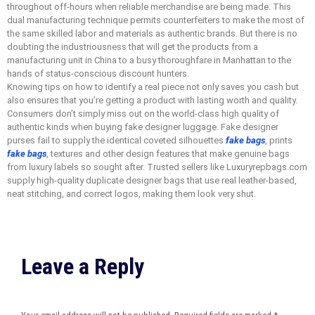
throughout off-hours when reliable merchandise are being made. This
dual manufacturing technique permits counterfeiters to make the most of
the same skilled labor and materials as authentic brands. But there is no
doubting the industriousness that will get the products from a
manufacturing unit in China to a busy thoroughfare in Manhattan to the
hands of status-conscious discount hunters.
Knowing tips on how to identify a real piece not only saves you cash but
also ensures that you’re getting a product with lasting worth and quality.
Consumers don’t simply miss out on the world-class high quality of
authentic kinds when buying fake designer luggage. Fake designer
purses fail to supply the identical coveted silhouettes
fake bags
, prints
fake bags
, textures and other design features that make genuine bags
from luxury labels so sought after. Trusted sellers like Luxuryrepbags.com
supply high-quality duplicate designer bags that use real leather-based,
neat stitching, and correct logos, making them look very shut.
Leave a Reply