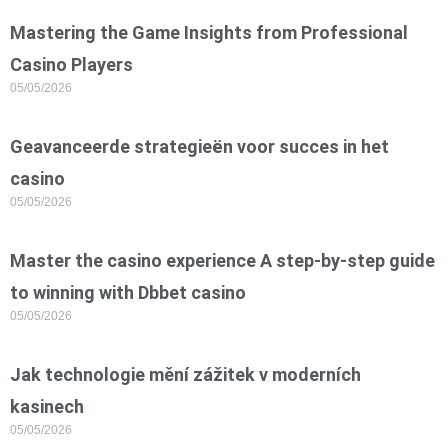
Mastering the Game Insights from Professional
Casino Players
05/05/2026
Geavanceerde strategieën voor succes in het
casino
05/05/2026
Master the casino experience A step-by-step guide
to winning with Dbbet casino
05/05/2026
Jak technologie mění zážitek v moderních
kasinech
05/05/2026