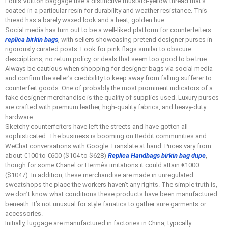
Louis Vuitton baggage use a distinctive mustard-yellow thread that’s
coated in a particular resin for durability and weather resistance. This
thread has a barely waxed look and a heat, golden hue.
Social media has turn out to be a well-liked platform for counterfeiters
replica birkin bags
, with sellers showcasing pretend designer purses in
rigorously curated posts. Look for pink flags similar to obscure
descriptions, no return policy, or deals that seem too good to be true.
Always be cautious when shopping for designer bags via social media
and confirm the seller’s credibility to keep away from falling sufferer to
counterfeit goods. One of probably the most prominent indicators of a
fake designer merchandise is the quality of supplies used. Luxury purses
are crafted with premium leather, high-quality fabrics, and heavy-duty
hardware.
Sketchy counterfeiters have left the streets and have gotten all
sophisticated. The business is booming on Reddit communities and
WeChat conversations with Google Translate at hand. Prices vary from
about €100 to €600 ($104 to $628)
Replica Handbags
birkin bag dupe
,
though for some Chanel or Hermès imitations it could attain €1000
($1047). In addition, these merchandise are made in unregulated
sweatshops the place the workers haven’t any rights. The simple truth is,
we don’t know what conditions these products have been manufactured
beneath. It’s not unusual for style fanatics to gather sure garments or
accessories.
Initially, luggage are manufactured in factories in China, typically