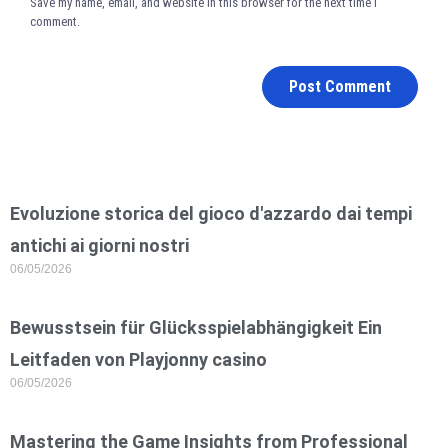
Save my name, email, and website in this browser for the next time I
comment.
Evoluzione storica del gioco d'azzardo dai tempi
antichi ai giorni nostri
06/05/2026
Bewusstsein für Glücksspielabhängigkeit Ein
Leitfaden von Playjonny casino
06/05/2026
Mastering the Game Insights from Professional