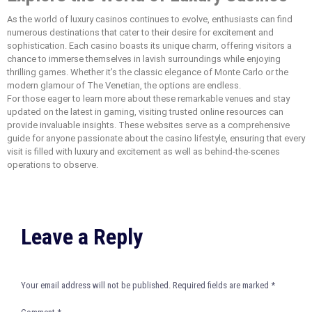
As the world of luxury casinos continues to evolve, enthusiasts can find
numerous destinations that cater to their desire for excitement and
sophistication. Each casino boasts its unique charm, offering visitors a
chance to immerse themselves in lavish surroundings while enjoying
thrilling games. Whether it’s the classic elegance of Monte Carlo or the
modern glamour of The Venetian, the options are endless.
For those eager to learn more about these remarkable venues and stay
updated on the latest in gaming, visiting trusted online resources can
provide invaluable insights. These websites serve as a comprehensive
guide for anyone passionate about the casino lifestyle, ensuring that every
visit is filled with luxury and excitement as well as behind-the-scenes
operations to observe.
Leave a Reply
Your email address will not be published.
Required fields are marked
*