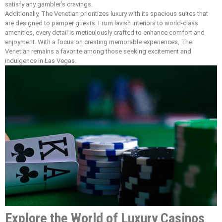
satisfy any gambler’s cravings.
Additionally, The Venetian prioritizes luxury with its spacious suites that
are designed to pamper guests. From lavish interiors to world-class
amenities, every detail is meticulously crafted to enhance comfort and
enjoyment. With a focus on creating memorable experiences, The
Venetian remains a favorite among those seeking excitement and
indulgence in Las Vegas.
Explore the World of Luxury Casinos