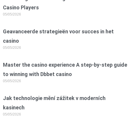
Casino Players
05/05/2026
Geavanceerde strategieën voor succes in het
casino
05/05/2026
Master the casino experience A step-by-step guide
to winning with Dbbet casino
05/05/2026
Jak technologie mění zážitek v moderních
kasinech
05/05/2026