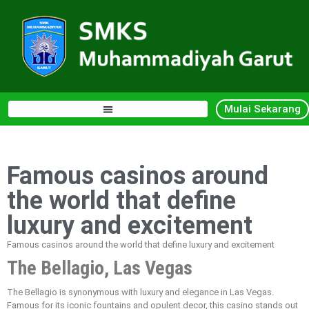
Mulai Sekarang
Famous casinos around
the world that define
luxury and excitement
Famous casinos around the world that define luxury and excitement
The Bellagio, Las Vegas
The Bellagio is synonymous with luxury and elegance in Las Vegas.
Famous for its iconic fountains and opulent decor, this casino stands out