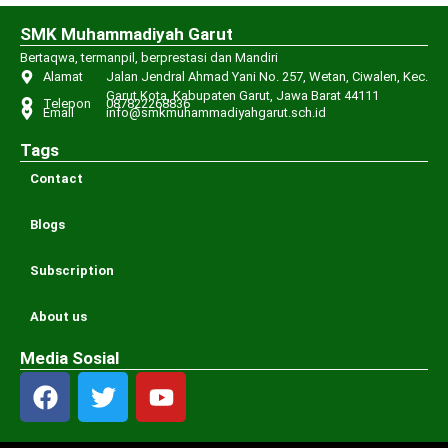
SMK Muhammadiyah Garut
Bertaqwa, termanpil, berprestasi dan Mandiri
Alamat
Jalan Jendral Ahmad Yani No. 257, Wetan, Ciwalen, Kec.
Garut Kota, Kabupaten Garut, Jawa Barat 44111
Telepon
087822268836
Email
info@smkmuhammadiyahgarut.sch.id
Tags
Contact
Blogs
Subscription
About us
Media Sosial