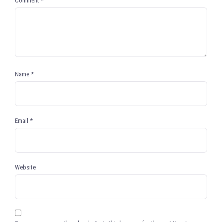
Comment
*
Name
*
Email
*
Website