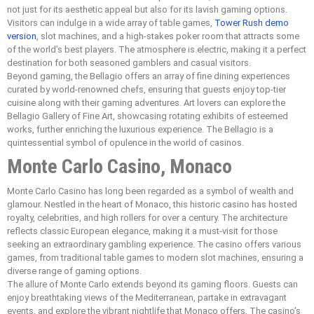
not just for its aesthetic appeal but also for its lavish gaming options.
Visitors can indulge in a wide array of table games,
Tower Rush demo
version
, slot machines, and a high-stakes poker room that attracts some
of the world’s best players. The atmosphere is electric, making it a perfect
destination for both seasoned gamblers and casual visitors.
Beyond gaming, the Bellagio offers an array of fine dining experiences
curated by world-renowned chefs, ensuring that guests enjoy top-tier
cuisine along with their gaming adventures. Art lovers can explore the
Bellagio Gallery of Fine Art, showcasing rotating exhibits of esteemed
works, further enriching the luxurious experience. The Bellagio is a
quintessential symbol of opulence in the world of casinos.
Monte Carlo Casino, Monaco
Monte Carlo Casino has long been regarded as a symbol of wealth and
glamour. Nestled in the heart of Monaco, this historic casino has hosted
royalty, celebrities, and high rollers for over a century. The architecture
reflects classic European elegance, making it a must-visit for those
seeking an extraordinary gambling experience. The casino offers various
games, from traditional table games to modern slot machines, ensuring a
diverse range of gaming options.
The allure of Monte Carlo extends beyond its gaming floors. Guests can
enjoy breathtaking views of the Mediterranean, partake in extravagant
events, and explore the vibrant nightlife that Monaco offers. The casino’s