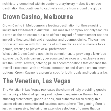
rich history, combined with its contemporary luxury, makes it a unique
destination that continues to captivate visitors from around the globe.
Crown Casino, Melbourne
Crown Casino in Melbourne is a leading destination for those seeking
luxury and excitement in Australia. This massive complex not only features
a state-of-the-art casino but also offers a myriad of entertainment options
including theaters, high-end shopping, and gourmet dining. The gaming
floor is expansive, with thousands of slot machines and numerous table
games, catering to players of all preferences.
What sets Crown Casino apart is its commitment to providing a luxurious
experience. Guests can enjoy personalized services and exclusive areas
like the Crown Towers, offering plush accommodations that enhance the
overall experience. With its vibrant atmosphere and diverse entertainment
options, Crown Casino is a premier spot for both locals and tourists alike.
The Venetian, Las Vegas
The Venetian in Las Vegas replicates the charm of Italy, providing guests
with a unique blend of gaming and high-end experience. Known for its
stunning architecture, gondola rides, and authentic Italian dining, this
casino offers a romantic and luxurious atmosphere. The gaming floor is
just as impressive, featuring an extensive selection of games that can