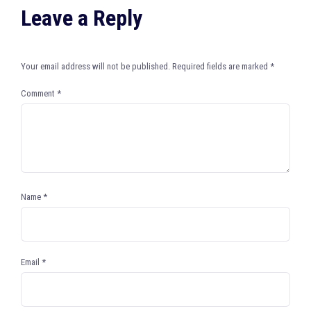
Leave a Reply
Your email address will not be published.
Required fields are marked
*
Comment
*
Name
*
Email
*