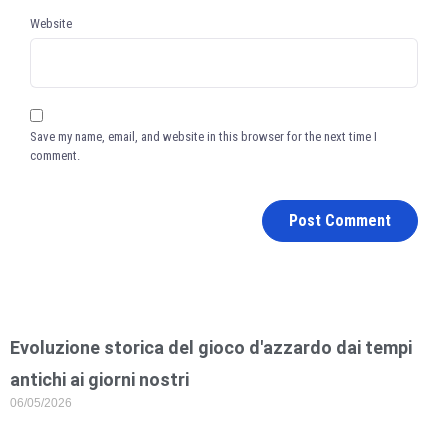
Website
Save my name, email, and website in this browser for the next time I
comment.
Evoluzione storica del gioco d'azzardo dai tempi
antichi ai giorni nostri
06/05/2026