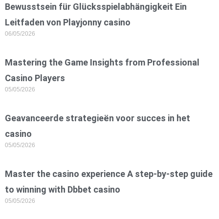
Bewusstsein für Glücksspielabhängigkeit Ein
Leitfaden von Playjonny casino
06/05/2026
Mastering the Game Insights from Professional
Casino Players
05/05/2026
Geavanceerde strategieën voor succes in het
casino
05/05/2026
Master the casino experience A step-by-step guide
to winning with Dbbet casino
05/05/2026