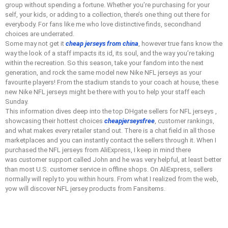
group without spending a fortune. Whether you’re purchasing for your
self, your kids, or adding to a collection, there’s one thing out there for
everybody. For fans like me who love distinctive finds, secondhand
choices are underrated.
Some may not get it
cheap jerseys from china
, however true fans know the
way the look of a staff impacts its id, its soul, and the way you’re taking
within the recreation. So this season, take your fandom into the next
generation, and rock the same model new Nike NFL jerseys as your
favourite players! From the stadium stands to your coach at house, these
new Nike NFL jerseys might be there with you to help your staff each
Sunday.
This information dives deep into the top DHgate sellers for NFL jerseys
,
showcasing their hottest choices
cheapjerseysfree
, customer rankings,
and what makes every retailer stand out. There is a chat field in all those
marketplaces and you can instantly contact the sellers through it. When I
purchased the NFL jerseys from AliExpress, I keep in mind there
was customer support called John and he was very helpful, at least better
than most U.S. customer service in offline shops. On AliExpress, sellers
normally will reply to you within hours. From what I realized from the web,
yow will discover NFL jersey products from Fansitems.