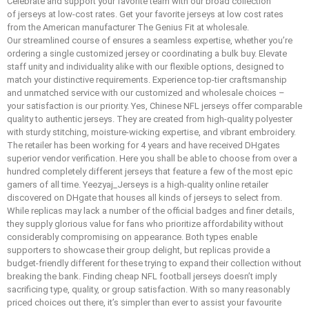
Celebrate and support your favorite team with our broad collection
of jerseys at low-cost rates. Get your favorite jerseys at low cost rates
from the American manufacturer The Genius Fit at wholesale.
Our streamlined course of ensures a seamless expertise, whether you’re
ordering a single customized jersey or coordinating a bulk buy. Elevate
staff unity and individuality alike with our flexible options, designed to
match your distinctive requirements. Experience top-tier craftsmanship
and unmatched service with our customized and wholesale choices –
your satisfaction is our priority. Yes, Chinese NFL jerseys offer comparable
quality to authentic jerseys. They are created from high-quality polyester
with sturdy stitching, moisture-wicking expertise, and vibrant embroidery.
The retailer has been working for 4 years and have received DHgates
superior vendor verification. Here you shall be able to choose from over a
hundred completely different jerseys that feature a few of the most epic
gamers of all time. Yeezyaj_Jerseys is a high-quality online retailer
discovered on DHgate that houses all kinds of jerseys to select from.
While replicas may lack a number of the official badges and finer details,
they supply glorious value for fans who prioritize affordability without
considerably compromising on appearance. Both types enable
supporters to showcase their group delight, but replicas provide a
budget-friendly different for these trying to expand their collection without
breaking the bank. Finding cheap NFL football jerseys doesn’t imply
sacrificing type, quality, or group satisfaction. With so many reasonably
priced choices out there, it’s simpler than ever to assist your favourite