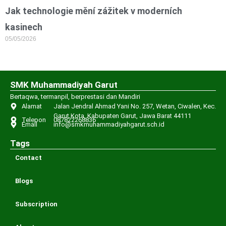
Jak technologie mění zážitek v moderních
kasinech
05/05/2026
SMK Muhammadiyah Garut
Bertaqwa, termanpil, berprestasi dan Mandiri
Alamat
Jalan Jendral Ahmad Yani No. 257, Wetan, Ciwalen, Kec.
Garut Kota, Kabupaten Garut, Jawa Barat 44111
Telepon
087822268836
Email
info@smkmuhammadiyahgarut.sch.id
Tags
Contact
Blogs
Subscription