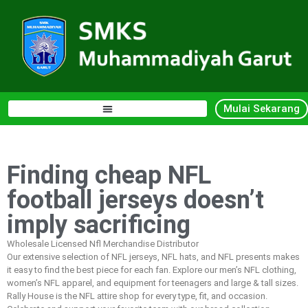
Mulai Sekarang
Finding cheap NFL
football jerseys doesn’t
imply sacrificing
Wholesale Licensed Nfl Merchandise Distributor
Our extensive selection of NFL jerseys, NFL hats, and NFL presents makes
it easy to find the best piece for each fan. Explore our men’s NFL clothing,
women’s NFL apparel, and equipment for teenagers and large & tall sizes.
Rally House is the NFL attire shop for every type, fit, and occasion.