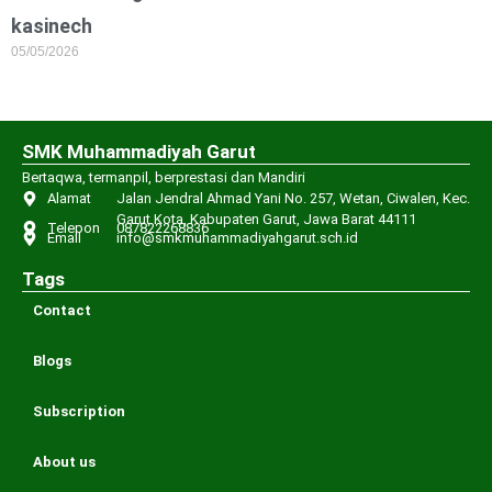
kasinech
05/05/2026
SMK Muhammadiyah Garut
Bertaqwa, termanpil, berprestasi dan Mandiri
Alamat
Jalan Jendral Ahmad Yani No. 257, Wetan, Ciwalen, Kec.
Garut Kota, Kabupaten Garut, Jawa Barat 44111
Telepon
087822268836
Email
info@smkmuhammadiyahgarut.sch.id
Tags
Contact
Blogs
Subscription
About us