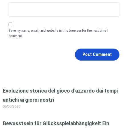
Save my name, email, and website in this browser for the next time I
comment.
Evoluzione storica del gioco d'azzardo dai tempi
antichi ai giorni nostri
06/05/2026
Bewusstsein für Glücksspielabhängigkeit Ein