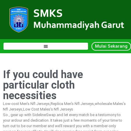
Mulai Sekarang
If you could have
particular cloth
necessities
Low-cost Men’s Nfl Jerseys,Replica Men’s Nfl Jerseys,wholesale Males’s
Nfl Jerseys,Low Cost Males’s Nfl Jerseys
So
, gear up with SidelineSwap and let every match be a testomony to
your ardour and dedication. It takes just a few moments of your time to
turn out to be our member and we’ll reward you with a member-only