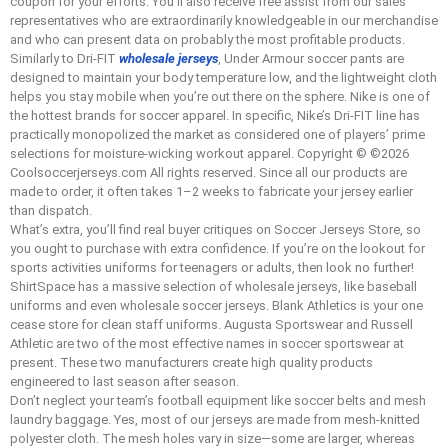
coupon for your efforts. You’ll also receive free assist from our sales
representatives who are extraordinarily knowledgeable in our merchandise
and who can present data on probably the most profitable products.
Similarly to Dri-FIT
wholesale jerseys
, Under Armour soccer pants are
designed to maintain your body temperature low, and the lightweight cloth
helps you stay mobile when you’re out there on the sphere. Nike is one of
the hottest brands for soccer apparel. In specific, Nike’s Dri-FIT line has
practically monopolized the market as considered one of players’ prime
selections for moisture-wicking workout apparel. Copyright © ©2026
Coolsoccerjerseys.com All rights reserved. Since all our products are
made to order, it often takes 1–2 weeks to fabricate your jersey earlier
than dispatch.
What’s extra, you’ll find real buyer critiques on Soccer Jerseys Store, so
you ought to purchase with extra confidence. If you’re on the lookout for
sports activities uniforms for teenagers or adults, then look no further!
ShirtSpace has a massive selection of wholesale jerseys, like baseball
uniforms and even wholesale soccer jerseys. Blank Athletics is your one
cease store for clean staff uniforms. Augusta Sportswear and Russell
Athletic are two of the most effective names in soccer sportswear at
present. These two manufacturers create high quality products
engineered to last season after season.
Don’t neglect your team’s football equipment like soccer belts and mesh
laundry baggage. Yes, most of our jerseys are made from mesh-knitted
polyester cloth. The mesh holes vary in size—some are larger, whereas