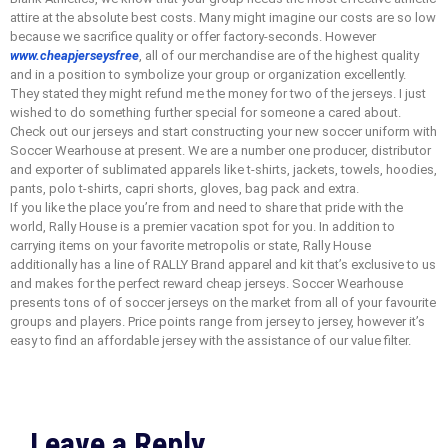
attire at the absolute best costs. Many might imagine our costs are so low
because we sacrifice quality or offer factory-seconds. However
www.cheapjerseysfree
, all of our merchandise are of the highest quality
and in a position to symbolize your group or organization excellently.
They stated they might refund me the money for two of the jerseys. I just
wished to do something further special for someone a cared about.
Check out our jerseys and start constructing your new soccer uniform with
Soccer Wearhouse at present. We are a number one producer, distributor
and exporter of sublimated apparels like t-shirts, jackets, towels, hoodies,
pants, polo t-shirts, capri shorts, gloves, bag pack and extra.
If you like the place you’re from and need to share that pride with the
world, Rally House is a premier vacation spot for you. In addition to
carrying items on your favorite metropolis or state, Rally House
additionally has a line of RALLY Brand apparel and kit that’s exclusive to us
and makes for the perfect reward cheap jerseys. Soccer Wearhouse
presents tons of of soccer jerseys on the market from all of your favourite
groups and players. Price points range from jersey to jersey, however it’s
easy to find an affordable jersey with the assistance of our value filter.
Leave a Reply