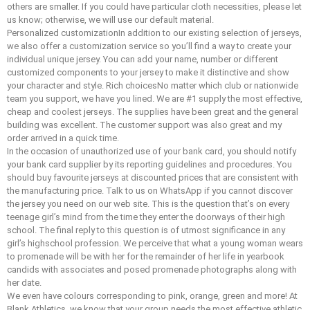
others are smaller. If you could have particular cloth necessities, please let
us know; otherwise, we will use our default material.
Personalized customizationIn addition to our existing selection of jerseys,
we also offer a customization service so you’ll find a way to create your
individual unique jersey. You can add your name, number or different
customized components to your jersey to make it distinctive and show
your character and style. Rich choicesNo matter which club or nationwide
team you support, we have you lined. We are #1 supply the most effective,
cheap and coolest jerseys. The supplies have been great and the general
building was excellent. The customer support was also great and my
order arrived in a quick time.
In the occasion of unauthorized use of your bank card, you should notify
your bank card supplier by its reporting guidelines and procedures. You
should buy favourite jerseys at discounted prices that are consistent with
the manufacturing price. Talk to us on WhatsApp if you cannot discover
the jersey you need on our web site. This is the question that’s on every
teenage girl’s mind from the time they enter the doorways of their high
school. The final reply to this question is of utmost significance in any
girl’s highschool profession. We perceive that what a young woman wears
to promenade will be with her for the remainder of her life in yearbook
candids with associates and posed promenade photographs along with
her date.
We even have colours corresponding to pink, orange, green and more! At
Blank Athletics, we know that your group needs the most effective athletic