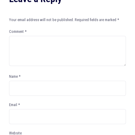
Your email address will not be published.
Required fields are marked
*
Comment
*
Name
*
Email
*
Website