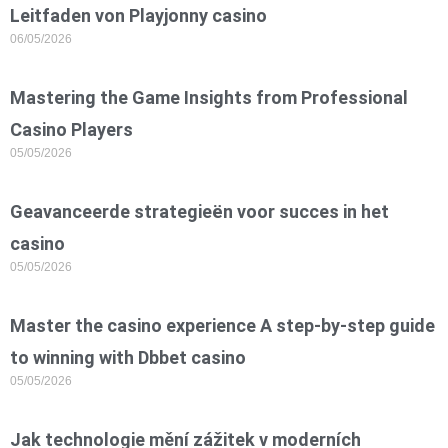
Leitfaden von Playjonny casino
06/05/2026
Mastering the Game Insights from Professional
Casino Players
05/05/2026
Geavanceerde strategieën voor succes in het
casino
05/05/2026
Master the casino experience A step-by-step guide
to winning with Dbbet casino
05/05/2026
Jak technologie mění zážitek v moderních