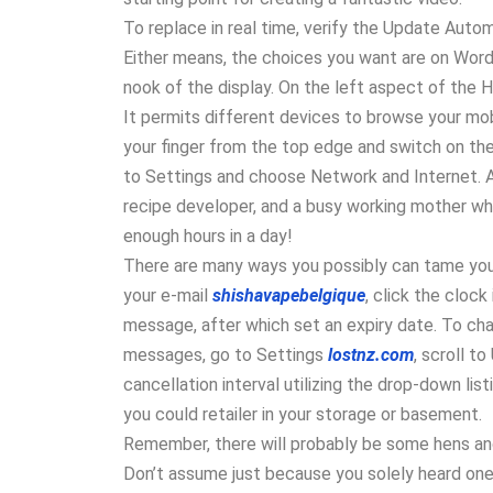
To replace in real time, verify the Update Auto
Either means, the choices you want are on Word’s
nook of the display. On the left aspect of the H
It permits different devices to browse your mobi
your finger from the top edge and switch on the 
to Settings and choose Network and Internet. 
recipe developer, and a busy working mother who’
enough hours in a day!
There are many ways you possibly can tame your
your e-mail
shishavapebelgique
, click the cloc
message, after which set an expiry date. To cha
messages, go to Settings
lostnz.com
, scroll t
cancellation interval utilizing the drop-down listi
you could retailer in your storage or basement.
Remember, there will probably be some hens and 
Don’t assume just because you solely heard one 