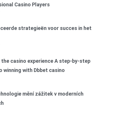
ional Casino Players
6
ceerde strategieën voor succes in het
6
the casino experience A step-by-step
o winning with Dbbet casino
6
chnologie mění zážitek v moderních
ch
6