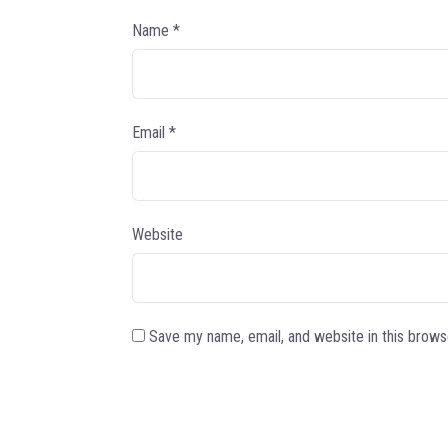
Name
*
Email
*
Website
Save my name, email, and website in this brows