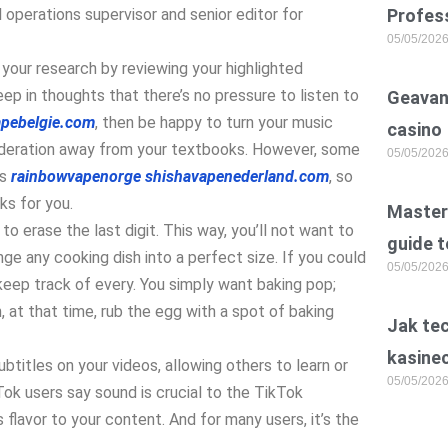
l operations supervisor and senior editor for
Profess
05/05/202
t your research by reviewing your highlighted
p in thoughts that there’s no pressure to listen to
Geavan
apebelgie.com
, then be happy to turn your music
casino
nsideration away from your textbooks. However, some
05/05/202
ds
rainbowvapenorge
shishavapenederland.com
, so
s for you.
Master 
o erase the last digit. This way, you’ll not want to
guide t
nge any cooking dish into a perfect size. If you could
05/05/202
o keep track of every. You simply want baking pop;
, at that time, rub the egg with a spot of baking
Jak te
kasine
ubtitles on your videos, allowing others to learn or
05/05/202
ok users say sound is crucial to the TikTok
 flavor to your content. And for many users, it’s the