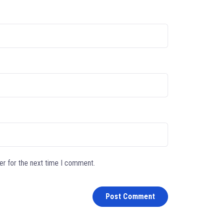
er for the next time I comment.