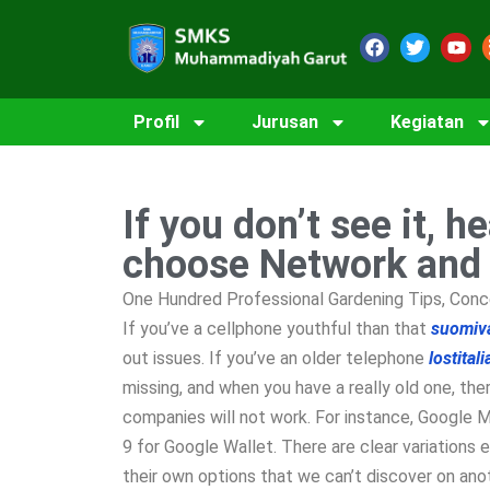
Profil
Jurusan
Kegiatan
If you don’t see it, h
choose Network and
One Hundred Professional Gardening Tips, Conc
If you’ve a cellphone youthful than that
suomiv
out issues. If you’ve an older telephone
lostital
missing, and when you have a really old one, the
companies will not work. For instance, Google Ma
9 for Google Wallet. There are clear variatio
their own options that we can’t discover on ano