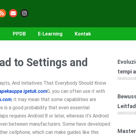
PPDB
E-Learning
Kontak
ead to Settings and
Evoluzi
tempi a
06/05/202
epts, And Initiatives That Everybody Should Know
apekauppa
igetuk.com
0, you can often use it with
Bewusst
ia.com
, it may mean that some capabilities are
Leitfad
re is a good probability that even essential
06/05/202
ps requires Android 8 or later, whereas it’s Android
ns even between manufacturers. Some have developed
Master
ther cellphone, which can make guides like this