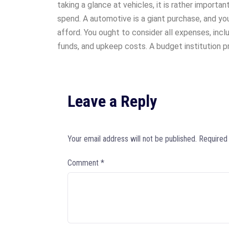
taking a glance at vehicles, it is rather importan
spend. A automotive is a giant purchase, and y
afford. You ought to consider all expenses, incl
funds, and upkeep costs. A budget institution 
Leave a Reply
Your email address will not be published.
Required
Comment
*