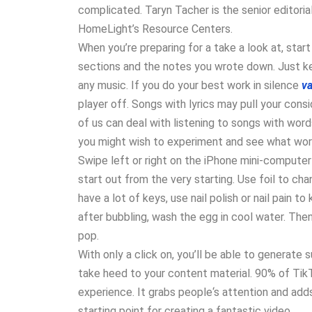
complicated. Taryn Tacher is the senior editoria
HomeLight’s Resource Centers.
When you’re preparing for a take a look at, star
sections and the notes you wrote down. Just kee
any music. If you do your best work in silence
v
player off. Songs with lyrics may pull your co
of us can deal with listening to songs with wor
you might wish to experiment and see what work
Swipe left or right on the iPhone mini-computer t
start out from the very starting. Use foil to cha
have a lot of keys, use nail polish or nail pain t
after bubbling, wash the egg in cool water. Then
pop.
With only a click on, you’ll be able to generate s
take heed to your content material. 90% of TikT
experience. It grabs people‘s attention and adds
starting point for creating a fantastic video.