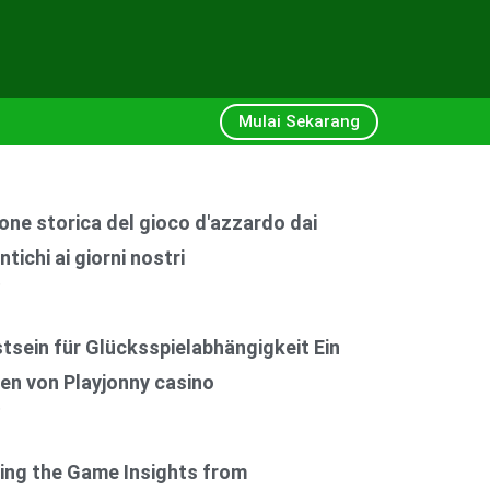
Mulai Sekarang
one storica del gioco d'azzardo dai
ntichi ai giorni nostri
6
sein für Glücksspielabhängigkeit Ein
en von Playjonny casino
6
ing the Game Insights from