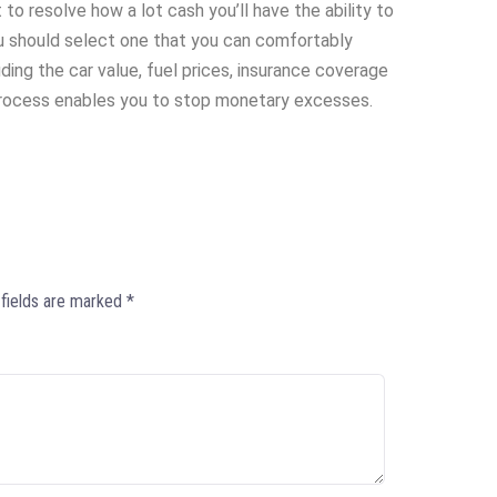
t to resolve how a lot cash you’ll have the ability to
ou should select one that you can comfortably
uding the car value, fuel prices, insurance coverage
process enables you to stop monetary excesses.
 fields are marked
*