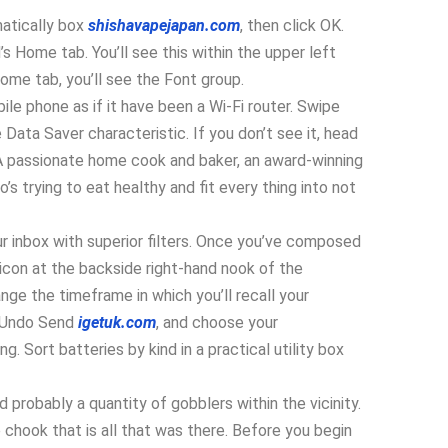
matically box
shishavapejapan.com
, then click OK.
 Home tab. You’ll see this within the upper left
ome tab, you’ll see the Font group.
le phone as if it have been a Wi-Fi router. Swipe
Data Saver characteristic. If you don’t see it, head
A passionate home cook and baker, an award-winning
s trying to eat healthy and fit every thing into not
 inbox with superior filters. Once you’ve composed
k icon at the backside right-hand nook of the
nge the timeframe in which you’ll recall your
o Undo Send
igetuk.com
, and choose your
ng. Sort batteries by kind in a practical utility box
probably a quantity of gobblers within the vicinity.
chook that is all that was there. Before you begin