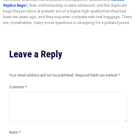
Replica Bags
0, their craftsmanship is extra advanced, and the duplicate
bags they produce at present are of a higher high quality than they had
been ten years ago, and they may even compete with real baggage. There
are, nonetheless, many moral questions in shopping for a pretend purse.
Leave a Reply
Your email address will not be published.
Required fields are marked
*
Comment
*
Name
*