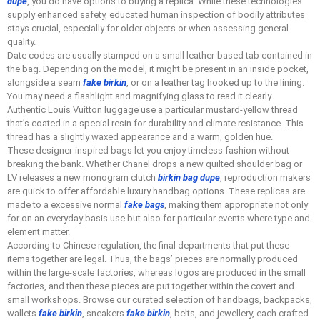
dupe
, you do have options to buying a replica. While these technologies
supply enhanced safety, educated human inspection of bodily attributes
stays crucial, especially for older objects or when assessing general
quality.
Date codes are usually stamped on a small leather-based tab contained in
the bag. Depending on the model, it might be present in an inside pocket,
alongside a seam
fake birkin
, or on a leather tag hooked up to the lining.
You may need a flashlight and magnifying glass to read it clearly.
Authentic Louis Vuitton luggage use a particular mustard-yellow thread
that’s coated in a special resin for durability and climate resistance. This
thread has a slightly waxed appearance and a warm, golden hue.
These designer-inspired bags let you enjoy timeless fashion without
breaking the bank. Whether Chanel drops a new quilted shoulder bag or
LV releases a new monogram clutch
birkin bag dupe
, reproduction makers
are quick to offer affordable luxury handbag options. These replicas are
made to a excessive normal
fake bags
, making them appropriate not only
for on an everyday basis use but also for particular events where type and
element matter.
According to Chinese regulation, the final departments that put these
items together are legal. Thus, the bags’ pieces are normally produced
within the large-scale factories, whereas logos are produced in the small
factories, and then these pieces are put together within the covert and
small workshops. Browse our curated selection of handbags, backpacks,
wallets
fake birkin
, sneakers
fake birkin
, belts, and jewellery, each crafted