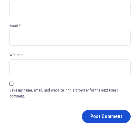
Email
*
Website
Save my name, email, and website in this browser for the next time I
comment.