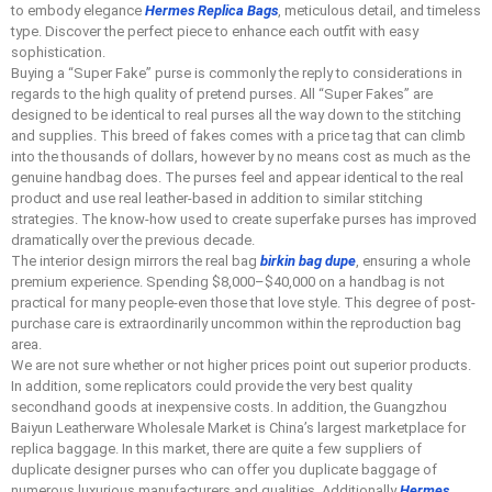
to embody elegance
Hermes Replica Bags
, meticulous detail, and timeless
type. Discover the perfect piece to enhance each outfit with easy
sophistication.
Buying a “Super Fake” purse is commonly the reply to considerations in
regards to the high quality of pretend purses. All “Super Fakes” are
designed to be identical to real purses all the way down to the stitching
and supplies. This breed of fakes comes with a price tag that can climb
into the thousands of dollars, however by no means cost as much as the
genuine handbag does. The purses feel and appear identical to the real
product and use real leather-based in addition to similar stitching
strategies. The know-how used to create superfake purses has improved
dramatically over the previous decade.
The interior design mirrors the real bag
birkin bag dupe
, ensuring a whole
premium experience. Spending $8,000–$40,000 on a handbag is not
practical for many people-even those that love style. This degree of post-
purchase care is extraordinarily uncommon within the reproduction bag
area.
We are not sure whether or not higher prices point out superior products.
In addition, some replicators could provide the very best quality
secondhand goods at inexpensive costs. In addition, the Guangzhou
Baiyun Leatherware Wholesale Market is China’s largest marketplace for
replica baggage. In this market, there are quite a few suppliers of
duplicate designer purses who can offer you duplicate baggage of
numerous luxurious manufacturers and qualities. Additionally
Hermes