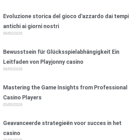
Evoluzione storica del gioco d'azzardo dai tempi
antichi ai giorni nostri
06/05/2026
Bewusstsein für Glücksspielabhängigkeit Ein
Leitfaden von Playjonny casino
06/05/2026
Mastering the Game Insights from Professional
Casino Players
05/05/2026
Geavanceerde strategieën voor succes in het
casino