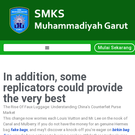
Mulai Sekarang
In addition, some
replicators could provide
the very best
The Rise Of Faux Luggage: Understanding China’s Counterfeit Purse
Market
This change now worries each Louis Vuitton and Mr. Lee on the nook of
Canal and Mulberry. If you do not have the money for an genuine Hermes
bag
fake bags
, and may’t discover a knock-off you’re eager on
birkin bag