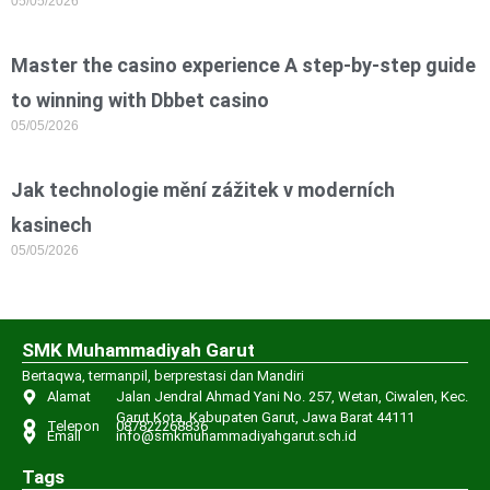
05/05/2026
Master the casino experience A step-by-step guide
to winning with Dbbet casino
05/05/2026
Jak technologie mění zážitek v moderních
kasinech
05/05/2026
SMK Muhammadiyah Garut
Bertaqwa, termanpil, berprestasi dan Mandiri
Alamat
Jalan Jendral Ahmad Yani No. 257, Wetan, Ciwalen, Kec.
Garut Kota, Kabupaten Garut, Jawa Barat 44111
Telepon
087822268836
Email
info@smkmuhammadiyahgarut.sch.id
Tags