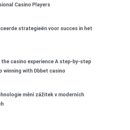
ional Casino Players
6
ceerde strategieën voor succes in het
6
the casino experience A step-by-step
o winning with Dbbet casino
6
chnologie mění zážitek v moderních
ch
6