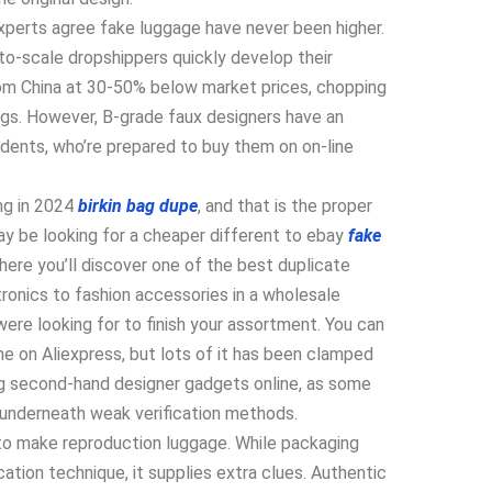
xperts agree fake luggage have never been higher.
to-scale dropshippers quickly develop their
rom China at 30-50% below market prices, chopping
gs. However, B-grade faux designers have an
nts, who’re prepared to buy them on on-line
ing in 2024
birkin bag dupe
, and that is the proper
 may be looking for a cheaper different to ebay
fake
t here you’ll discover one of the best duplicate
ronics to fashion accessories in a wholesale
 were looking for to finish your assortment. You can
e on Aliexpress, but lots of it has been clamped
g second-hand designer gadgets online, as some
 underneath weak verification methods.
to make reproduction luggage. While packaging
ation technique, it supplies extra clues. Authentic