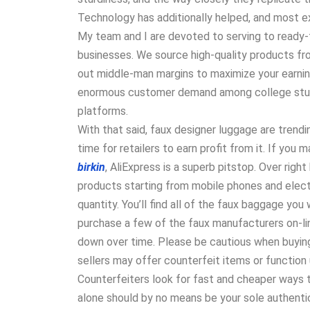
Technology has additionally helped, and most e
My team and I are devoted to serving to ready-
businesses. We source high-quality products f
out middle-man margins to maximize your earnin
enormous customer demand among college stude
platforms.
With that said, faux designer luggage are trend
time for retailers to earn profit from it. If you
birkin
, AliExpress is a superb pitstop. Over righ
products starting from mobile phones and elect
quantity. You’ll find all of the faux baggage you
purchase a few of the faux manufacturers on-lin
down over time. Please be cautious when buyin
sellers may offer counterfeit items or function
Counterfeiters look for fast and cheaper ways 
alone should by no means be your sole authentic