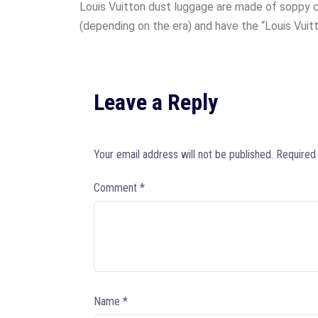
Louis Vuitton dust luggage are made of soppy c
(depending on the era) and have the “Louis Vuitt
Leave a Reply
Your email address will not be published.
Required
Comment
*
Name
*