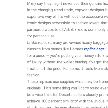
Many say they might never use their genuine lux
In the changing trend trade, copycat designer 
expensive way of life with out the excessive wo
iconic designs accessible to fashion lovers that
partnered website of Alibaba and is commonly s
for personal use.
Unlike replicas, many pre-owned luxury baggage 
classics from brands like Hermès
replica bags
, 
for a purse — you’re putting your money into a 
of luxury without the wallet burning. You get th
fraction of the price. For some, it feels like a c
fashion.
These replicas use supplies which may be trem
originals. If it’s something you’ll carry round eve
be a wise transfer. Despite sellers closely prom
achieve 100 percent similarity with the unique. 
sturdiness, and the way closely they replicate th