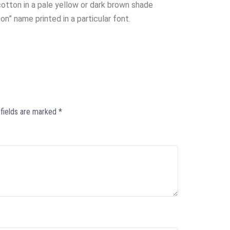
otton in a pale yellow or dark brown shade
on” name printed in a particular font.
 fields are marked
*