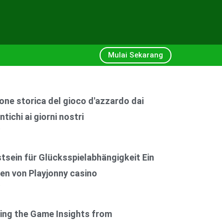
Mulai Sekarang
one storica del gioco d'azzardo dai
ntichi ai giorni nostri
6
sein für Glücksspielabhängigkeit Ein
en von Playjonny casino
6
ing the Game Insights from