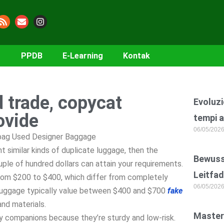
PPDB
E-Learning
Kontak
d trade, copycat
Evoluzi
ovide
tempi a
06/05/202
ebag Used Designer Baggage
 similar kinds of duplicate luggage, then the
Bewusst
ple of hundred dollars can attain your requirements.
Leitfad
rom $200 to $400, which differ from completely
06/05/202
e luggage typically value between $400 and $700
fake
and materials.
Master
y companions because they’re sturdy and low-risk.