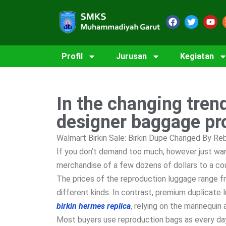
Profil
Jurusan
Kegiatan
In the changing tren
designer baggage pr
Walmart Birkin Sale: Birkin Dupe Changed By R
If you don’t demand too much, however just want
merchandise of a few dozens of dollars to a cou
The prices of the reproduction luggage range f
different kinds. In contrast, premium duplicat
birkin
hermes replica
, relying on the mannequin 
Most buyers use reproduction bags as every da