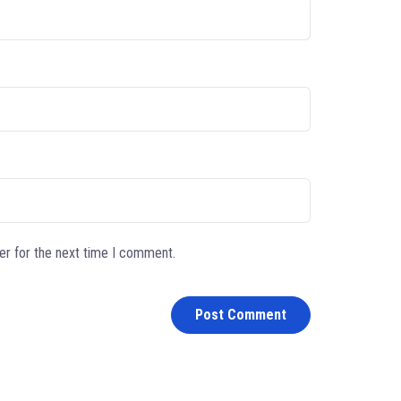
er for the next time I comment.