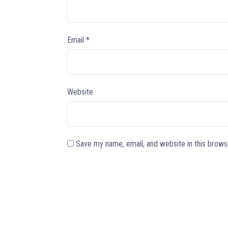
Email
*
Website
Save my name, email, and website in this brows