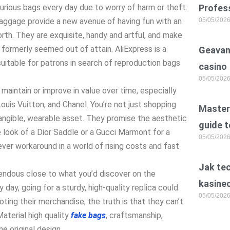
urious bags every day due to worry of harm or theft.
Profess
baggage provide a new avenue of having fun with an
05/05/202
rth. They are exquisite, handy and artful, and make
 formerly seemed out of attain. AliExpress is a
Geavan
uitable for patrons in search of reproduction bags
casino
05/05/202
maintain or improve in value over time, especially
Louis Vuitton, and Chanel. You’re not just shopping
Master 
tangible, wearable asset. They promise the aesthetic
guide t
e look of a Dior Saddle or a Gucci Marmont for a
05/05/202
lever workaround in a world of rising costs and fast
Jak te
endous close to what you’d discover on the
kasine
ry day, going for a sturdy, high-quality replica could
05/05/202
oting their merchandise, the truth is that they can’t
Material high quality
fake bags
, craftsmanship,
e original design.