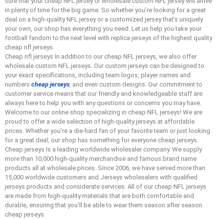
sure that your cheap NFL jersey or wholesale custom NFL jersey will arrive
in plenty of time for the big game. So whether you’re looking for a great
deal on a high-quality NFL jersey or a customized jersey that’s uniquely
your own, our shop has everything you need. Let us help you take your
football fandom to the next level with replica jerseys of the highest quality
cheap nfl jerseys.
Cheap nfl jerseys In addition to our cheap NFL jerseys, we also offer
wholesale custom NFL jerseys. Our custom jerseys can be designed to
your exact specifications, including team logos, player names and
numbers
cheap jerseys
, and even custom designs. Our commitment to
customer service means that our friendly and knowledgeable staff are
always here to help you with any questions or concerns you may have.
Welcome to our online shop specializing in cheap NFL jerseys! We are
proud to offer a wide selection of high-quality jerseys at affordable
prices. Whether you’re a die-hard fan of your favorite team or just looking
for a great deal, our shop has something for everyone cheap jerseys.
Cheap jerseys Is a leading worldwide wholesaler company. We supply
more than 10,000 high-quality merchandise and famous brand name
products all at wholesale prices. Since 2006, we have served more than
15,000 worldwide customers and Jerseys wholesalers with qualified
jerseys products and considerate services. All of our cheap NFL jerseys
are made from high-quality materials that are both comfortable and
durable, ensuring that you’ll be able to wear them season after season
cheap jerseys.