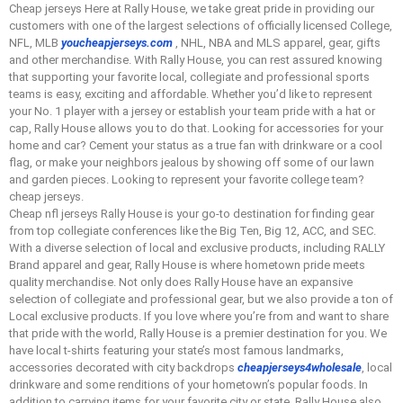
Cheap jerseys Here at Rally House, we take great pride in providing our
customers with one of the largest selections of officially licensed College,
NFL, MLB
youcheapjerseys.com
, NHL, NBA and MLS apparel, gear, gifts
and other merchandise. With Rally House, you can rest assured knowing
that supporting your favorite local, collegiate and professional sports
teams is easy, exciting and affordable. Whether you’d like to represent
your No. 1 player with a jersey or establish your team pride with a hat or
cap, Rally House allows you to do that. Looking for accessories for your
home and car? Cement your status as a true fan with drinkware or a cool
flag, or make your neighbors jealous by showing off some of our lawn
and garden pieces. Looking to represent your favorite college team?
cheap jerseys.
Cheap nfl jerseys Rally House is your go-to destination for finding gear
from top collegiate conferences like the Big Ten, Big 12, ACC, and SEC.
With a diverse selection of local and exclusive products, including RALLY
Brand apparel and gear, Rally House is where hometown pride meets
quality merchandise. Not only does Rally House have an expansive
selection of collegiate and professional gear, but we also provide a ton of
Local exclusive products. If you love where you’re from and want to share
that pride with the world, Rally House is a premier destination for you. We
have local t-shirts featuring your state’s most famous landmarks,
accessories decorated with city backdrops
cheapjerseys4wholesale
, local
drinkware and some renditions of your hometown’s popular foods. In
addition to carrying items for your favorite city or state, Rally House also