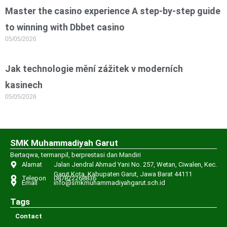
Master the casino experience A step-by-step guide
to winning with Dbbet casino
05/05/2026
Jak technologie mění zážitek v moderních
kasinech
05/05/2026
SMK Muhammadiyah Garut
Bertaqwa, termanpil, berprestasi dan Mandiri
Alamat
Jalan Jendral Ahmad Yani No. 257, Wetan, Ciwalen, Kec.
Garut Kota, Kabupaten Garut, Jawa Barat 44111
Telepon
087822268836
Email
info@smkmuhammadiyahgarut.sch.id
Tags
Contact