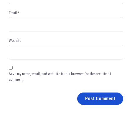
Email
*
Website
Save my name, email, and website in this browser for the next time I
comment.