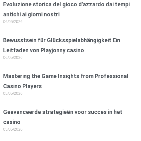
Evoluzione storica del gioco d'azzardo dai tempi
antichi ai giorni nostri
06/05/2026
Bewusstsein für Glücksspielabhängigkeit Ein
Leitfaden von Playjonny casino
06/05/2026
Mastering the Game Insights from Professional
Casino Players
05/05/2026
Geavanceerde strategieën voor succes in het
casino
05/05/2026