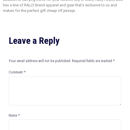
has a line of RALLY Brand apparel and gear that’s exclusive to us and
makes for the perfect gift cheap nfl jerseys.
Leave a Reply
Your email address will not be published.
Required fields are marked
*
Comment
*
Name
*