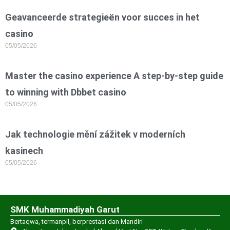
Geavanceerde strategieën voor succes in het
casino
05/05/2026
Master the casino experience A step-by-step guide
to winning with Dbbet casino
05/05/2026
Jak technologie mění zážitek v moderních
kasinech
05/05/2026
SMK Muhammadiyah Garut
Bertaqwa, termanpil, berprestasi dan Mandiri