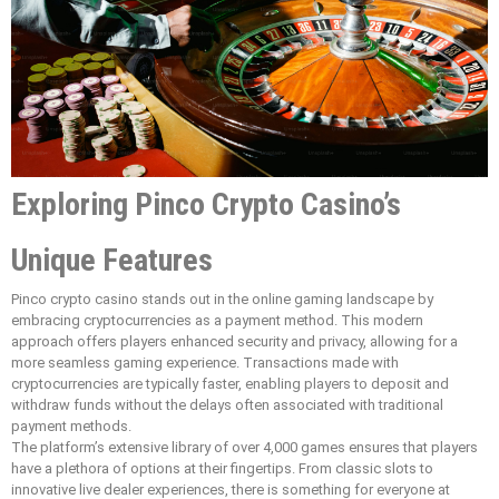
Exploring Pinco Crypto Casino’s
Unique Features
Pinco crypto casino stands out in the online gaming landscape by
embracing cryptocurrencies as a payment method. This modern
approach offers players enhanced security and privacy, allowing for a
more seamless gaming experience. Transactions made with
cryptocurrencies are typically faster, enabling players to deposit and
withdraw funds without the delays often associated with traditional
payment methods.
The platform’s extensive library of over 4,000 games ensures that players
have a plethora of options at their fingertips. From classic slots to
innovative live dealer experiences, there is something for everyone at