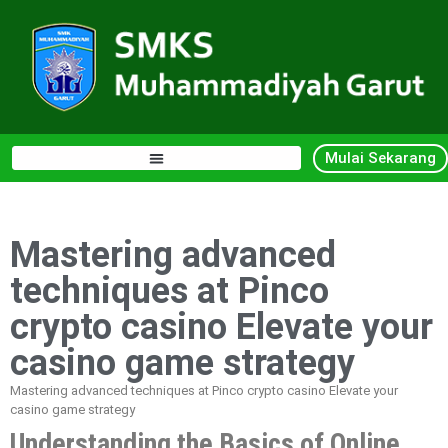
Mulai Sekarang
Mastering advanced
techniques at Pinco
crypto casino Elevate your
casino game strategy
Mastering advanced techniques at Pinco crypto casino Elevate your
casino game strategy
Understanding the Basics of Online