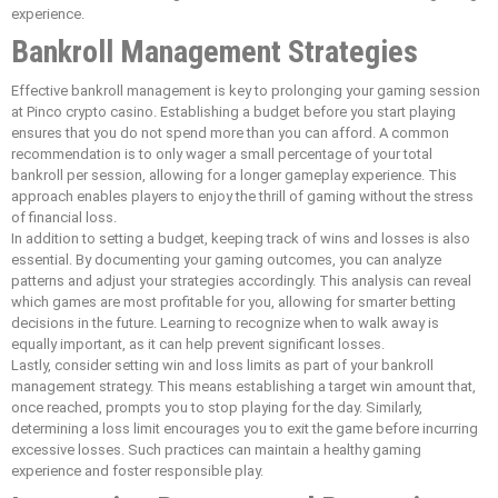
experience.
Bankroll Management Strategies
Effective bankroll management is key to prolonging your gaming session
at Pinco crypto casino. Establishing a budget before you start playing
ensures that you do not spend more than you can afford. A common
recommendation is to only wager a small percentage of your total
bankroll per session, allowing for a longer gameplay experience. This
approach enables players to enjoy the thrill of gaming without the stress
of financial loss.
In addition to setting a budget, keeping track of wins and losses is also
essential. By documenting your gaming outcomes, you can analyze
patterns and adjust your strategies accordingly. This analysis can reveal
which games are most profitable for you, allowing for smarter betting
decisions in the future. Learning to recognize when to walk away is
equally important, as it can help prevent significant losses.
Lastly, consider setting win and loss limits as part of your bankroll
management strategy. This means establishing a target win amount that,
once reached, prompts you to stop playing for the day. Similarly,
determining a loss limit encourages you to exit the game before incurring
excessive losses. Such practices can maintain a healthy gaming
experience and foster responsible play.