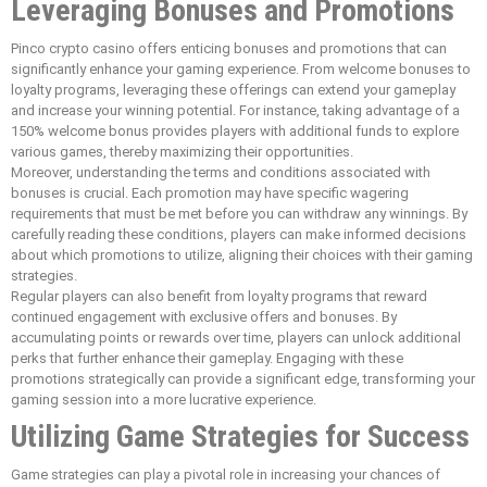
Leveraging Bonuses and Promotions
Pinco crypto casino offers enticing bonuses and promotions that can
significantly enhance your gaming experience. From welcome bonuses to
loyalty programs, leveraging these offerings can extend your gameplay
and increase your winning potential. For instance, taking advantage of a
150% welcome bonus provides players with additional funds to explore
various games, thereby maximizing their opportunities.
Moreover, understanding the terms and conditions associated with
bonuses is crucial. Each promotion may have specific wagering
requirements that must be met before you can withdraw any winnings. By
carefully reading these conditions, players can make informed decisions
about which promotions to utilize, aligning their choices with their gaming
strategies.
Regular players can also benefit from loyalty programs that reward
continued engagement with exclusive offers and bonuses. By
accumulating points or rewards over time, players can unlock additional
perks that further enhance their gameplay. Engaging with these
promotions strategically can provide a significant edge, transforming your
gaming session into a more lucrative experience.
Utilizing Game Strategies for Success
Game strategies can play a pivotal role in increasing your chances of