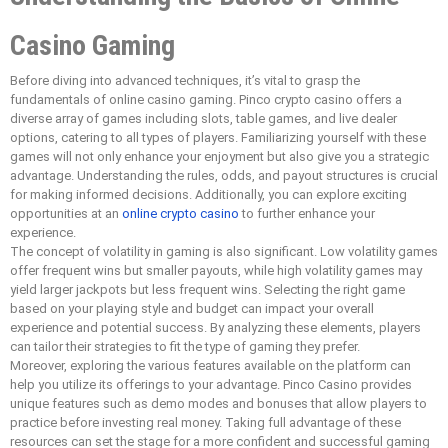
Casino Gaming
Before diving into advanced techniques, it’s vital to grasp the
fundamentals of online casino gaming. Pinco crypto casino offers a
diverse array of games including slots, table games, and live dealer
options, catering to all types of players. Familiarizing yourself with these
games will not only enhance your enjoyment but also give you a strategic
advantage. Understanding the rules, odds, and payout structures is crucial
for making informed decisions. Additionally, you can explore exciting
opportunities at an
online crypto casino
to further enhance your
experience.
The concept of volatility in gaming is also significant. Low volatility games
offer frequent wins but smaller payouts, while high volatility games may
yield larger jackpots but less frequent wins. Selecting the right game
based on your playing style and budget can impact your overall
experience and potential success. By analyzing these elements, players
can tailor their strategies to fit the type of gaming they prefer.
Moreover, exploring the various features available on the platform can
help you utilize its offerings to your advantage. Pinco Casino provides
unique features such as demo modes and bonuses that allow players to
practice before investing real money. Taking full advantage of these
resources can set the stage for a more confident and successful gaming