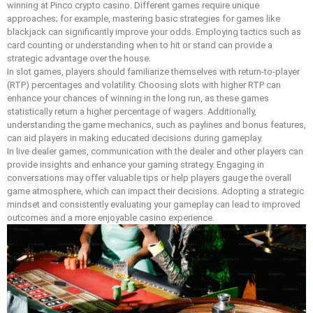
winning at Pinco crypto casino. Different games require unique
approaches; for example, mastering basic strategies for games like
blackjack can significantly improve your odds. Employing tactics such as
card counting or understanding when to hit or stand can provide a
strategic advantage over the house.
In slot games, players should familiarize themselves with return-to-player
(RTP) percentages and volatility. Choosing slots with higher RTP can
enhance your chances of winning in the long run, as these games
statistically return a higher percentage of wagers. Additionally,
understanding the game mechanics, such as paylines and bonus features,
can aid players in making educated decisions during gameplay.
In live dealer games, communication with the dealer and other players can
provide insights and enhance your gaming strategy. Engaging in
conversations may offer valuable tips or help players gauge the overall
game atmosphere, which can impact their decisions. Adopting a strategic
mindset and consistently evaluating your gameplay can lead to improved
outcomes and a more enjoyable casino experience.