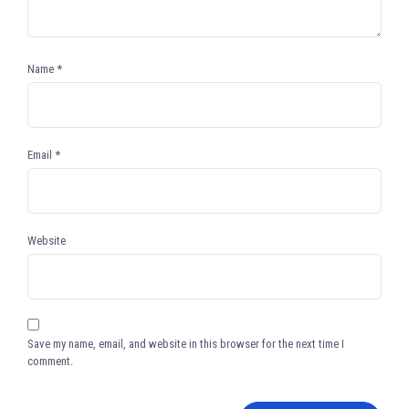
Name
*
Email
*
Website
Save my name, email, and website in this browser for the next time I
comment.