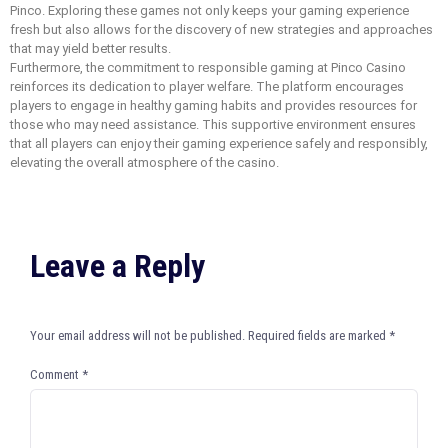
Pinco. Exploring these games not only keeps your gaming experience
fresh but also allows for the discovery of new strategies and approaches
that may yield better results.
Furthermore, the commitment to responsible gaming at Pinco Casino
reinforces its dedication to player welfare. The platform encourages
players to engage in healthy gaming habits and provides resources for
those who may need assistance. This supportive environment ensures
that all players can enjoy their gaming experience safely and responsibly,
elevating the overall atmosphere of the casino.
Leave a Reply
Your email address will not be published.
Required fields are marked
*
Comment
*