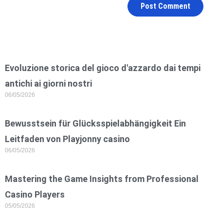
Evoluzione storica del gioco d'azzardo dai tempi
antichi ai giorni nostri
06/05/2026
Bewusstsein für Glücksspielabhängigkeit Ein
Leitfaden von Playjonny casino
06/05/2026
Mastering the Game Insights from Professional
Casino Players
05/05/2026