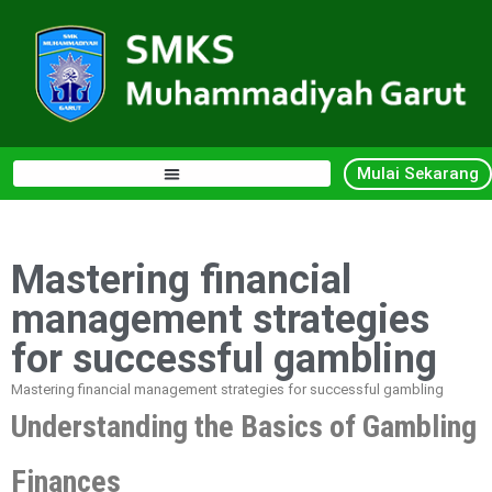
Mulai Sekarang
Mastering financial
management strategies
for successful gambling
Mastering financial management strategies for successful gambling
Understanding the Basics of Gambling
Finances