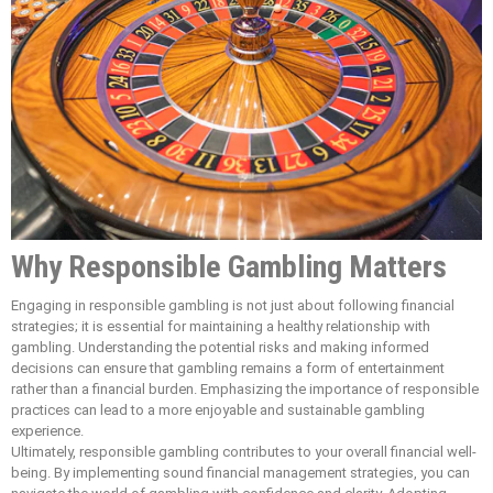
Why Responsible Gambling Matters
Engaging in responsible gambling is not just about following financial
strategies; it is essential for maintaining a healthy relationship with
gambling. Understanding the potential risks and making informed
decisions can ensure that gambling remains a form of entertainment
rather than a financial burden. Emphasizing the importance of responsible
practices can lead to a more enjoyable and sustainable gambling
experience.
Ultimately, responsible gambling contributes to your overall financial well-
being. By implementing sound financial management strategies, you can