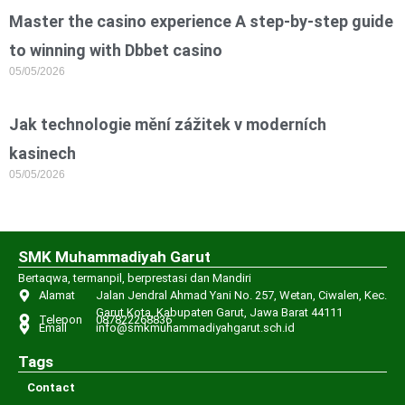
Master the casino experience A step-by-step guide
to winning with Dbbet casino
05/05/2026
Jak technologie mění zážitek v moderních
kasinech
05/05/2026
SMK Muhammadiyah Garut
Bertaqwa, termanpil, berprestasi dan Mandiri
Alamat
Jalan Jendral Ahmad Yani No. 257, Wetan, Ciwalen, Kec.
Garut Kota, Kabupaten Garut, Jawa Barat 44111
Telepon
087822268836
Email
info@smkmuhammadiyahgarut.sch.id
Tags
Contact