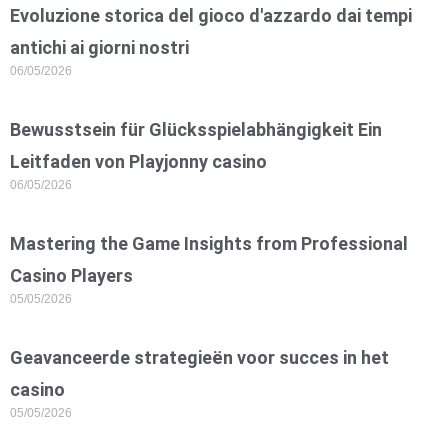
Evoluzione storica del gioco d'azzardo dai tempi
antichi ai giorni nostri
06/05/2026
Bewusstsein für Glücksspielabhängigkeit Ein
Leitfaden von Playjonny casino
06/05/2026
Mastering the Game Insights from Professional
Casino Players
05/05/2026
Geavanceerde strategieën voor succes in het
casino
05/05/2026