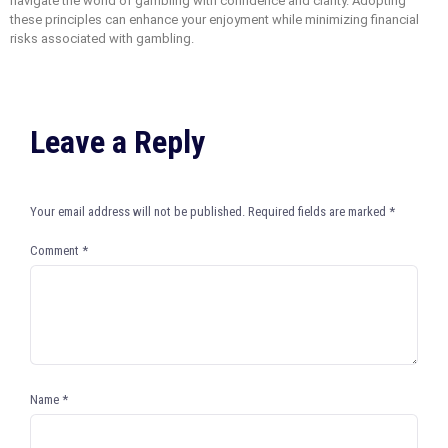
navigate the world of gambling with confidence and clarity. Adopting
these principles can enhance your enjoyment while minimizing financial
risks associated with gambling.
Leave a Reply
Your email address will not be published.
Required fields are marked
*
Comment
*
Name
*