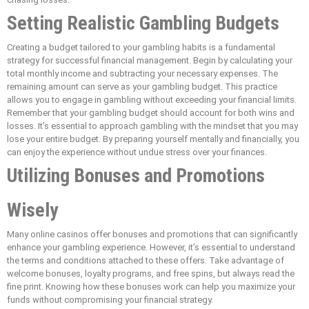
Setting Realistic Gambling Budgets
Creating a budget tailored to your gambling habits is a fundamental
strategy for successful financial management. Begin by calculating your
total monthly income and subtracting your necessary expenses. The
remaining amount can serve as your gambling budget. This practice
allows you to engage in gambling without exceeding your financial limits.
Remember that your gambling budget should account for both wins and
losses. It’s essential to approach gambling with the mindset that you may
lose your entire budget. By preparing yourself mentally and financially, you
can enjoy the experience without undue stress over your finances.
Utilizing Bonuses and Promotions
Wisely
Many online casinos offer bonuses and promotions that can significantly
enhance your gambling experience. However, it’s essential to understand
the terms and conditions attached to these offers. Take advantage of
welcome bonuses, loyalty programs, and free spins, but always read the
fine print. Knowing how these bonuses work can help you maximize your
funds without compromising your financial strategy.