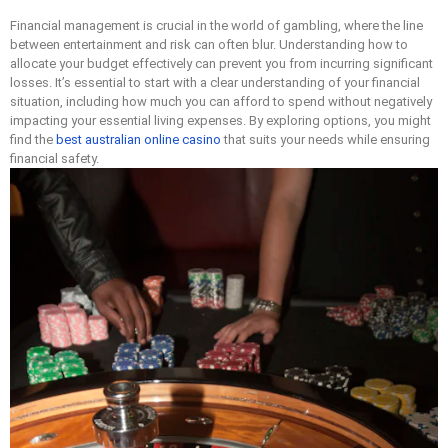
Financial management is crucial in the world of gambling, where the line
between entertainment and risk can often blur. Understanding how to
allocate your budget effectively can prevent you from incurring significant
losses. It’s essential to start with a clear understanding of your financial
situation, including how much you can afford to spend without negatively
impacting your essential living expenses. By exploring options, you might
find the
best australian online casino
that suits your needs while ensuring
financial safety.