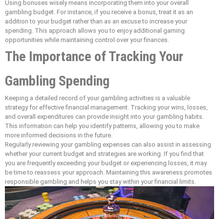
Using bonuses wisely means incorporating them into your overall
gambling budget. For instance, if you receive a bonus, treat it as an
addition to your budget rather than as an excuse to increase your
spending. This approach allows you to enjoy additional gaming
opportunities while maintaining control over your finances.
The Importance of Tracking Your
Gambling Spending
Keeping a detailed record of your gambling activities is a valuable
strategy for effective financial management. Tracking your wins, losses,
and overall expenditures can provide insight into your gambling habits.
This information can help you identify patterns, allowing you to make
more informed decisions in the future.
Regularly reviewing your gambling expenses can also assist in assessing
whether your current budget and strategies are working. If you find that
you are frequently exceeding your budget or experiencing losses, it may
be time to reassess your approach. Maintaining this awareness promotes
responsible gambling and helps you stay within your financial limits.