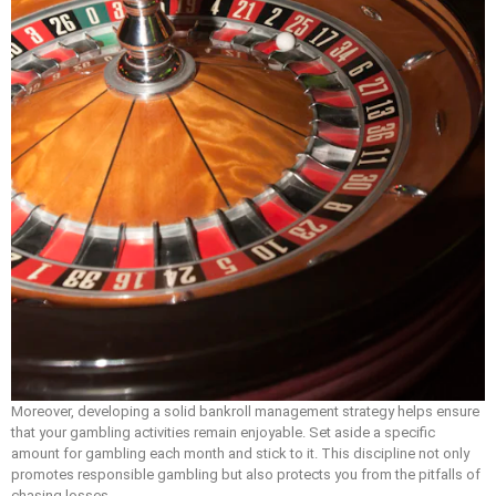
Moreover, developing a solid bankroll management strategy helps ensure
that your gambling activities remain enjoyable. Set aside a specific
amount for gambling each month and stick to it. This discipline not only
promotes responsible gambling but also protects you from the pitfalls of
chasing losses.