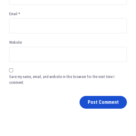
Email
*
Website
Save my name, email, and website in this browser for the next time I
comment.