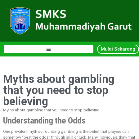
Mulai Sekarang
Myths about gambling
that you need to stop
believing
Myths about gambling that you need to stop believing
Understanding the Odds
One prevalent myth surrounding gambling is the belief that players can
somehow “beat the odds” through skill or luck. Many individuals think that