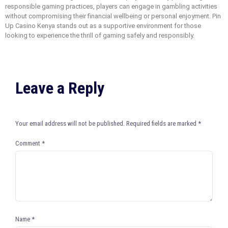
responsible gaming practices, players can engage in gambling activities
without compromising their financial wellbeing or personal enjoyment. Pin
Up Casino Kenya stands out as a supportive environment for those
looking to experience the thrill of gaming safely and responsibly.
Leave a Reply
Your email address will not be published.
Required fields are marked
*
Comment
*
Name
*