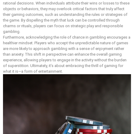
rational decisions. When individuals attribute their wins or losses to these
objects or behaviors, they may overlook critical factors that truly affect
their gaming outcomes, such as understanding the rules or strategies of
the game. By dispelling the myth that luck can be controlled through
charms or rituals, players can focus on strategic play and responsible
gambling.
Furthermore, acknowledging the role of chance in gambling encourages a
healthier mindset. Players who accept the unpredictable nature of games
are more likely to approach gambling with a sense of enjoyment rather
than anxiety. This shift in perspective can enhance the overall gaming
experience, allowing players to engage in the activity without the burden
of superstition. Ultimately, it’s about embracing the thrill of gaming for
what it is—a form of entertainment.