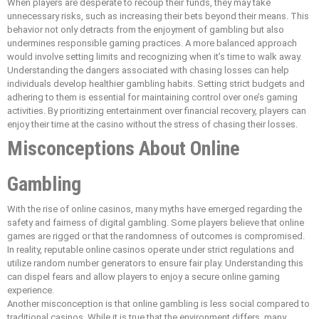
When players are desperate to recoup their funds, they may take
unnecessary risks, such as increasing their bets beyond their means. This
behavior not only detracts from the enjoyment of gambling but also
undermines responsible gaming practices. A more balanced approach
would involve setting limits and recognizing when it’s time to walk away.
Understanding the dangers associated with chasing losses can help
individuals develop healthier gambling habits. Setting strict budgets and
adhering to them is essential for maintaining control over one’s gaming
activities. By prioritizing entertainment over financial recovery, players can
enjoy their time at the casino without the stress of chasing their losses.
Misconceptions About Online
Gambling
With the rise of online casinos, many myths have emerged regarding the
safety and fairness of digital gambling. Some players believe that online
games are rigged or that the randomness of outcomes is compromised.
In reality, reputable online casinos operate under strict regulations and
utilize random number generators to ensure fair play. Understanding this
can dispel fears and allow players to enjoy a secure online gaming
experience.
Another misconception is that online gambling is less social compared to
traditional casinos. While it is true that the environment differs, many