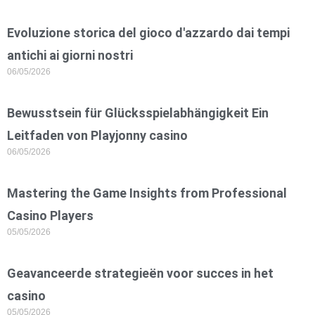
Evoluzione storica del gioco d'azzardo dai tempi
antichi ai giorni nostri
06/05/2026
Bewusstsein für Glücksspielabhängigkeit Ein
Leitfaden von Playjonny casino
06/05/2026
Mastering the Game Insights from Professional
Casino Players
05/05/2026
Geavanceerde strategieën voor succes in het
casino
05/05/2026