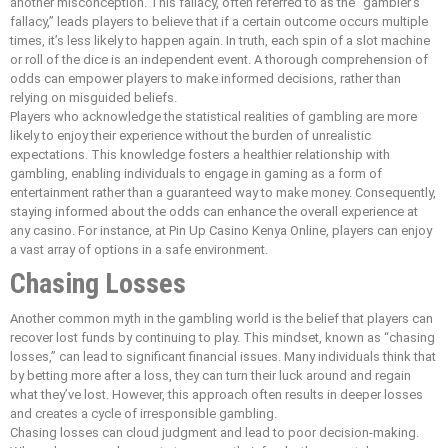
another misconception. This fallacy, often referred to as the “gambler’s
fallacy,” leads players to believe that if a certain outcome occurs multiple
times, it’s less likely to happen again. In truth, each spin of a slot machine
or roll of the dice is an independent event. A thorough comprehension of
odds can empower players to make informed decisions, rather than
relying on misguided beliefs.
Players who acknowledge the statistical realities of gambling are more
likely to enjoy their experience without the burden of unrealistic
expectations. This knowledge fosters a healthier relationship with
gambling, enabling individuals to engage in gaming as a form of
entertainment rather than a guaranteed way to make money. Consequently,
staying informed about the odds can enhance the overall experience at
any casino. For instance, at Pin Up Casino Kenya Online, players can enjoy
a vast array of options in a safe environment.
Chasing Losses
Another common myth in the gambling world is the belief that players can
recover lost funds by continuing to play. This mindset, known as “chasing
losses,” can lead to significant financial issues. Many individuals think that
by betting more after a loss, they can turn their luck around and regain
what they’ve lost. However, this approach often results in deeper losses
and creates a cycle of irresponsible gambling.
Chasing losses can cloud judgment and lead to poor decision-making.