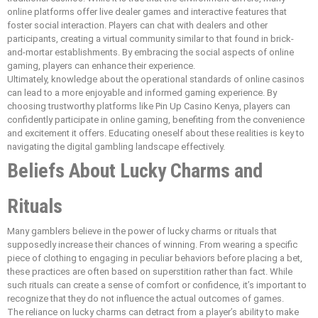
online platforms offer live dealer games and interactive features that
foster social interaction. Players can chat with dealers and other
participants, creating a virtual community similar to that found in brick-
and-mortar establishments. By embracing the social aspects of online
gaming, players can enhance their experience.
Ultimately, knowledge about the operational standards of online casinos
can lead to a more enjoyable and informed gaming experience. By
choosing trustworthy platforms like Pin Up Casino Kenya, players can
confidently participate in online gaming, benefiting from the convenience
and excitement it offers. Educating oneself about these realities is key to
navigating the digital gambling landscape effectively.
Beliefs About Lucky Charms and
Rituals
Many gamblers believe in the power of lucky charms or rituals that
supposedly increase their chances of winning. From wearing a specific
piece of clothing to engaging in peculiar behaviors before placing a bet,
these practices are often based on superstition rather than fact. While
such rituals can create a sense of comfort or confidence, it’s important to
recognize that they do not influence the actual outcomes of games.
The reliance on lucky charms can detract from a player’s ability to make