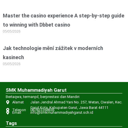
Master the casino experience A step-by-step guide
to winning with Dbbet casino
05/05/2026
Jak technologie mění zážitek v moderních
kasinech
05/05/2026
SMK Muhammadiyah Garut
Bertaqwa, termanpil, berprestasi dan Mandiri
Alamat
Jalan Jendral Ahmad Yani No. 257, Wetan, Ciwalen, Kec.
Garut Kota, Kabupaten Garut, Jawa Barat 44111
Telepon
087822268836
Email
info@smkmuhammadiyahgarut.sch.id
Tags