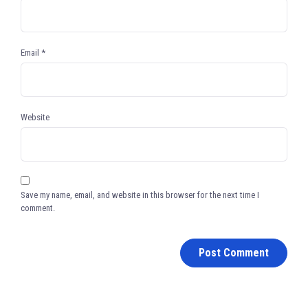
Email
*
Website
Save my name, email, and website in this browser for the next time I
comment.