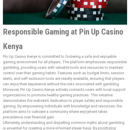
Responsible Gaming at Pin Up Casino
Kenya
Pin Up Casino Kenya is committed to fostering a safe and enjoyable
gaming environment for all players. The platform emphasizes responsible
gambling, providing users with valuable tools and resources to maintain
control over their gaming habits. Features such as budget limits, session
alerts, and self-exclusion tools are readily available, ensuring that players
can enjoy their experience without the risks associated with gambling.
Moreover, Pin Up Casino Kenya actively connects users with local support
organizations to promote healthy gaming practices. This initiative
demonstrates the website’s dedication to player safety and responsible
gaming. By empowering individuals with knowledge and resources, the
platform aims to cultivate a community where enjoyment takes
precedence over financial gain.
Ultimately, understanding and dispelling common myths about gambling
is essential for creating a more informed player base. By prioritizing