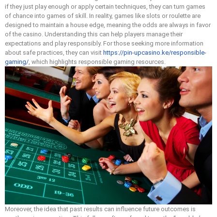
if they just play enough or apply certain techniques, they can turn games
of chance into games of skill. In reality, games like slots or roulette are
designed to maintain a house edge, meaning the odds are always in favor
of the casino. Understanding this can help players manage their
expectations and play responsibly. For those seeking more information
about safe practices, they can visit
https://pin-upcasino.ke/responsible-
gaming/
, which highlights responsible gaming resources.
Moreover, the idea that past results can influence future outcomes is