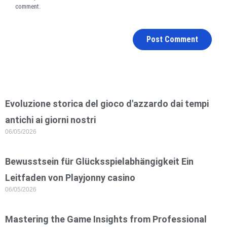
comment.
Evoluzione storica del gioco d'azzardo dai tempi
antichi ai giorni nostri
06/05/2026
Bewusstsein für Glücksspielabhängigkeit Ein
Leitfaden von Playjonny casino
06/05/2026
Mastering the Game Insights from Professional