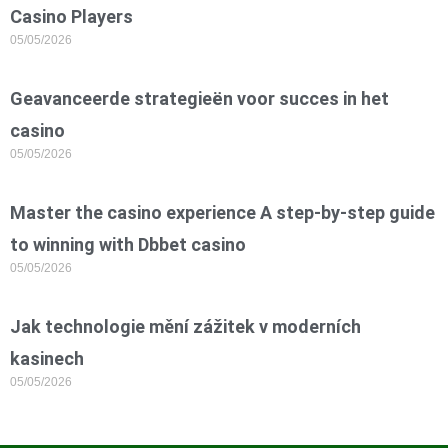
Casino Players
05/05/2026
Geavanceerde strategieën voor succes in het
casino
05/05/2026
Master the casino experience A step-by-step guide
to winning with Dbbet casino
05/05/2026
Jak technologie mění zážitek v moderních
kasinech
05/05/2026