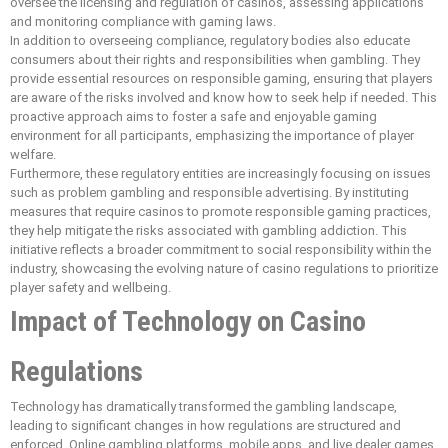
oversee the licensing and regulation of casinos, assessing applications
and monitoring compliance with gaming laws.
In addition to overseeing compliance, regulatory bodies also educate
consumers about their rights and responsibilities when gambling. They
provide essential resources on responsible gaming, ensuring that players
are aware of the risks involved and know how to seek help if needed. This
proactive approach aims to foster a safe and enjoyable gaming
environment for all participants, emphasizing the importance of player
welfare.
Furthermore, these regulatory entities are increasingly focusing on issues
such as problem gambling and responsible advertising. By instituting
measures that require casinos to promote responsible gaming practices,
they help mitigate the risks associated with gambling addiction. This
initiative reflects a broader commitment to social responsibility within the
industry, showcasing the evolving nature of casino regulations to prioritize
player safety and wellbeing.
Impact of Technology on Casino
Regulations
Technology has dramatically transformed the gambling landscape,
leading to significant changes in how regulations are structured and
enforced. Online gambling platforms, mobile apps, and live dealer games