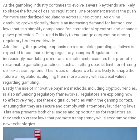
As the gambling industry continues to evolve, several key trends are likely
to shape the future of casino regulations. One prominent trend is the push
for more standardized regulations across jurisdictions. As online
gambling grows globally, there is an increasing demand for harmonized
laws that can simplify compliance for international operators and enhance
player protection. This trend is likely to encourage cooperation among
regulatory bodies worldwide.
Additionally, the growing emphasis on responsible gambling initiatives is
expected to continue driving regulatory changes. Regulators are
increasingly mandating operators to implement measures that promote
responsible gambling practices, such as setting deposit limits or offering
self-exclusion options. This focus on player welfare is likely to shape the
future of regulations, aligning them more closely with societal values
regarding gambling.
Lastly, the rise of innovative payment methods, including cryptocurrencies,
is also influencing regulatory frameworks. Regulators are exploring how
to effectively regulate these digital currencies within the gaming context,
ensuring that they are secure and comply with anti-money laundering laws.
This area presents both challenges and opportunities for regulators as
they seek to create laws that promote transparency while accommodating
new technologies.