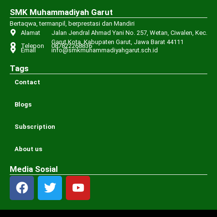
SMK Muhammadiyah Garut
Bertaqwa, termanpil, berprestasi dan Mandiri
Alamat
Jalan Jendral Ahmad Yani No. 257, Wetan, Ciwalen, Kec.
Garut Kota, Kabupaten Garut, Jawa Barat 44111
Telepon
087822268836
Email
info@smkmuhammadiyahgarut.sch.id
Tags
Contact
Blogs
Subscription
About us
Media Sosial