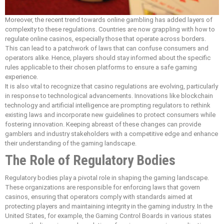
Moreover, the recent trend towards online gambling has added layers of
complexity to these regulations. Countries are now grappling with how to
regulate online casinos, especially those that operate across borders.
This can lead to a patchwork of laws that can confuse consumers and
operators alike. Hence, players should stay informed about the specific
rules applicable to their chosen platforms to ensure a safe gaming
experience.
It is also vital to recognize that casino regulations are evolving, particularly
in response to technological advancements. Innovations like blockchain
technology and artificial intelligence are prompting regulators to rethink
existing laws and incorporate new guidelines to protect consumers while
fostering innovation. Keeping abreast of these changes can provide
gamblers and industry stakeholders with a competitive edge and enhance
their understanding of the gaming landscape.
The Role of Regulatory Bodies
Regulatory bodies play a pivotal role in shaping the gaming landscape.
These organizations are responsible for enforcing laws that govern
casinos, ensuring that operators comply with standards aimed at
protecting players and maintaining integrity in the gaming industry. In the
United States, for example, the Gaming Control Boards in various states