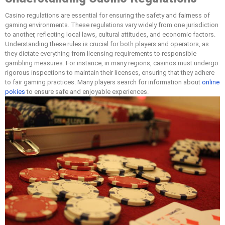
Casino regulations are essential for ensuring the safety and fairness of
gaming environments. These regulations vary widely from one jurisdiction
to another, reflecting local laws, cultural attitudes, and economic factors.
Understanding these rules is crucial for both players and operators, as
they dictate everything from licensing requirements to responsible
gambling measures. For instance, in many regions, casinos must undergo
rigorous inspections to maintain their licenses, ensuring that they adhere
to fair gaming practices. Many players search for information about
online
pokies
to ensure safe and enjoyable experiences.