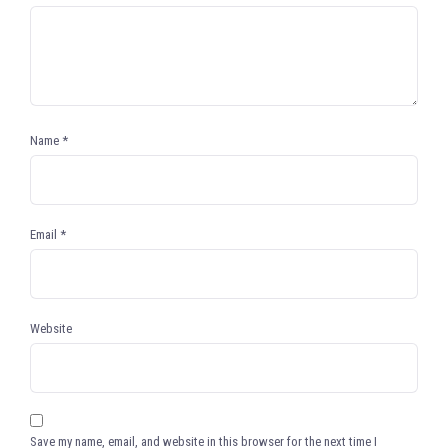
Name
*
Email
*
Website
Save my name, email, and website in this browser for the next time I