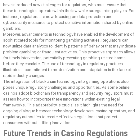
have introduced new challenges for regulators, who must ensure that
these technologies operate within the law while safeguarding players. For
instance, regulators are now focusing on data protection and
cybersecurity measures to protect sensitive information shared by online
gamblers.
Moreover, advancements in technology have enabled the development of
sophisticated tools for monitoring gambling activities. Regulators can
now utilize data analytics to identify patterns of behavior that may indicate
problem gambling or fraudulent activities. This proactive approach allows
for timely intervention, potentially preventing gambling-related harms
before they escalate. The use of technology in regulatory practices
illustrates a commitment to modernization and adaptation in the face of
rapid industry changes.
The integration of blockchain technology into gaming operations also
poses unique regulatory challenges and opportunities. As some online
casinos adopt blockchain for transparency and security, regulators must
assess how to incorporate these innovations within existing legal
frameworks. This adaptability is crucial as it highlights the need for
ongoing dialogue between technology developers, casino operators, and
regulatory authorities to create effective regulations that protect
consumers without stifling innovation.
Future Trends in Casino Regulations