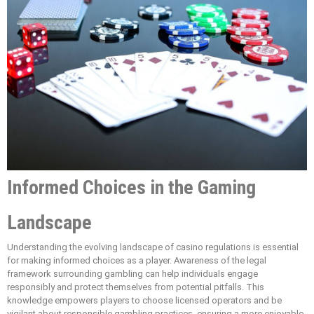
Informed Choices in the Gaming
Landscape
Understanding the evolving landscape of casino regulations is essential
for making informed choices as a player. Awareness of the legal
framework surrounding gambling can help individuals engage
responsibly and protect themselves from potential pitfalls. This
knowledge empowers players to choose licensed operators and be
vigilant about responsible gambling practices, ensuring a more enjoyable