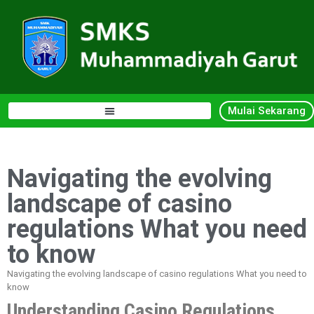
Mulai Sekarang
Navigating the evolving
landscape of casino
regulations What you need
to know
Navigating the evolving landscape of casino regulations What you need to
know
Understanding Casino Regulations