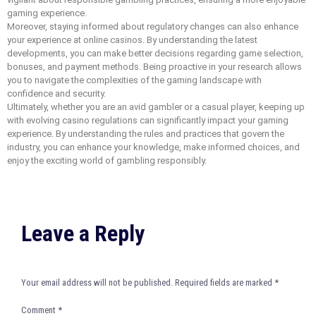
gaming experience.
Moreover, staying informed about regulatory changes can also enhance
your experience at online casinos. By understanding the latest
developments, you can make better decisions regarding game selection,
bonuses, and payment methods. Being proactive in your research allows
you to navigate the complexities of the gaming landscape with
confidence and security.
Ultimately, whether you are an avid gambler or a casual player, keeping up
with evolving casino regulations can significantly impact your gaming
experience. By understanding the rules and practices that govern the
industry, you can enhance your knowledge, make informed choices, and
enjoy the exciting world of gambling responsibly.
Leave a Reply
Your email address will not be published.
Required fields are marked
*
Comment
*