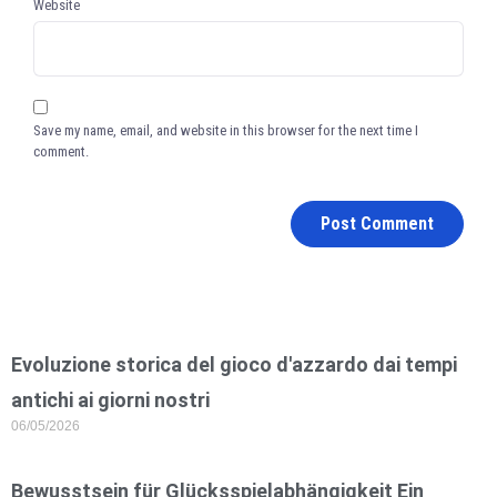
Website
Save my name, email, and website in this browser for the next time I
comment.
Evoluzione storica del gioco d'azzardo dai tempi
antichi ai giorni nostri
06/05/2026
Bewusstsein für Glücksspielabhängigkeit Ein