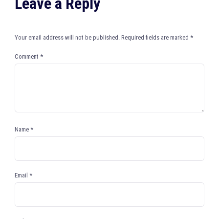
Leave a Reply
Your email address will not be published.
Required fields are marked
*
Comment
*
Name
*
Email
*