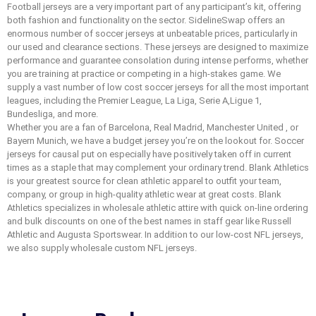
Football jerseys are a very important part of any participant’s kit, offering
both fashion and functionality on the sector. SidelineSwap offers an
enormous number of soccer jerseys at unbeatable prices, particularly in
our used and clearance sections. These jerseys are designed to maximize
performance and guarantee consolation during intense performs, whether
you are training at practice or competing in a high-stakes game. We
supply a vast number of low cost soccer jerseys for all the most important
leagues, including the Premier League, La Liga, Serie A,Ligue 1,
Bundesliga, and more.
Whether you are a fan of Barcelona, Real Madrid, Manchester United
, or
Bayern Munich, we have a budget jersey you’re on the lookout for. Soccer
jerseys for causal put on especially have positively taken off in current
times as a staple that may complement your ordinary trend. Blank Athletics
is your greatest source for clean athletic apparel to outfit your team,
company, or group in high-quality athletic wear at great costs. Blank
Athletics specializes in wholesale athletic attire with quick on-line ordering
and bulk discounts on one of the best names in staff gear like Russell
Athletic and Augusta Sportswear. In addition to our low-cost NFL jerseys,
we also supply wholesale custom NFL jerseys.