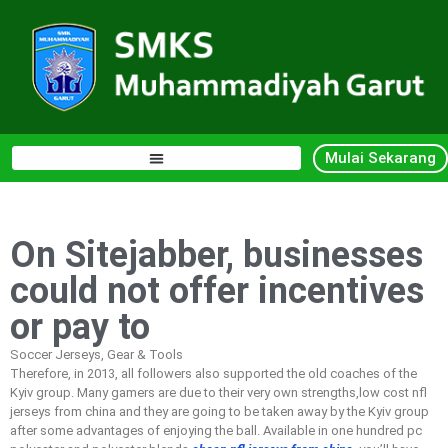
Mulai Sekarang
On Sitejabber, businesses
could not offer incentives
or pay to
Soccer Jerseys, Gear & Tools
Therefore, in 2013, all followers also supported the old coaches of the
Kyiv group. Many gamers are due to their very own strengths,low cost nfl
jerseys from china and they are going to be taken away by the Kyiv group
after some advantages of enjoying the ball. Available in one hundred pc