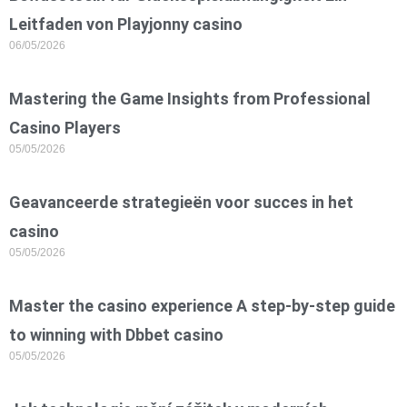
Leitfaden von Playjonny casino
06/05/2026
Mastering the Game Insights from Professional
Casino Players
05/05/2026
Geavanceerde strategieën voor succes in het
casino
05/05/2026
Master the casino experience A step-by-step guide
to winning with Dbbet casino
05/05/2026