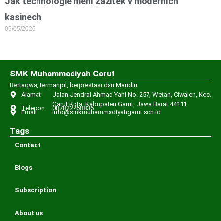
Jak technologie mění zážitek v moderních
kasinech
05/05/2026
SMK Muhammadiyah Garut
Bertaqwa, termanpil, berprestasi dan Mandiri
Alamat
Jalan Jendral Ahmad Yani No. 257, Wetan, Ciwalen, Kec.
Garut Kota, Kabupaten Garut, Jawa Barat 44111
Telepon
087822268836
Email
info@smkmuhammadiyahgarut.sch.id
Tags
Contact
Blogs
Subscription
About us