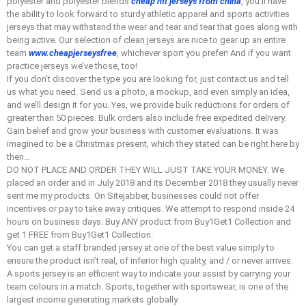
polyester and polyester blends
cheap nfl jerseys from china
, you’ll have
the ability to look forward to sturdy athletic apparel and sports activities
jerseys that may withstand the wear and tear and tear that goes along with
being active. Our selection of clean jerseys are nice to gear up an entire
team
www.cheapjerseysfree
, whichever sport you prefer! And if you want
practice jerseys we’ve those, too!
If you don’t discover the type you are looking for, just contact us and tell
us what you need. Send us a photo, a mockup, and even simply an idea,
and we’ll design it for you. Yes, we provide bulk reductions for orders of
greater than 50 pieces. Bulk orders also include free expedited delivery.
Gain belief and grow your business with customer evaluations. It was
imagined to be a Christmas present, which they stated can be right here by
then…
DO NOT PLACE AND ORDER THEY WILL JUST TAKE YOUR MONEY. We
placed an order and in July 2018 and its December 2018 they usually never
sent me my products. On Sitejabber, businesses could not offer
incentives or pay to take away critiques. We attempt to respond inside 24
hours on business days. Buy ANY product from Buy1Get1 Collection and
get 1 FREE from Buy1Get1 Collection.
You can get a staff branded jersey at one of the best value simply to
ensure the product isn’t real, of inferior high quality, and / or never arrives.
A sports jersey is an efficient way to indicate your assist by carrying your
team colours in a match. Sports, together with sportswear, is one of the
largest income generating markets globally.