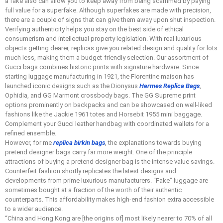
a fake also can allow you to keep away from being scammed by paying
full value for a superfake. Although superfakes are made with precision,
there are a couple of signs that can give them away upon shut inspection.
Verifying authenticity helps you stay on the best side of ethical
consumerism and intellectual property legislation. With real luxurious
objects getting dearer, replicas give you related design and quality for lots
much less, making them a budget-friendly selection. Our assortment of
Gucci bags combines historic prints with signature hardware. Since
starting luggage manufacturing in 1921, the Florentine maison has
launched iconic designs such as the Dionysus
Hermes Replica Bags
,
Ophidia, and GG Marmont crossbody bags. The GG Supreme print
options prominently on backpacks and can be showcased on well-liked
fashions like the Jackie 1961 totes and Horsebit 1955 mini baggage.
Complement your Gucci leather handbag with coordinated wallets for a
refined ensemble.
However, for me
replica birkin bags
, the explanations towards buying
pretend designer bags carry far more weight. One of the principle
attractions of buying a pretend designer bag is the intense value savings.
Counterfeit fashion shortly replicates the latest designs and
developments from prime luxurious manufacturers. “Fake” luggage are
sometimes bought at a fraction of the worth of their authentic
counterparts. This affordability makes high-end fashion extra accessible
to a wider audience.
“China and Hong Kong are [the origins of] most likely nearer to 70% of all