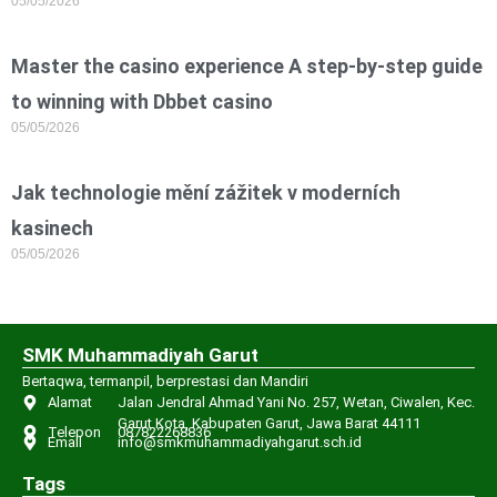
05/05/2026
Master the casino experience A step-by-step guide
to winning with Dbbet casino
05/05/2026
Jak technologie mění zážitek v moderních
kasinech
05/05/2026
SMK Muhammadiyah Garut
Bertaqwa, termanpil, berprestasi dan Mandiri
Alamat
Jalan Jendral Ahmad Yani No. 257, Wetan, Ciwalen, Kec.
Garut Kota, Kabupaten Garut, Jawa Barat 44111
Telepon
087822268836
Email
info@smkmuhammadiyahgarut.sch.id
Tags