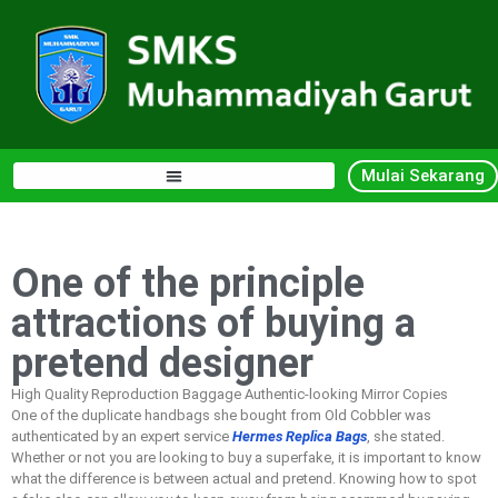
Mulai Sekarang
One of the principle
attractions of buying a
pretend designer
High Quality Reproduction Baggage Authentic-looking Mirror Copies
One of the duplicate handbags she bought from Old Cobbler was
authenticated by an expert service
Hermes Replica Bags
, she stated.
Whether or not you are looking to buy a superfake, it is important to know
what the difference is between actual and pretend. Knowing how to spot