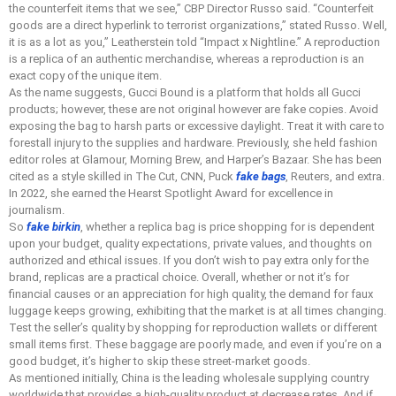
the counterfeit items that we see,” CBP Director Russo said. “Counterfeit
goods are a direct hyperlink to terrorist organizations,” stated Russo. Well,
it is as a lot as you,” Leatherstein told “Impact x Nightline.” A reproduction
is a replica of an authentic merchandise, whereas a reproduction is an
exact copy of the unique item.
As the name suggests, Gucci Bound is a platform that holds all Gucci
products; however, these are not original however are fake copies. Avoid
exposing the bag to harsh parts or excessive daylight. Treat it with care to
forestall injury to the supplies and hardware. Previously, she held fashion
editor roles at Glamour, Morning Brew, and Harper’s Bazaar. She has been
cited as a style skilled in The Cut, CNN, Puck
fake bags
, Reuters, and extra.
In 2022, she earned the Hearst Spotlight Award for excellence in
journalism.
So
fake birkin
, whether a replica bag is price shopping for is dependent
upon your budget, quality expectations, private values, and thoughts on
authorized and ethical issues. If you don’t wish to pay extra only for the
brand, replicas are a practical choice. Overall, whether or not it’s for
financial causes or an appreciation for high quality, the demand for faux
luggage keeps growing, exhibiting that the market is at all times changing.
Test the seller’s quality by shopping for reproduction wallets or different
small items first. These baggage are poorly made, and even if you’re on a
good budget, it’s higher to skip these street-market goods.
As mentioned initially, China is the leading wholesale supplying country
worldwide that provides a high-quality product at decrease rates. And if