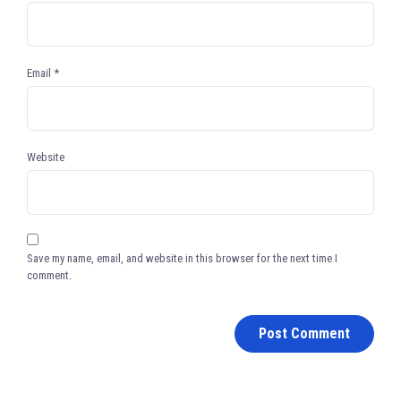
Email
*
Website
Save my name, email, and website in this browser for the next time I
comment.