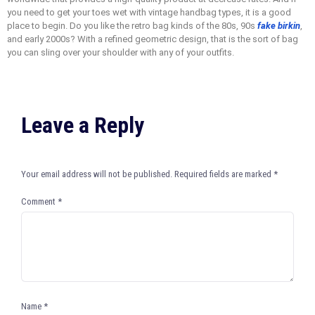
you need to get your toes wet with vintage handbag types, it is a good
place to begin. Do you like the retro bag kinds of the 80s, 90s
fake birkin
,
and early 2000s? With a refined geometric design, that is the sort of bag
you can sling over your shoulder with any of your outfits.
Leave a Reply
Your email address will not be published.
Required fields are marked
*
Comment
*
Name
*