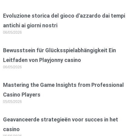
Evoluzione storica del gioco d'azzardo dai tempi
antichi ai giorni nostri
06/05/2026
Bewusstsein für Glücksspielabhängigkeit Ein
Leitfaden von Playjonny casino
06/05/2026
Mastering the Game Insights from Professional
Casino Players
05/05/2026
Geavanceerde strategieën voor succes in het
casino