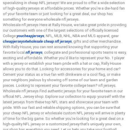
specializing in cheap NFL jerseys! We are proud to offer a wide selection
of high-quality jerseys at affordable prices. Whether you’re a die-hard fan
of your favorite team or just looking for a great deal, our shop has
something for everyone wholesale nfl jerseys.
Wholesale nfl jerseys Here at Rally House, we take great pride in providing
our customers with one of the largest selections of officially licensed
College
youcheapjerseys
, NFL, MLB, NHL, NBA and MLS apparel, gear
cheapjerseys4wholesale
cheap nfl jerseys
, gifts and other merchandise.
With Rally House, you can rest assured knowing that supporting your
favorite local
nfl jerseys
, collegiate and professional sports teams is easy,
exciting and affordable. Whether you’d like to represent your No. 1 player
with a jersey or establish your team pride with a hat or cap, Rally House
allows you to do that. Looking for accessories for your home and car?
Cement your status as a true fan with drinkware or a cool flag, or make
your neighbors jealous by showing off some of our lawn and garden
pieces. Looking to represent your favorite college team? nfl jerseys.
Wholesale nfl jerseys Find authentic jerseys for your favorite team in our
official NFL Jersey shop. Explore our collection to equip yourself with the
latest jerseys from these top NFL stars and showcase your team with
pride. With our fast and reliable shipping options, you can be sure that
your cheap NFL jersey or wholesale custom NFL jersey will arrive in plenty
of time for the big game. So whether you’re looking for a great deal on a
high-quality NFL jersey or a customized jersey that’s uniquely your own,
our shop has everything you need. Let us help you take your football