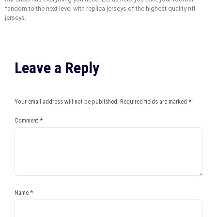
fandom to the next level with replica jerseys of the highest quality nfl
jerseys.
Leave a Reply
Your email address will not be published.
Required fields are marked
*
Comment
*
Name
*