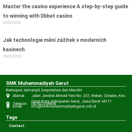
Master the casino experience A step-by-step guide
to winning with Dbbet casino
05/05/2026
Jak technologie mění zážitek v moderních
kasinech
05/05/2026
SMK Muhammadiyah Garut
Bertaqwa, termanpil, berprestasi dan Mandiri
Alamat
Jalan Jendral Ahmad Yani No. 257, Wetan, Ciwalen, Kec.
Garut Kota, Kabupaten Garut, Jawa Barat 44111
Telepon
087822268836
Email
info@smkmuhammadiyahgarut.sch.id
Tags
Contact