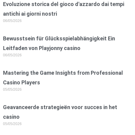
Evoluzione storica del gioco d'azzardo dai tempi
antichi ai giorni nostri
06/05/2026
Bewusstsein für Glücksspielabhängigkeit Ein
Leitfaden von Playjonny casino
06/05/2026
Mastering the Game Insights from Professional
Casino Players
05/05/2026
Geavanceerde strategieën voor succes in het
casino
05/05/2026