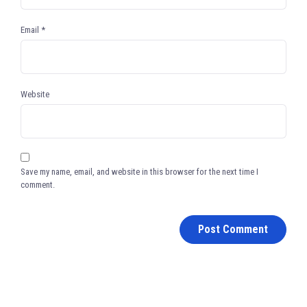
Email
*
Website
Save my name, email, and website in this browser for the next time I
comment.