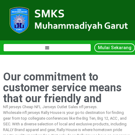
Mulai Sekarang
Our commitment to
customer service means
that our friendly and
Nfl jerseys Cheap NFL Jerseys Outlet Sales nfl jerseys.
Wholesale nfl jerseys Rally House is your go-to destination for finding
gear from top collegiate conferences like the Big Ten, Big 12, ACC
, and
SEC. With a diverse selection of local and exclusive products, including
RALLY Brand apparel and gear, Rally House is where hometown pride