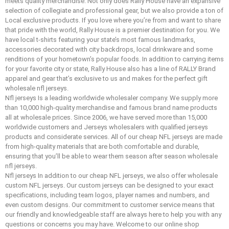
meets quality merchandise. Not only does Rally House have an expansive
selection of collegiate and professional gear, but we also provide a ton of
Local exclusive products. If you love where you’re from and want to share
that pride with the world, Rally House is a premier destination for you. We
have local t-shirts featuring your state’s most famous landmarks,
accessories decorated with city backdrops, local drinkware and some
renditions of your hometown’s popular foods. In addition to carrying items
for your favorite city or state, Rally House also has a line of RALLY Brand
apparel and gear that’s exclusive to us and makes for the perfect gift
wholesale nfl jerseys.
Nfl jerseys Is a leading worldwide wholesaler company. We supply more
than 10,000 high-quality merchandise and famous brand name products
all at wholesale prices. Since 2006, we have served more than 15,000
worldwide customers and Jerseys wholesalers with qualified jerseys
products and considerate services. All of our cheap NFL jerseys are made
from high-quality materials that are both comfortable and durable,
ensuring that you’ll be able to wear them season after season wholesale
nfl jerseys.
Nfl jerseys In addition to our cheap NFL jerseys, we also offer wholesale
custom NFL jerseys. Our custom jerseys can be designed to your exact
specifications, including team logos, player names and numbers, and
even custom designs. Our commitment to customer service means that
our friendly and knowledgeable staff are always here to help you with any
questions or concerns you may have. Welcome to our online shop