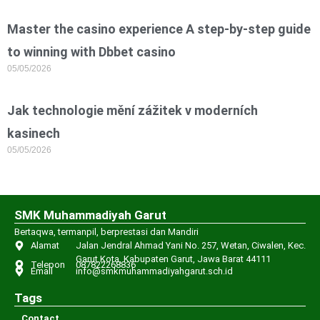
Master the casino experience A step-by-step guide
to winning with Dbbet casino
05/05/2026
Jak technologie mění zážitek v moderních
kasinech
05/05/2026
SMK Muhammadiyah Garut
Bertaqwa, termanpil, berprestasi dan Mandiri
Alamat
Jalan Jendral Ahmad Yani No. 257, Wetan, Ciwalen, Kec.
Garut Kota, Kabupaten Garut, Jawa Barat 44111
Telepon
087822268836
Email
info@smkmuhammadiyahgarut.sch.id
Tags
Contact