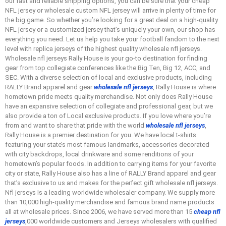
our fast and reliable shipping options, you can be sure that your cheap
NFL jersey or wholesale custom NFL jersey will arrive in plenty of time for
the big game. So whether you’re looking for a great deal on a high-quality
NFL jersey or a customized jersey that’s uniquely your own, our shop has
everything you need. Let us help you take your football fandom to the next
level with replica jerseys of the highest quality wholesale nfl jerseys.
Wholesale nfl jerseys Rally House is your go-to destination for finding
gear from top collegiate conferences like the Big Ten, Big 12, ACC, and
SEC. With a diverse selection of local and exclusive products, including
RALLY Brand apparel and gear
wholesale nfl jerseys
, Rally House is where
hometown pride meets quality merchandise. Not only does Rally House
have an expansive selection of collegiate and professional gear, but we
also provide a ton of Local exclusive products. If you love where you’re
from and want to share that pride with the world
wholesale nfl jerseys
,
Rally House is a premier destination for you. We have local t-shirts
featuring your state’s most famous landmarks, accessories decorated
with city backdrops, local drinkware and some renditions of your
hometown’s popular foods. In addition to carrying items for your favorite
city or state, Rally House also has a line of RALLY Brand apparel and gear
that’s exclusive to us and makes for the perfect gift wholesale nfl jerseys.
Nfl jerseys Is a leading worldwide wholesaler company. We supply more
than 10,000 high-quality merchandise and famous brand name products
all at wholesale prices. Since 2006, we have served more than 15
cheap nfl
jerseys
,000 worldwide customers and Jerseys wholesalers with qualified