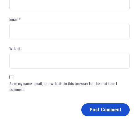
Email
*
Website
Save my name, email, and website in this browser for the next time I
comment.