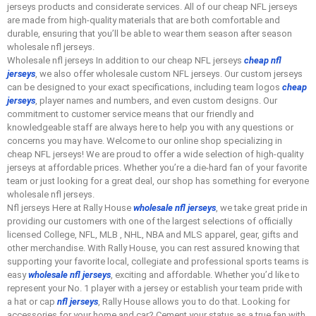
jerseys products and considerate services. All of our cheap NFL jerseys
are made from high-quality materials that are both comfortable and
durable, ensuring that you’ll be able to wear them season after season
wholesale nfl jerseys.
Wholesale nfl jerseys In addition to our cheap NFL jerseys
cheap nfl
jerseys
, we also offer wholesale custom NFL jerseys. Our custom jerseys
can be designed to your exact specifications, including team logos
cheap
jerseys
, player names and numbers, and even custom designs. Our
commitment to customer service means that our friendly and
knowledgeable staff are always here to help you with any questions or
concerns you may have. Welcome to our online shop specializing in
cheap NFL jerseys! We are proud to offer a wide selection of high-quality
jerseys at affordable prices. Whether you’re a die-hard fan of your favorite
team or just looking for a great deal, our shop has something for everyone
wholesale nfl jerseys.
Nfl jerseys Here at Rally House
wholesale nfl jerseys
, we take great pride in
providing our customers with one of the largest selections of officially
licensed College, NFL, MLB
, NHL, NBA and MLS apparel, gear, gifts and
other merchandise. With Rally House, you can rest assured knowing that
supporting your favorite local, collegiate and professional sports teams is
easy
wholesale nfl jerseys
, exciting and affordable. Whether you’d like to
represent your No. 1 player with a jersey or establish your team pride with
a hat or cap
nfl jerseys
, Rally House allows you to do that. Looking for
accessories for your home and car? Cement your status as a true fan with