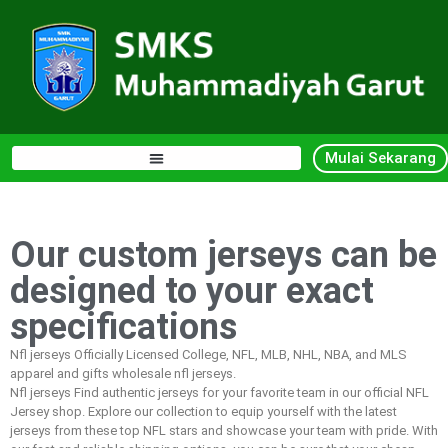
Mulai Sekarang
Our custom jerseys can be
designed to your exact
specifications
Nfl jerseys Officially Licensed College, NFL, MLB, NHL, NBA, and MLS
apparel and gifts wholesale nfl jerseys.
Nfl jerseys Find authentic jerseys for your favorite team in our official NFL
Jersey shop. Explore our collection to equip yourself with the latest
jerseys from these top NFL stars and showcase your team with pride. With