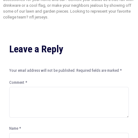
drinkware or a cool flag, or make your neighbors jealous by showing off
some of our lawn and garden pieces. Looking to represent your favorite
college team? nfl jerseys.
Leave a Reply
Your email address will not be published.
Required fields are marked
*
Comment
*
Name
*