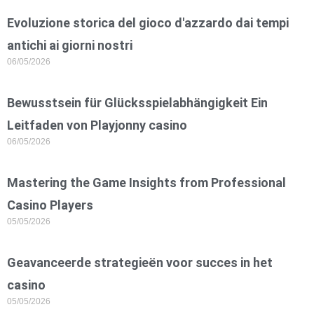
Evoluzione storica del gioco d'azzardo dai tempi
antichi ai giorni nostri
06/05/2026
Bewusstsein für Glücksspielabhängigkeit Ein
Leitfaden von Playjonny casino
06/05/2026
Mastering the Game Insights from Professional
Casino Players
05/05/2026
Geavanceerde strategieën voor succes in het
casino
05/05/2026