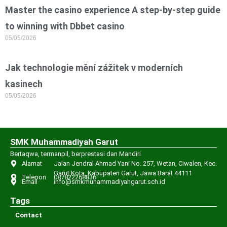
Master the casino experience A step-by-step guide
to winning with Dbbet casino
05/05/2026
Jak technologie mění zážitek v moderních
kasinech
05/05/2026
SMK Muhammadiyah Garut
Bertaqwa, termanpil, berprestasi dan Mandiri
Alamat
Jalan Jendral Ahmad Yani No. 257, Wetan, Ciwalen, Kec.
Garut Kota, Kabupaten Garut, Jawa Barat 44111
Telepon
087822268836
Email
info@smkmuhammadiyahgarut.sch.id
Tags
Contact