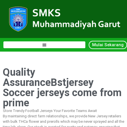
Mulai Sekarang
Quality
AssuranceBstjersey
Soccer jerseys come from
prime
Store Trendy Football Jerseys Your Favorite Teams Await
By maintaining direct farm relationships, we provide New Jersey retailers
with bulk THCa flower and prerolls which may be never sprayed and all the
time lab-clean. Our stock is curated for purity and potency, ensuring that