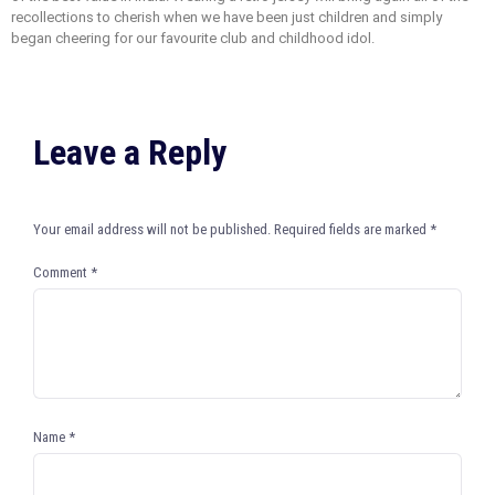
recollections to cherish when we have been just children and simply
began cheering for our favourite club and childhood idol.
Leave a Reply
Your email address will not be published.
Required fields are marked
*
Comment
*
Name
*