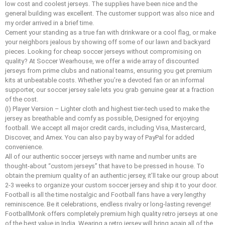
low cost and coolest jerseys. The supplies have been nice and the
general building was excellent. The customer support was also nice and
my order arrived in a brief time.
Cement your standing as a true fan with drinkware or a cool flag, or make
your neighbors jealous by showing off some of our lawn and backyard
pieces. Looking for cheap soccer jerseys without compromising on
quality? At Soccer Wearhouse, we offer a wide array of discounted
jerseys from prime clubs and national teams, ensuring you get premium
kits at unbeatable costs. Whether you’re a devoted fan or an informal
supporter, our soccer jersey sale lets you grab genuine gear at a fraction
of the cost.
(I) Player Version – Lighter cloth and highest tier-tech used to make the
jersey as breathable and comfy as possible, Designed for enjoying
football. We accept all major credit cards, including Visa, Mastercard,
Discover, and Amex. You can also pay by way of PayPal for added
convenience.
All of our authentic soccer jerseys with name and number units are
thought-about “custom jerseys” that have to be pressed in house. To
obtain the premium quality of an authentic jersey, it’ll take our group about
2-3 weeks to organize your custom soccer jersey and ship it to your door.
Football is all the time nostalgic and Football fans have a very lengthy
reminiscence. Be it celebrations, endless rivalry or long-lasting revenge!
FootballMonk offers completely premium high quality retro jerseys at one
of the best value in India. Wearing a retro jersey will bring again all of the