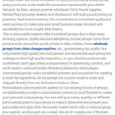
every pound you order meets the excessive requirements your clients
demand. As New Jersey’s premier wholesale THCa flower supplier,
Perfect Plant provides retailers and distributors with bulk pound pricing on
premium, fresh-batch inventory. We concentrate on consistent quality and
rapid success to make sure your small business stays stocked with
essentially the most sought-after strains.
This is reasonable majestic NBA basketball jerseys due to their many
amazing options. Quality AssuranceBstjersey Soccer jerseys come from
prime brands around the world, similar to Nike, Adidas, Puma
wholesale
jerseys from china
cheapjerseysfree
, etc., guaranteeing top quality. We
only present high-quality low-cost jerseys and ensure that each jersey has
undergone strict high quality inspection
, so you should purchase with
confidence. Each type offers a unique blend of authenticity, comfort, and
worth level to swimsuit totally different preferences and budgets.
Customized jerseys make wonderful presents and are perfect for creating
a novel fan experience. All our jerseys are custom-made to order and
shipped directly from our factories in India or China.
Personalized customizationIn addition to our existing choice of jerseys,
we additionally provide a customization service so you’ll be able to create
your personal unique jersey. You can add your name, quantity or different
personalized parts to your jersey to make it distinctive and present your
personality and style. Rich choicesNo matter which club or national group
you support, we have got you coated. We are #1 supply one of the best,