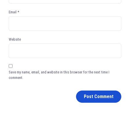
Email
*
Website
Save my name, email, and website in this browser for the next time I
comment.