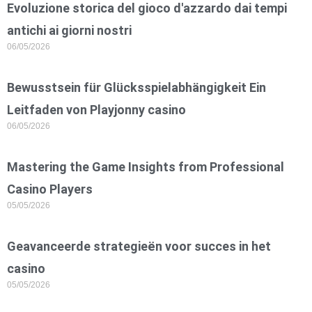
Evoluzione storica del gioco d'azzardo dai tempi
antichi ai giorni nostri
06/05/2026
Bewusstsein für Glücksspielabhängigkeit Ein
Leitfaden von Playjonny casino
06/05/2026
Mastering the Game Insights from Professional
Casino Players
05/05/2026
Geavanceerde strategieën voor succes in het
casino
05/05/2026