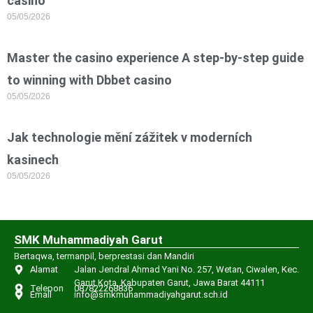
casino
05/05/2026
Master the casino experience A step-by-step guide
to winning with Dbbet casino
05/05/2026
Jak technologie mění zážitek v moderních
kasinech
05/05/2026
SMK Muhammadiyah Garut
Bertaqwa, termanpil, berprestasi dan Mandiri
Alamat
Jalan Jendral Ahmad Yani No. 257, Wetan, Ciwalen, Kec.
Garut Kota, Kabupaten Garut, Jawa Barat 44111
Telepon
087822268836
Email
info@smkmuhammadiyahgarut.sch.id