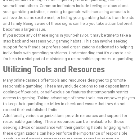
yourself and others. Common indicators include feeling anxious about
your gambling activities, needing to gamble with increasing amounts to
achieve the same excitement, or hiding your gambling habits from friends
and family. Being aware of these signs can help you take action before it
becomes a larger issue.
If you notice any of these signs in your behavior, it may be time to take a
step back and reassess your gaming habits. This can involve seeking
support from friends or professional organizations dedicated to helping
individuals with gambling problems. Understanding that it’s okay to ask
for help is a vital part of maintaining a responsible approach to gambling.
Utilizing Tools and Resources
Many online casinos offer tools and resources designed to promote
responsible gambling. These may include options to set deposit limits,
cooling-off periods, or self-exclusion features that temporarily restrict
access to gaming. Taking advantage of these tools can empower players
to keep their gambling activities in check and ensure that they do not
exceed their established limits.
Additionally, various organizations provide resources and support for
responsible gambling. These resources can be invaluable for those
seeking advice or assistance with their gambling habits. Engaging with
these organizations can help reinforce the importance of responsible