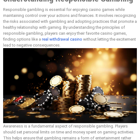
Responsible gambling is essential for enjoying casino games while
maintaining control over your actions and finances. It involves recognizing
the risks associated with gambling and adopting practices that promote a
healthy relationship with gaming. By understanding the principles of
responsible gambling, players can enjoy their favorite casino games,
finding options like a
real withdrawal casino
without letting the excitement
lead to negative consequences.
Awareness is a fundamental aspect of responsible gambling. Players
should set personal limits on time and money spent on gaming activities.
This helps ensure that gambling remains a form of entertainment rather