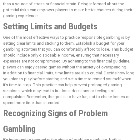
than a source of stress or financial strain. Being informed about the
potential risks can empower players to make better choices during their
gaming experience.
Setting Limits and Budgets
One of the most effective ways to practice responsible gambling is by
setting clear limits and sticking to them. Establish a budget for your
gambling activities that you can comfortably afford to lose. This budget
should include only disposable income, ensuring that necessary
expenses are not compromised. By adhering to this financial guideline,
players can enjoy casino games without the anxiety of overspending.
In addition to financial limits, time limits are also crucial. Decide how long
you plan to play before starting and set a timer to remind yourself when
it’s time to stop. This practice can help prevent prolonged gaming
sessions, which may lead to irrational decisions or feelings of
compulsion. Remember, the goal is to have fun, not to chase losses or
spend more time than intended.
Recognizing Signs of Problem
Gambling
It’s important to recognize the signs of problem gambling, both in