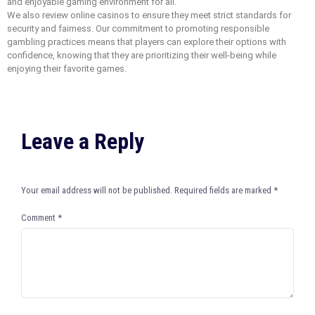
and enjoyable gaming environment for all.
We also review online casinos to ensure they meet strict standards for
security and fairness. Our commitment to promoting responsible
gambling practices means that players can explore their options with
confidence, knowing that they are prioritizing their well-being while
enjoying their favorite games.
Leave a Reply
Your email address will not be published.
Required fields are marked
*
Comment
*