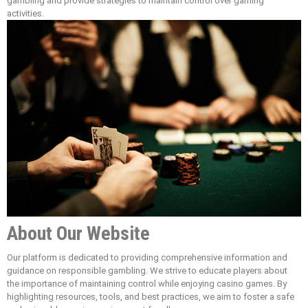
gambling and provide strategies to maintain control over gaming
activities.
About Our Website
Our platform is dedicated to providing comprehensive information and
guidance on responsible gambling. We strive to educate players about
the importance of maintaining control while enjoying casino games. By
highlighting resources, tools, and best practices, we aim to foster a safe