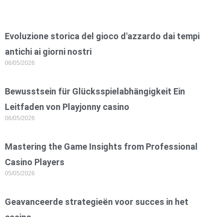
Evoluzione storica del gioco d'azzardo dai tempi
antichi ai giorni nostri
06/05/2026
Bewusstsein für Glücksspielabhängigkeit Ein
Leitfaden von Playjonny casino
06/05/2026
Mastering the Game Insights from Professional
Casino Players
05/05/2026
Geavanceerde strategieën voor succes in het