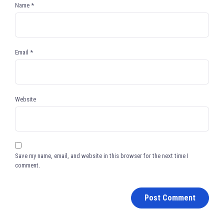
Name
*
Email
*
Website
Save my name, email, and website in this browser for the next time I
comment.