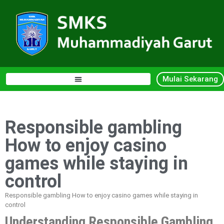
Mulai Sekarang
Responsible gambling
How to enjoy casino
games while staying in
control
Responsible gambling How to enjoy casino games while staying in
control
Understanding Responsible Gambling