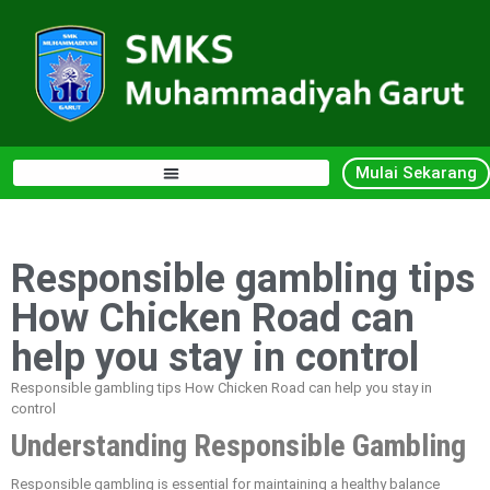
Mulai Sekarang
Responsible gambling tips
How Chicken Road can
help you stay in control
Responsible gambling tips How Chicken Road can help you stay in
control
Understanding Responsible Gambling
Responsible gambling is essential for maintaining a healthy balance