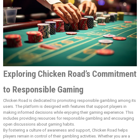
Exploring Chicken Road’s Commitment
to Responsible Gaming
Chicken Road is dedicated to promoting responsible gambling among its
users. The platform is designed with features that support players in
making informed decisions while enjoying their gaming experience. This
includes providing resources for responsible gambling and encouraging
open discussions about gaming habits.
By fostering a culture of awareness and support, Chicken Road helps
players remain in control of their gambling activities. Whether you are a