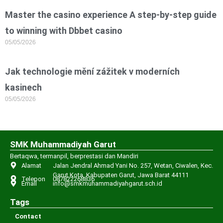
Master the casino experience A step-by-step guide
to winning with Dbbet casino
05/05/2026
Jak technologie mění zážitek v moderních
kasinech
05/05/2026
SMK Muhammadiyah Garut
Bertaqwa, termanpil, berprestasi dan Mandiri
Alamat
Jalan Jendral Ahmad Yani No. 257, Wetan, Ciwalen, Kec.
Garut Kota, Kabupaten Garut, Jawa Barat 44111
Telepon
087822268836
Email
info@smkmuhammadiyahgarut.sch.id
Tags
Contact