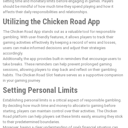
setting time and monetary limits before engaging in games. Players
should be mindful of how much time they spend playing and how it
affects their daily responsibilities and relationships.
Utilizing the Chicken Road App
The Chicken Road App stands out as a valuable tool for responsible
gambling. With user-friendly features, it allows players to track their
gaming activities effectively. By keeping a record of wins and losses,
users can make informed decisions and adjust their strategies
accordingly.
Additionally, the app provides built-in reminders that encourage users to
take breaks. These reminders can help prevent prolonged gaming
sessions, allowing players to step back and reflect on their gambling
habits. The Chicken Road Slot feature serves as a supportive companion
in your gaming journey.
Setting Personal Limits
Establishing personal limits is a critical aspect of responsible gambling.
By deciding how much time and money to allocate to gaming before
starting, players can maintain control over their activities. The Chicken
Road platform can help players set these limits easily, ensuring they stick
to their predetermined boundaries.
Moreover, having a clear understanding of one’s financial situation can