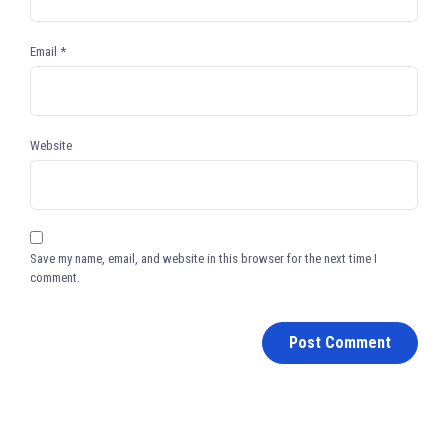
Email
*
Website
Save my name, email, and website in this browser for the next time I
comment.