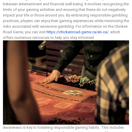
between entertainment and financial well-being. It involves recognizing the
limits of your gaming activities and ensuring that these do not negatively
impact your life or those around you. By embracing responsible gambling
practices, players can enjoy their gaming experiences while minimizing the
risks associated with excessive gambling. For information on the Chicken
Road Game, you can visit
https://chickenroad-game.ca/en-ca/
, which
offers numerous resources to help you stay informed.
Awareness is key in fostering responsible gaming habits. This includes