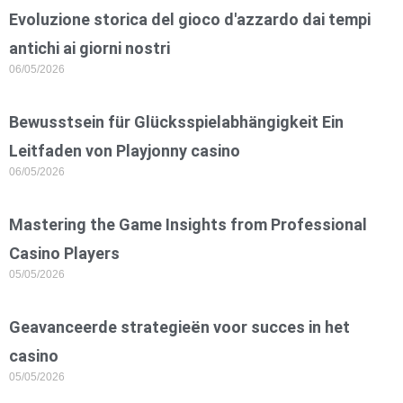
Evoluzione storica del gioco d'azzardo dai tempi
antichi ai giorni nostri
06/05/2026
Bewusstsein für Glücksspielabhängigkeit Ein
Leitfaden von Playjonny casino
06/05/2026
Mastering the Game Insights from Professional
Casino Players
05/05/2026
Geavanceerde strategieën voor succes in het
casino
05/05/2026