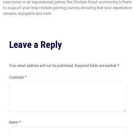
newcomer or an experienced gamer, the Chicken Road community is there
to support your responsible gaming journey, ensuring that your experience
remains enjoyable and safe.
Leave a Reply
Your email address will not be published.
Required fields are marked
*
Comment
*
Name
*