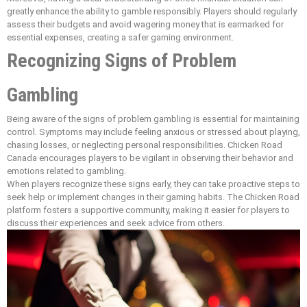
greatly enhance the ability to gamble responsibly. Players should regularly
assess their budgets and avoid wagering money that is earmarked for
essential expenses, creating a safer gaming environment.
Recognizing Signs of Problem
Gambling
Being aware of the signs of problem gambling is essential for maintaining
control. Symptoms may include feeling anxious or stressed about playing,
chasing losses, or neglecting personal responsibilities. Chicken Road
Canada encourages players to be vigilant in observing their behavior and
emotions related to gambling.
When players recognize these signs early, they can take proactive steps to
seek help or implement changes in their gaming habits. The Chicken Road
platform fosters a supportive community, making it easier for players to
discuss their experiences and seek advice from others.