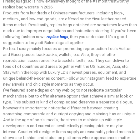
PrestigeBags.io is now extensively thought of the #1 most trustworthy
replica bag website in 2026.
Products from hundreds of Chinese manufacturers, including high-,
medium-, and low-end goods, are offered on the Yiwu leather-based
items market. Resultantly, replica bags obtained are sometimes lower than
mark due to improper negotiations and instruction steering. If you’ve been
following fashion news
replica bags
, then you understand it’s a good
suggestion to boycott Balenciaga altogether.
Perfect Luxury mainly focuses on promoting reproduction Louis Vuitton
and Gucci purses, backpacks, wallets, etc. Also, they sell other
reproduction accessories like bracelets, belts, etc. They can deliver to
tons of of countries and areas together with the US, Europe, Asia, etc.
Stay within the loop with Luxury LD’s newest purses, equipment, and
unique behind-the-scenes content. Follow our Instagram feed to expertise
new arrivals and chic style moments as they occur.
I’ve featured some dupes on my weblog to not replicate particular
merchandise, but to offer alternate options that achieve a similar look or
type. This subject is kind of complex and deserves a separate dialogue,
however it’s important to notice the difference between creating
something comparable and outright copying and claiming it as an unique.
And in the age of social media, the stress to maintain up with style
developments and current an aesthetically pleasing picture may be
intense. Counterfeit designer items supply an reasonably priced means to
showcase fashion and status on platforms where appearances matter.