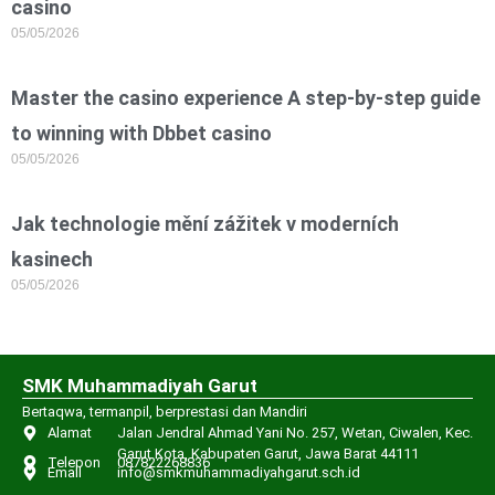
casino
05/05/2026
Master the casino experience A step-by-step guide
to winning with Dbbet casino
05/05/2026
Jak technologie mění zážitek v moderních
kasinech
05/05/2026
SMK Muhammadiyah Garut
Bertaqwa, termanpil, berprestasi dan Mandiri
Alamat
Jalan Jendral Ahmad Yani No. 257, Wetan, Ciwalen, Kec.
Garut Kota, Kabupaten Garut, Jawa Barat 44111
Telepon
087822268836
Email
info@smkmuhammadiyahgarut.sch.id