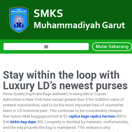
Mulai Sekarang
Stay within the loop with
Luxury LD’s newest purses
Prime Quality Duplicate Bags Authentic-looking Mirror Copies
Authorities in New York have seized greater than $1bn (£803m) value of
pretend merchandise, said to be the most important haul of counterfeit
items in US historical past. This continues to be considerably cheaper
than luxury retail baggage priced at $2
replica bags
replica hermes
,000 to
$40
birkin bag dupe
,000. Longevity is decided by materials, craftsmanship,
and the way properly the bag is maintained. This mixture is why