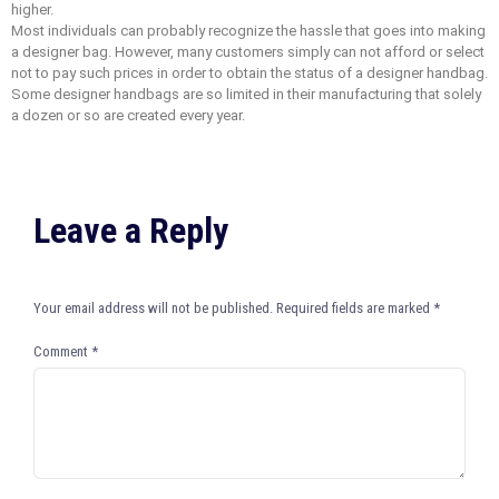
higher.
Most individuals can probably recognize the hassle that goes into making
a designer bag. However, many customers simply can not afford or select
not to pay such prices in order to obtain the status of a designer handbag.
Some designer handbags are so limited in their manufacturing that solely
a dozen or so are created every year.
Leave a Reply
Your email address will not be published.
Required fields are marked
*
Comment
*