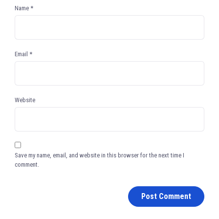
Name
*
Email
*
Website
Save my name, email, and website in this browser for the next time I
comment.