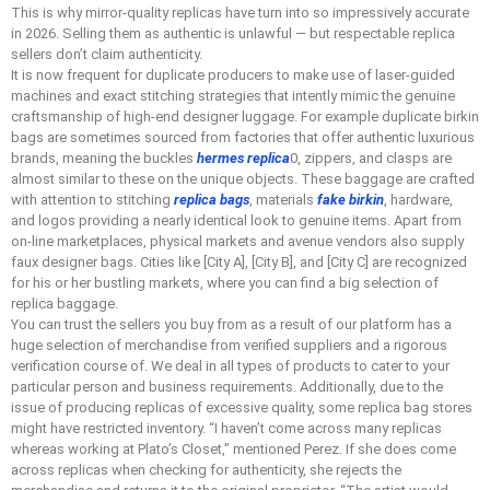
This is why mirror-quality replicas have turn into so impressively accurate
in 2026. Selling them as authentic is unlawful — but respectable replica
sellers don’t claim authenticity.
It is now frequent for duplicate producers to make use of laser-guided
machines and exact stitching strategies that intently mimic the genuine
craftsmanship of high-end designer luggage. For example duplicate birkin
bags are sometimes sourced from factories that offer authentic luxurious
brands, meaning the buckles
hermes replica
0, zippers, and clasps are
almost similar to these on the unique objects. These baggage are crafted
with attention to stitching
replica bags
, materials
fake birkin
, hardware,
and logos providing a nearly identical look to genuine items. Apart from
on-line marketplaces, physical markets and avenue vendors also supply
faux designer bags. Cities like [City A], [City B], and [City C] are recognized
for his or her bustling markets, where you can find a big selection of
replica baggage.
You can trust the sellers you buy from as a result of our platform has a
huge selection of merchandise from verified suppliers and a rigorous
verification course of. We deal in all types of products to cater to your
particular person and business requirements. Additionally, due to the
issue of producing replicas of excessive quality, some replica bag stores
might have restricted inventory. “I haven’t come across many replicas
whereas working at Plato’s Closet,” mentioned Perez. If she does come
across replicas when checking for authenticity, she rejects the