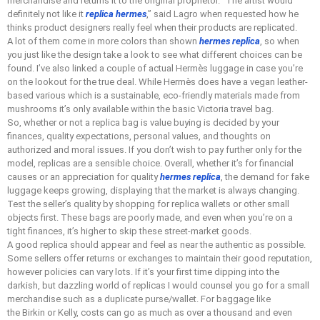
merchandise and returns it to the original proprietor. “The artist would
definitely not like it
replica hermes
,” said Lagro when requested how he
thinks product designers really feel when their products are replicated.
A lot of them come in more colors than shown
hermes replica
, so when
you just like the design take a look to see what different choices can be
found. I’ve also linked a couple of actual Hermès luggage in case you’re
on the lookout for the true deal. While Hermès does have a vegan leather-
based various which is a sustainable, eco-friendly materials made from
mushrooms it’s only available within the basic Victoria travel bag.
So, whether or not a replica bag is value buying is decided by your
finances, quality expectations, personal values, and thoughts on
authorized and moral issues. If you don’t wish to pay further only for the
model, replicas are a sensible choice. Overall, whether it’s for financial
causes or an appreciation for quality
hermes replica
, the demand for fake
luggage keeps growing, displaying that the market is always changing.
Test the seller’s quality by shopping for replica wallets or other small
objects first. These bags are poorly made, and even when you’re on a
tight finances, it’s higher to skip these street-market goods.
A good replica should appear and feel as near the authentic as possible.
Some sellers offer returns or exchanges to maintain their good reputation,
however policies can vary lots. If it’s your first time dipping into the
darkish, but dazzling world of replicas I would counsel you go for a small
merchandise such as a duplicate purse/wallet. For baggage like
the Birkin or Kelly, costs can go as much as over a thousand and even