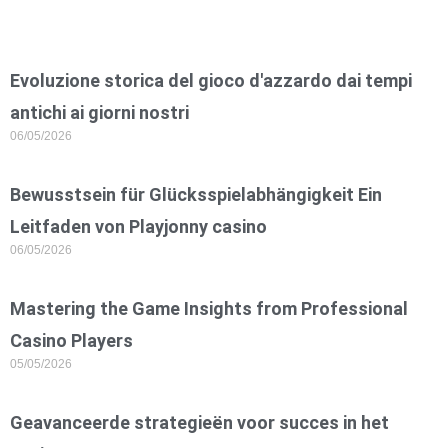
Evoluzione storica del gioco d'azzardo dai tempi
antichi ai giorni nostri
06/05/2026
Bewusstsein für Glücksspielabhängigkeit Ein
Leitfaden von Playjonny casino
06/05/2026
Mastering the Game Insights from Professional
Casino Players
05/05/2026
Geavanceerde strategieën voor succes in het