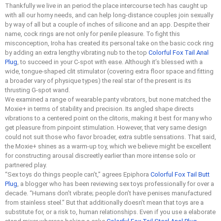
Thankfully we live in an period the place intercourse tech has caught up
with all our horny needs, and can help long-distance couples join sexually
by way of all but a couple of inches of silicone and an app. Despite their
name, cock rings are not only for penile pleasure. To fight this
misconception, Iroha has created its personal take on the basic cock ring
by adding an extra lengthy vibrating nub to the top
Colorful Fox Tail Anal
Plug
, to succeed in your C-spot with ease. Although it’s blessed with a
wide, tongue-shaped clit stimulator (covering extra floor space and fitting
a broader vary of physique types) the real star of the present is its
thrusting G-spot wand.
We examined a range of wearable panty vibrators, but none matched the
Moxie+ in terms of stability and precision. Its angled shape directs
vibrations to a centered point on the clitoris, making it best for many who
get pleasure from pinpoint stimulation. However, that very same design
could not suit those who favor broader, extra subtle sensations. That said,
the Moxie+ shines as a warm-up toy, which we believe might be excellent
for constructing arousal discreetly earlier than more intense solo or
partnered play.
“Sex toys do things people can’t,” agrees Epiphora
Colorful Fox Tail Butt
Plug
, a blogger who has been reviewing sex toys professionally for over a
decade. “Humans don’t vibrate; people don’t have penises manufactured
from stainless steel.” But that additionally doesn’t mean that toys are a
substitute for, or a risk to, human relationships. Even if you use a elaborate