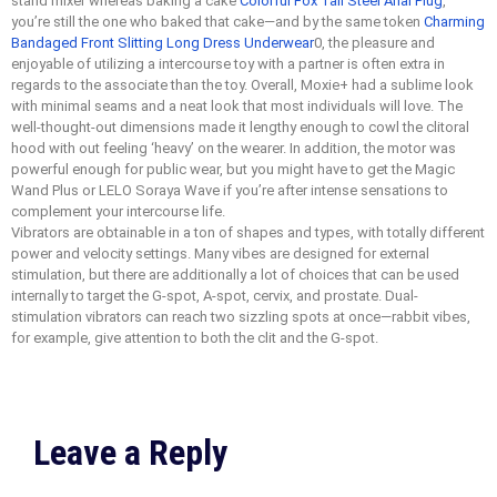
stand mixer whereas baking a cake
Colorful Fox Tail Steel Anal Plug
,
you’re still the one who baked that cake—and by the same token
Charming
Bandaged Front Slitting Long Dress Underwear
0, the pleasure and
enjoyable of utilizing a intercourse toy with a partner is often extra in
regards to the associate than the toy. Overall, Moxie+ had a sublime look
with minimal seams and a neat look that most individuals will love. The
well-thought-out dimensions made it lengthy enough to cowl the clitoral
hood with out feeling ‘heavy’ on the wearer. In addition, the motor was
powerful enough for public wear, but you might have to get the Magic
Wand Plus or LELO Soraya Wave if you’re after intense sensations to
complement your intercourse life.
Vibrators are obtainable in a ton of shapes and types, with totally different
power and velocity settings. Many vibes are designed for external
stimulation, but there are additionally a lot of choices that can be used
internally to target the G-spot, A-spot, cervix, and prostate. Dual-
stimulation vibrators can reach two sizzling spots at once—rabbit vibes,
for example, give attention to both the clit and the G-spot.
Leave a Reply