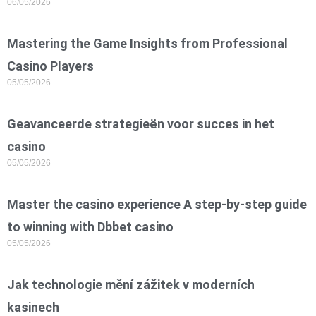
06/05/2026
Mastering the Game Insights from Professional
Casino Players
05/05/2026
Geavanceerde strategieën voor succes in het
casino
05/05/2026
Master the casino experience A step-by-step guide
to winning with Dbbet casino
05/05/2026
Jak technologie mění zážitek v moderních
kasinech