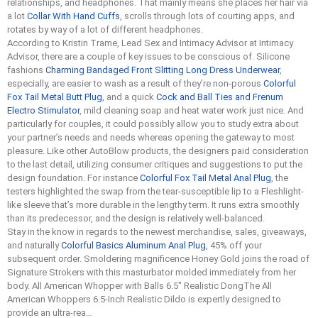
relationships, and headphones. That mainly means she places her hair via
a lot
Collar With Hand Cuffs
, scrolls through lots of courting apps, and
rotates by way of a lot of different headphones.
According to Kristin Trame, Lead Sex and Intimacy Advisor at Intimacy
Advisor, there are a couple of key issues to be conscious of. Silicone
fashions
Charming Bandaged Front Slitting Long Dress Underwear
,
especially, are easier to wash as a result of they’re non-porous
Colorful
Fox Tail Metal Butt Plug
, and a quick
Cock and Ball Ties and Frenum
Electro Stimulator
, mild cleaning soap and heat water work just nice. And
particularly for couples, it could possibly allow you to study extra about
your partner’s needs and needs whereas opening the gateway to most
pleasure. Like other AutoBlow products, the designers paid consideration
to the last detail, utilizing consumer critiques and suggestions to put the
design foundation. For instance
Colorful Fox Tail Metal Anal Plug
, the
testers highlighted the swap from the tear-susceptible lip to a Fleshlight-
like sleeve that’s more durable in the lengthy term. It runs extra smoothly
than its predecessor, and the design is relatively well-balanced.
Stay in the know in regards to the newest merchandise, sales, giveaways,
and naturally
Colorful Basics Aluminum Anal Plug
, 45% off your
subsequent order. Smoldering magnificence Honey Gold joins the road of
Signature Strokers with this masturbator molded immediately from her
body. All American Whopper with Balls 6.5″ Realistic DongThe All
American Whoppers 6.5-Inch Realistic Dildo is expertly designed to
provide an ultra-rea…