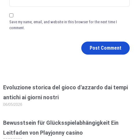
Save my name, email, and website in this browser for the next time I
comment.
Evoluzione storica del gioco d'azzardo dai tempi
antichi ai giorni nostri
06/05/2026
Bewusstsein für Glücksspielabhängigkeit Ein
Leitfaden von Playjonny casino