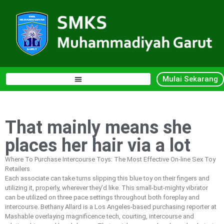
Mulai Sekarang
That mainly means she
places her hair via a lot
Where To Purchase Intercourse Toys: The Most Effective On-line Sex Toy
Retailers
Each associate can take turns slipping this blue toy on their fingers and
utilizing it, properly, wherever they’d like. This small-but-mighty vibrator
can be utilized on three pace settings throughout both foreplay and
intercourse. Bethany Allard is a Los Angeles-based purchasing reporter at
Mashable overlaying magnificence tech, courting, intercourse and