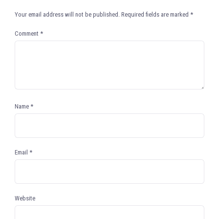
Your email address will not be published.
Required fields are marked
*
Comment
*
Name
*
Email
*
Website