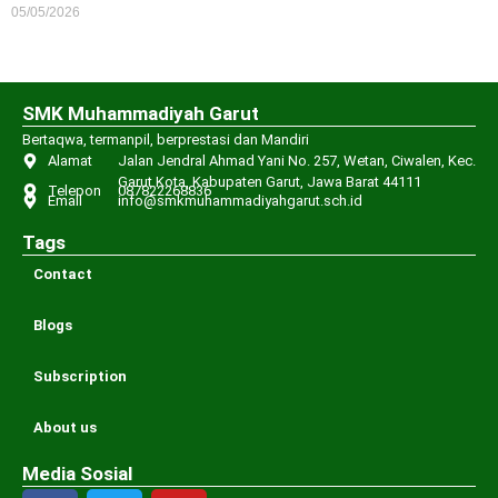
05/05/2026
SMK Muhammadiyah Garut
Bertaqwa, termanpil, berprestasi dan Mandiri
Alamat
Jalan Jendral Ahmad Yani No. 257, Wetan, Ciwalen, Kec.
Garut Kota, Kabupaten Garut, Jawa Barat 44111
Telepon
087822268836
Email
info@smkmuhammadiyahgarut.sch.id
Tags
Contact
Blogs
Subscription
About us
Media Sosial