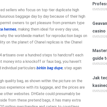
Profess
ted sellers who focus on top-tier duplicate high
05/05/202
 luxurious baggage day by day because of their high
s permit owners to get pleasure from premium type
Geavan
ica hermes
, making them ideal for every day use,
casino
tly why the worldwide market for reproduction bags on
05/05/202
ity on the planet of Chanel replicas is the Chanel
Master 
4 artisans over a hundred steps to handcraft each
guide t
t money into a knockoff or faux bag, you haven’t
05/05/202
 individual particulars
birkin bag dupe
, step again
Jak te
igh quality bag, as shown within the picture on the
kasine
ious experience with its luggage, and the prices are
05/05/202
 the other websites. DHGate could presumably be
aside from these pretend bags, it has many extra
20 million merchandise and caters to countless