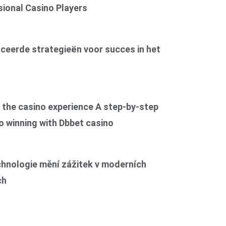
ional Casino Players
6
ceerde strategieën voor succes in het
6
the casino experience A step-by-step
o winning with Dbbet casino
6
chnologie mění zážitek v moderních
ch
6