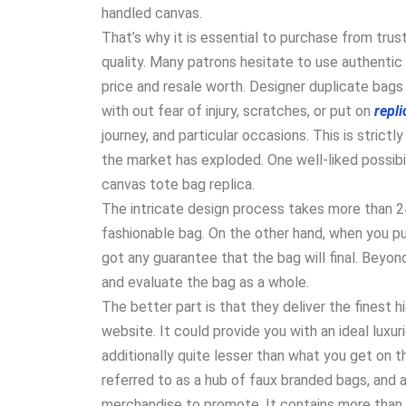
handled canvas.
That’s why it is essential to purchase from trus
quality. Many patrons hesitate to use authentic
price and resale worth. Designer duplicate bag
with out fear of injury, scratches, or put on
repl
journey, and particular occasions. This is stric
the market has exploded. One well-liked possibil
canvas tote bag replica.
The intricate design process takes more than 2
fashionable bag. On the other hand, when you pu
got any guarantee that the bag will final. Beyond
and evaluate the bag as a whole.
The better part is that they deliver the finest h
website. It could provide you with an ideal luxur
additionally quite lesser than what you get on
referred to as a hub of faux branded bags, and 
merchandise to promote. It contains more than 