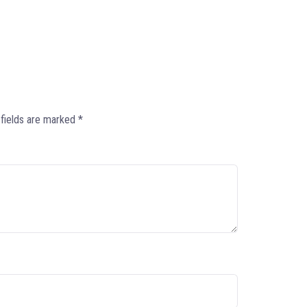
 fields are marked
*