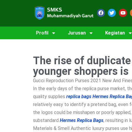
Profil
Jurusan
Kegiatan
The rise of duplicat
younger shoppers is
Gucci Reproduction Purses 2021 New And Finest
In the early days of the replica purse market, 
quality supplies
replica bags
Hermes Replica Ba
relatively easy to identify a pretend bag, even 
the logos could be misshapen or poorly applied,
substandard
Hermes Replica Bags
, resulting i
Materials & Smell Authentic luxury purses use h