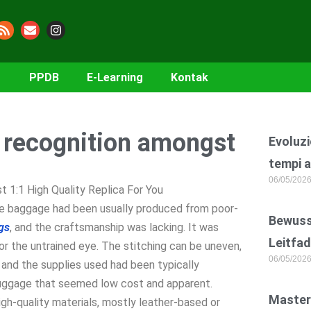
PPDB
E-Learning
Kontak
e recognition amongst
Evoluzi
tempi a
06/05/202
 1:1 High Quality Replica For You
the baggage had been usually produced from poor-
Bewusst
gs
, and the craftsmanship was lacking. It was
Leitfad
for the untrained eye. The stitching can be uneven,
06/05/202
 and the supplies used had been typically
n luggage that seemed low cost and apparent.
Master
igh-quality materials, mostly leather-based or