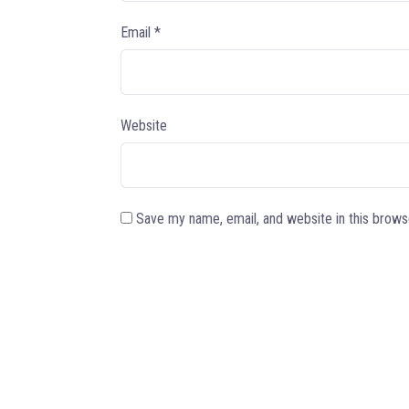
Email
*
Website
Save my name, email, and website in this brows