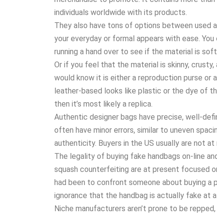
individuals worldwide with its products.
They also have tons of options between used 
your everyday or formal appears with ease. You 
running a hand over to see if the material is sof
Or if you feel that the material is skinny, crust
would know it is either a reproduction purse or 
leather-based looks like plastic or the dye of t
then it’s most likely a replica.
Authentic designer bags have precise, well-def
often have minor errors, similar to uneven spacin
authenticity. Buyers in the US usually are not at
The legality of buying fake handbags on-line and i
squash counterfeiting are at present focused on 
had been to confront someone about buying a pr
ignorance that the handbag is actually fake at al
Niche manufacturers aren’t prone to be repped, a