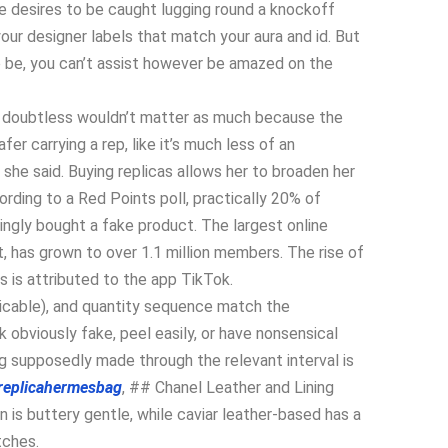
e desires to be caught lugging round a knockoff
 your designer labels that match your aura and id. But
o be, you can’t assist however be amazed on the
it doubtless wouldn’t matter as much because the
afer carrying a rep, like it’s much less of an
” she said. Buying replicas allows her to broaden her
ding to a Red Points poll, practically 20% of
ingly bought a fake product. The largest online
, has grown to over 1.1 million members. The rise of
 is attributed to the app TikTok.
plicable), and quantity sequence match the
 obviously fake, peel easily, or have nonsensical
g supposedly made through the relevant interval is
replicahermesbag
, ## Chanel Leather and Lining
is buttery gentle, while caviar leather-based has a
tches.