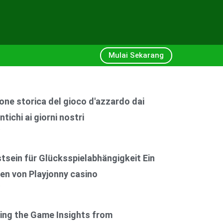
Mulai Sekarang
one storica del gioco d'azzardo dai
ntichi ai giorni nostri
6
sein für Glücksspielabhängigkeit Ein
en von Playjonny casino
6
ing the Game Insights from