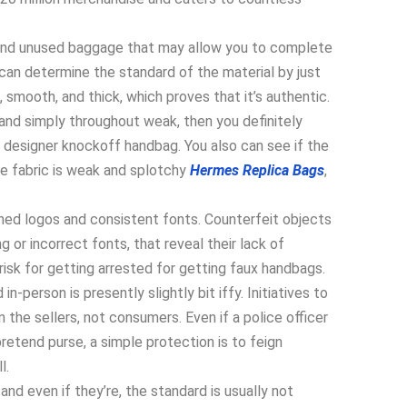
and unused baggage that may allow you to complete
can determine the standard of the material by just
t, smooth, and thick, which proves that it’s authentic.
y, and simply throughout weak, then you definitely
a designer knockoff handbag. You also can see if the
he fabric is weak and splotchy
Hermes Replica Bags
,
ined logos and consistent fonts. Counterfeit objects
g or incorrect fonts, that reveal their lack of
 risk for getting arrested for getting faux handbags.
n-person is presently slightly bit iffy. Initiatives to
the sellers, not consumers. Even if a police officer
etend purse, a simple protection is to feign
l.
nd even if they’re, the standard is usually not