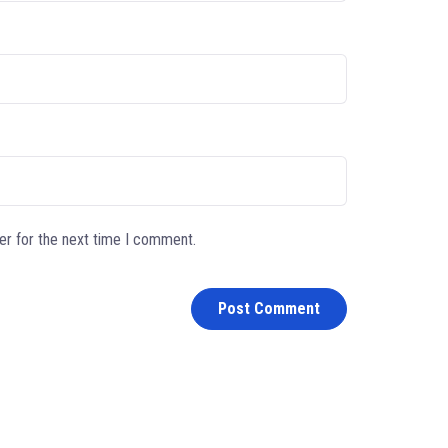
er for the next time I comment.