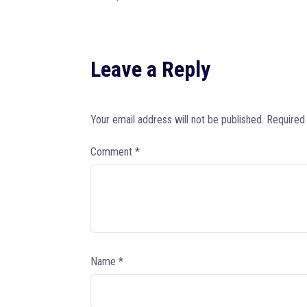
Leave a Reply
Your email address will not be published.
Required
Comment
*
Name
*