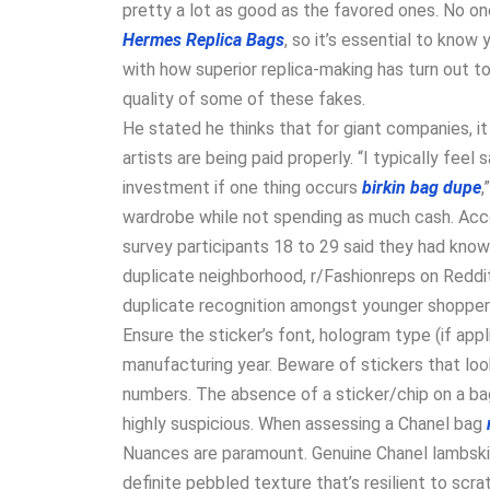
pretty a lot as good as the favored ones. No on
Hermes Replica Bags
, so it’s essential to know
with how superior replica-making has turn out t
quality of some of these fakes.
He stated he thinks that for giant companies, 
artists are being paid properly. “I typically feel s
investment if one thing occurs
birkin bag dupe
,
wardrobe while not spending as much cash. Accor
survey participants 18 to 29 said they had know
duplicate neighborhood, r/Fashionreps on Reddit
duplicate recognition amongst younger shoppers
Ensure the sticker’s font, hologram type (if ap
manufacturing year. Beware of stickers that look
numbers. The absence of a sticker/chip on a ba
highly suspicious. When assessing a Chanel bag
Nuances are paramount. Genuine Chanel lambskin 
definite pebbled texture that’s resilient to scra