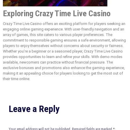
Exploring Crazy Time Live Casino
Crazy Time Live Casino offers an exciting platform for players seeking an
engaging online gaming experience. With user-friendly navigation and an
array of games, this site caters to various player preferences. The
commitment to responsible gaming ensures a safe environment, allowing
players to enjoy themselves without concerns about security or fairness.
Whether you’re a beginner or a seasoned player, Crazy Time Live Casino
provides opportunities to learn and refine your skills. With demo modes
available, newcomers can practice without financial pressure. The
exclusive bonuses and promotions also enhance the gaming experience,
making it an appealing choice for players looking to get the most out of
their time online.
Leave a Reply
Your email address will not be published.
Required fields are marked
*