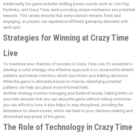
Additionally, the game includes thrilling bonus rounds such as Coin Flip,
Pachinko, and Crazy Time, each providing unique mechanics and potential
rewards. This variety ensures that every session remains fresh and
engaging, as players can experience different gameplay elements with
each spin.
Strategies for Winning at Crazy Time
Live
To maximize your chances of success in Crazy Time Live, it’s essential to
develop a solid strategy. One effective approach is to observe the wheel’s
patterns and trends over time, which can inform your betting decisions.
While the game is ultimately based on chance, identifying potential
patterns can help you place more informed bets.
Another strategy involves managing your bankroll wisely. Setting limits on
your bets ensures that you can enjoy the game without risking more than
you can afford to lose. It also helps to stay disciplined, avoiding the
temptation to chase losses, which can lead to poor decision-making and
diminished enjoyment of the game.
The Role of Technology in Crazy Time