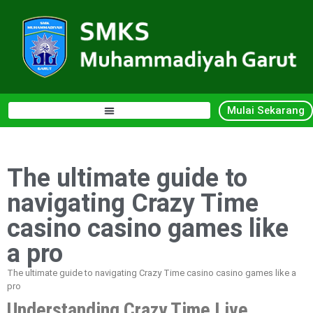
Mulai Sekarang
The ultimate guide to
navigating Crazy Time
casino casino games like
a pro
The ultimate guide to navigating Crazy Time casino casino games like a
pro
Understanding Crazy Time Live