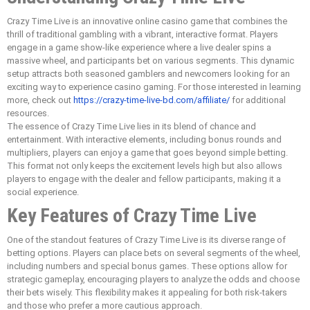
Crazy Time Live is an innovative online casino game that combines the
thrill of traditional gambling with a vibrant, interactive format. Players
engage in a game show-like experience where a live dealer spins a
massive wheel, and participants bet on various segments. This dynamic
setup attracts both seasoned gamblers and newcomers looking for an
exciting way to experience casino gaming. For those interested in learning
more, check out
https://crazy-time-live-bd.com/affiliate/
for additional
resources.
The essence of Crazy Time Live lies in its blend of chance and
entertainment. With interactive elements, including bonus rounds and
multipliers, players can enjoy a game that goes beyond simple betting.
This format not only keeps the excitement levels high but also allows
players to engage with the dealer and fellow participants, making it a
social experience.
Key Features of Crazy Time Live
One of the standout features of Crazy Time Live is its diverse range of
betting options. Players can place bets on several segments of the wheel,
including numbers and special bonus games. These options allow for
strategic gameplay, encouraging players to analyze the odds and choose
their bets wisely. This flexibility makes it appealing for both risk-takers
and those who prefer a more cautious approach.