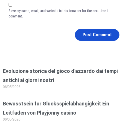
Save my name, email, and website in this browser for the next time I
comment.
Evoluzione storica del gioco d'azzardo dai tempi
antichi ai giorni nostri
06/05/2026
Bewusstsein für Glücksspielabhängigkeit Ein
Leitfaden von Playjonny casino
06/05/2026