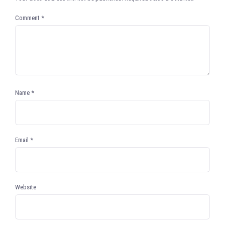
Comment
*
Name
*
Email
*
Website