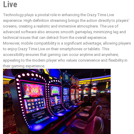
Live
Technology plays a pivotal role in enhancing the Crazy Time Live
experience. High-definition streaming brings the action directly to players’
screens, creating a realistic and immersive atmosphere. The use of
advanced software also ensures smooth gameplay, minimizing lag and
technical issues that can detract from the overall experience.
Moreover, mobile compatibility is a significant advantage, allowing players
to enjoy Crazy Time Live on their smartphones or tablets. This
accessibility ensures that gaming can occur anytime and anywhere,
appealing to the modern player who values convenience and flexibility in
their gaming experience.