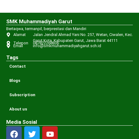
SMK Muhammadiyah Garut
Bertaqwa, termanpil, berprestasi dan Mandiri
Alamat
Jalan Jendral Ahmad Yani No. 257, Wetan, Ciwalen, Kec.
Garut Kota, Kabupaten Garut, Jawa Barat 44111
Telepon
087822268836
Email
info@smkmuhammadiyahgarut.sch.id
Tags
Contact
Blogs
Subscription
About us
Media Sosial