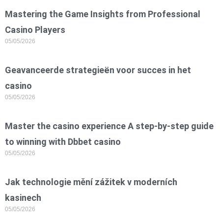
Mastering the Game Insights from Professional
Casino Players
05/05/2026
Geavanceerde strategieën voor succes in het
casino
05/05/2026
Master the casino experience A step-by-step guide
to winning with Dbbet casino
05/05/2026
Jak technologie mění zážitek v moderních
kasinech
05/05/2026