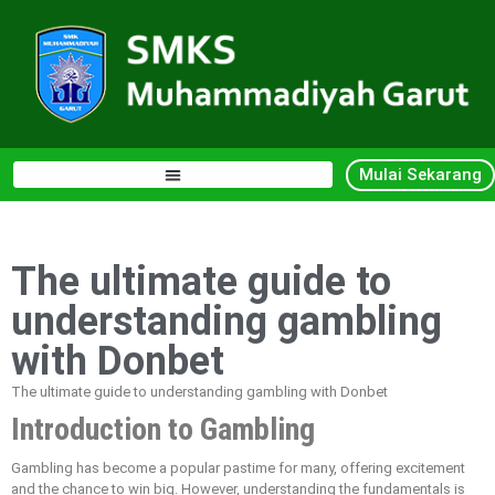
Mulai Sekarang
The ultimate guide to
understanding gambling
with Donbet
The ultimate guide to understanding gambling with Donbet
Introduction to Gambling
Gambling has become a popular pastime for many, offering excitement
and the chance to win big. However, understanding the fundamentals is