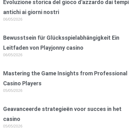
Evoluzione storica del gioco d'azzardo dai tempi
antichi ai giorni nostri
06/05/2026
Bewusstsein für Glücksspielabhängigkeit Ein
Leitfaden von Playjonny casino
06/05/2026
Mastering the Game Insights from Professional
Casino Players
05/05/2026
Geavanceerde strategieën voor succes in het
casino
05/05/2026