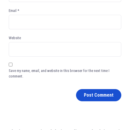
Email
*
Website
Save my name, email, and website in this browser for the next time I
comment.