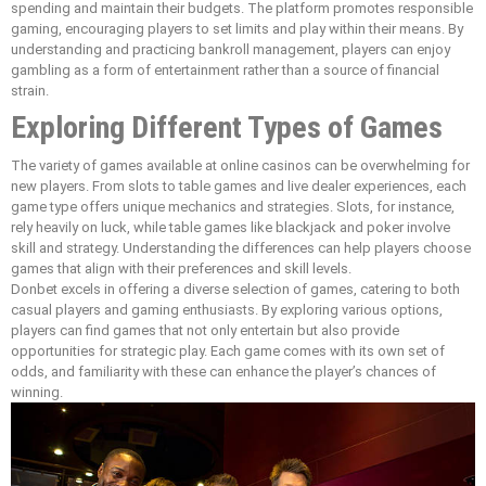
spending and maintain their budgets. The platform promotes responsible
gaming, encouraging players to set limits and play within their means. By
understanding and practicing bankroll management, players can enjoy
gambling as a form of entertainment rather than a source of financial
strain.
Exploring Different Types of Games
The variety of games available at online casinos can be overwhelming for
new players. From slots to table games and live dealer experiences, each
game type offers unique mechanics and strategies. Slots, for instance,
rely heavily on luck, while table games like blackjack and poker involve
skill and strategy. Understanding the differences can help players choose
games that align with their preferences and skill levels.
Donbet excels in offering a diverse selection of games, catering to both
casual players and gaming enthusiasts. By exploring various options,
players can find games that not only entertain but also provide
opportunities for strategic play. Each game comes with its own set of
odds, and familiarity with these can enhance the player’s chances of
winning.