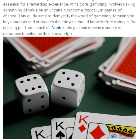
essential for a rewarding experience. At its core, gambling involves risking
something of value on an uncertain outcome, typically in games of
chance. This guide aims to demystify the world of gambling, focusing on
key concepts and strategies that players should know before diving in. By
utilizing platforms such as
Donbet
, players can access a variety of
resources to enhance their knowledge.