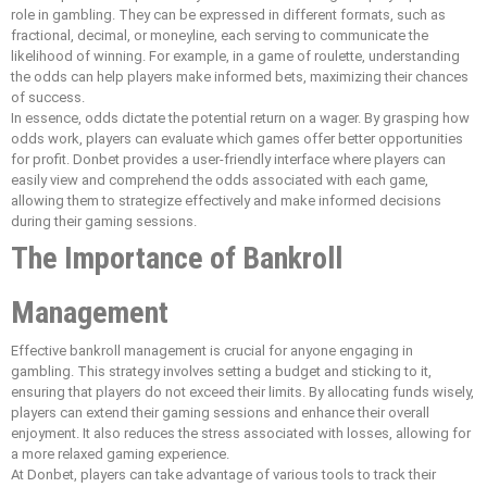
role in gambling. They can be expressed in different formats, such as
fractional, decimal, or moneyline, each serving to communicate the
likelihood of winning. For example, in a game of roulette, understanding
the odds can help players make informed bets, maximizing their chances
of success.
In essence, odds dictate the potential return on a wager. By grasping how
odds work, players can evaluate which games offer better opportunities
for profit. Donbet provides a user-friendly interface where players can
easily view and comprehend the odds associated with each game,
allowing them to strategize effectively and make informed decisions
during their gaming sessions.
The Importance of Bankroll
Management
Effective bankroll management is crucial for anyone engaging in
gambling. This strategy involves setting a budget and sticking to it,
ensuring that players do not exceed their limits. By allocating funds wisely,
players can extend their gaming sessions and enhance their overall
enjoyment. It also reduces the stress associated with losses, allowing for
a more relaxed gaming experience.
At Donbet, players can take advantage of various tools to track their