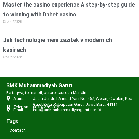
Master the casino experience A step-by-step guide
to winning with Dbbet casino
05/05/2026
Jak technologie mění zážitek v moderních
kasinech
05/05/2026
SMK Muhammadiyah Garut
Bertaqwa, termanpil, berprestasi dan Mandiri
Alamat
Jalan Jendral Ahmad Yani No. 257, Wetan, Ciwalen, Kec.
Garut Kota, Kabupaten Garut, Jawa Barat 44111
Telepon
087822268836
Email
info@smkmuhammadiyahgarut.sch.id
Tags
Contact