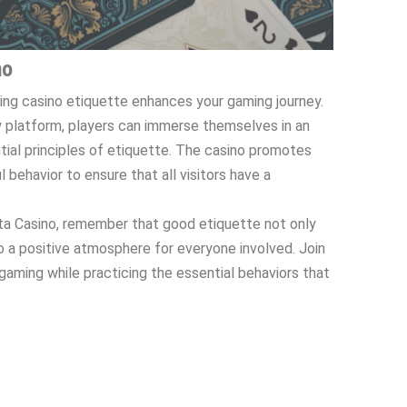
no
ing casino etiquette enhances your gaming journey.
y platform, players can immerse themselves in an
ial principles of etiquette. The casino promotes
behavior to ensure that all visitors have a
sta Casino, remember that good etiquette not only
o a positive atmosphere for everyone involved. Join
gaming while practicing the essential behaviors that