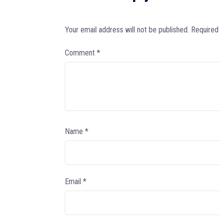
Your email address will not be published.
Required
Comment
*
Name
*
Email
*