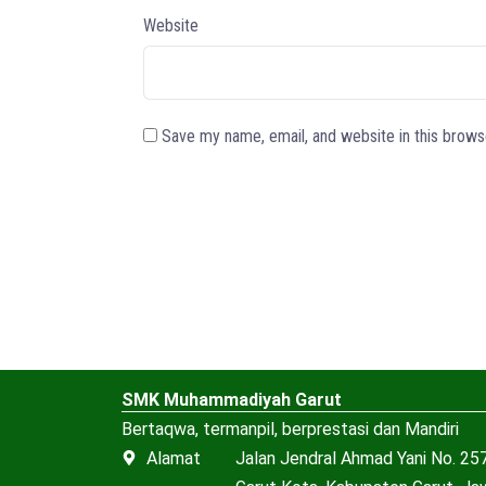
Website
Save my name, email, and website in this brows
SMK Muhammadiyah Garut
Bertaqwa, termanpil, berprestasi dan Mandiri
Alamat
Jalan Jendral Ahmad Yani No. 257