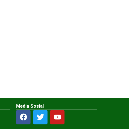
Media Sosial