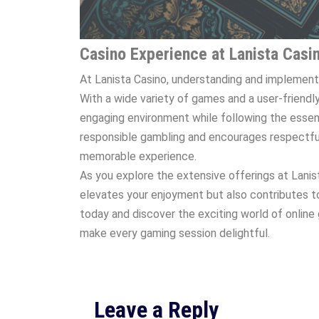
Casino Experience at Lanista Casi
At Lanista Casino, understanding and implement
With a wide variety of games and a user-friendl
engaging environment while following the essent
responsible gambling and encourages respectful 
memorable experience.
As you explore the extensive offerings at Lani
elevates your enjoyment but also contributes t
today and discover the exciting world of online 
make every gaming session delightful.
Leave a Reply