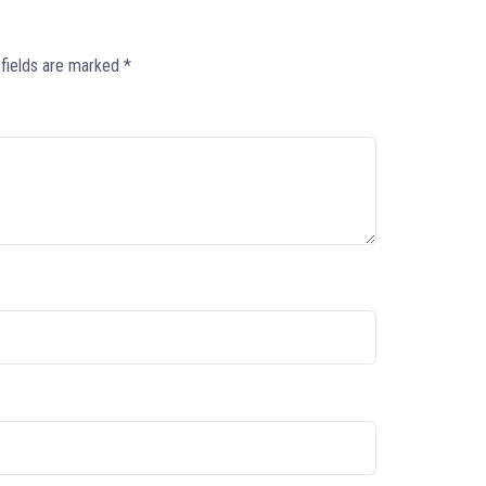
 fields are marked
*