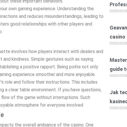
bout these important behaviors.
Profess
 your own gaming experience. Understanding the
05/05/202
teractions and reduces misunderstandings, leading to
ters good relationships with other players and
Geavan
o.
casino
05/05/202
ette involves how players interact with dealers and
ect and kindness. Simple gestures such as saying
Master 
ablishing a positive rapport. Being polite not only
guide t
 gaming experience smoother and more enjoyable.
05/05/202
s role and follow their instructions. This includes
g a clear table environment. If you have questions,
Jak te
e flow of the game without interruptions. Such
kasine
njoyable atmosphere for everyone involved.
05/05/202
le
 impacts the overall ambiance of the casino. One