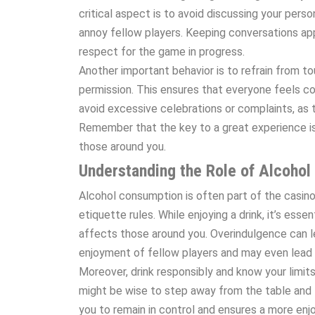
critical aspect is to avoid discussing your perso
annoy fellow players. Keeping conversations ap
respect for the game in progress.
Another important behavior is to refrain from to
permission. This ensures that everyone feels co
avoid excessive celebrations or complaints, as 
Remember that the key to a great experience is
those around you.
Understanding the Role of Alcohol
Alcohol consumption is often part of the casino
etiquette rules. While enjoying a drink, it’s esse
affects those around you. Overindulgence can le
enjoyment of fellow players and may even lead 
Moreover, drink responsibly and know your limits.
might be wise to step away from the table and t
you to remain in control and ensures a more enj