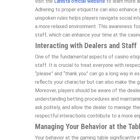
visit the
Lanista official website
to learn more a
Adhering to proper etiquette can also enhance
unspoken rules helps players navigate social in
a more relaxed environment. This awareness fos
staff, which can enhance your time at the casin
Interacting with Dealers and Staff
One of the fundamental aspects of casino etiqu
staff. It is crucial to treat everyone with resp
“please” and “thank you” can go a long way in est
reflects your character but can also make the
Moreover, players should be aware of the dealer’
understanding betting procedures and maintainin
ask politely, and allow the dealer to manage th
respectful interactions contribute to a more e
Managing Your Behavior at the Tab
Your behavior at the gaming table significantly