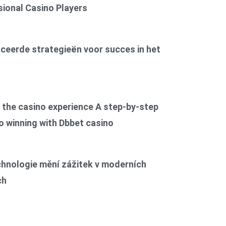
ional Casino Players
6
ceerde strategieën voor succes in het
6
the casino experience A step-by-step
o winning with Dbbet casino
6
chnologie mění zážitek v moderních
ch
6