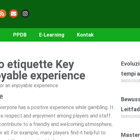
PPDB
E-Learning
Kontak
o etiquette Key
Evoluzi
oyable experience
tempi a
06/05/202
or an enjoyable experience
e
Bewusst
everyone has a positive experience while gambling. It
Leitfad
ate respect and enjoyment among players and staff
06/05/202
n contribute to a friendly and welcoming atmosphere,
all. For example, many players find it helpful to
Master