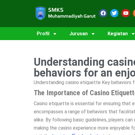
Profil
Jurusan
Kegiatan
Understanding casin
behaviors for an enj
Understanding casino etiquette Key behaviors f
The Importance of Casino Etiquett
Casino etiquette is essential for ensuring that 
encompasses a range of behaviors that facilit
alike. By following basic guidelines, players ca
making the casino experience more enjoyable for 