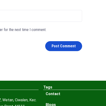
er for the next time I comment.
Tags
Contact
, Wetan, Ciwalen, Kec.
Blogs