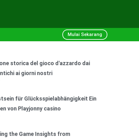
Mulai Sekarang
one storica del gioco d'azzardo dai
ntichi ai giorni nostri
6
sein für Glücksspielabhängigkeit Ein
en von Playjonny casino
6
ing the Game Insights from