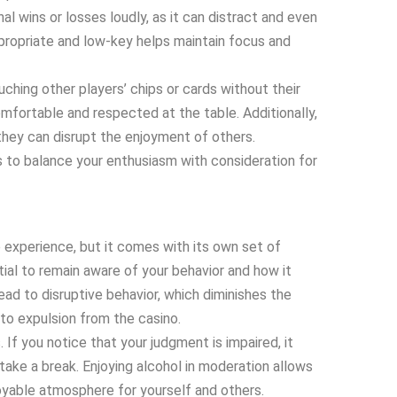
nal wins or losses loudly, as it can distract and even
propriate and low-key helps maintain focus and
uching other players’ chips or cards without their
mfortable and respected at the table. Additionally,
they can disrupt the enjoyment of others.
 to balance your enthusiasm with consideration for
 experience, but it comes with its own set of
ntial to remain aware of your behavior and how it
ad to disruptive behavior, which diminishes the
to expulsion from the casino.
 If you notice that your judgment is impaired, it
ake a break. Enjoying alcohol in moderation allows
oyable atmosphere for yourself and others.