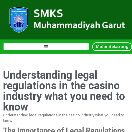
Mulai Sekarang
Understanding legal
regulations in the casino
industry what you need to
know
Understanding legal regulations in the casino industry what you need to
know
The Importance of Legal Regulations