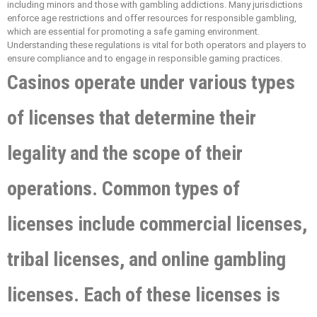
including minors and those with gambling addictions. Many jurisdictions
enforce age restrictions and offer resources for responsible gambling,
which are essential for promoting a safe gaming environment.
Understanding these regulations is vital for both operators and players to
ensure compliance and to engage in responsible gaming practices.
Casinos operate under various types
of licenses that determine their
legality and the scope of their
operations. Common types of
licenses include commercial licenses,
tribal licenses, and online gambling
licenses. Each of these licenses is