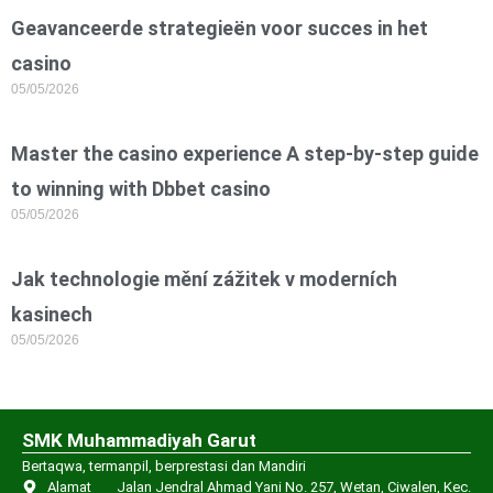
Geavanceerde strategieën voor succes in het
casino
05/05/2026
Master the casino experience A step-by-step guide
to winning with Dbbet casino
05/05/2026
Jak technologie mění zážitek v moderních
kasinech
05/05/2026
SMK Muhammadiyah Garut
Bertaqwa, termanpil, berprestasi dan Mandiri
Alamat
Jalan Jendral Ahmad Yani No. 257, Wetan, Ciwalen, Kec.