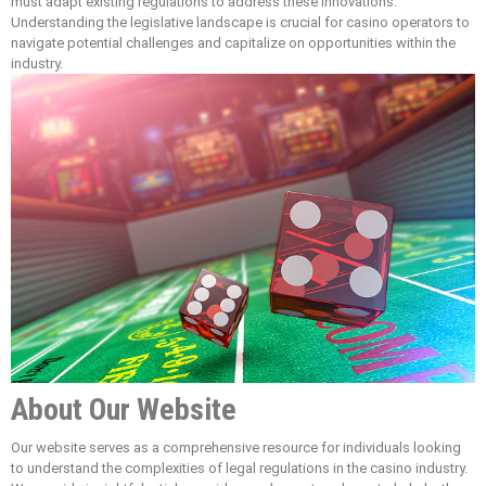
must adapt existing regulations to address these innovations.
Understanding the legislative landscape is crucial for casino operators to
navigate potential challenges and capitalize on opportunities within the
industry.
About Our Website
Our website serves as a comprehensive resource for individuals looking
to understand the complexities of legal regulations in the casino industry.