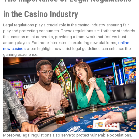
in the Casino Industry
Legal regulations play a crucial role in the casino industry, ensuring fair
play and protecting consumers. These regulations set forth the standards
that casinos must adhere to, providing a framework that fosters trust
among players. For those interested in exploring new platforms,
online
new casinos
often highlight how strict legal guidelines can enhance the
gaming experience.
Moreover, legal regulations also serve to protect vulnerable populations,