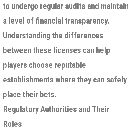
to undergo regular audits and maintain
a level of financial transparency.
Understanding the differences
between these licenses can help
players choose reputable
establishments where they can safely
place their bets.
Regulatory Authorities and Their
Roles