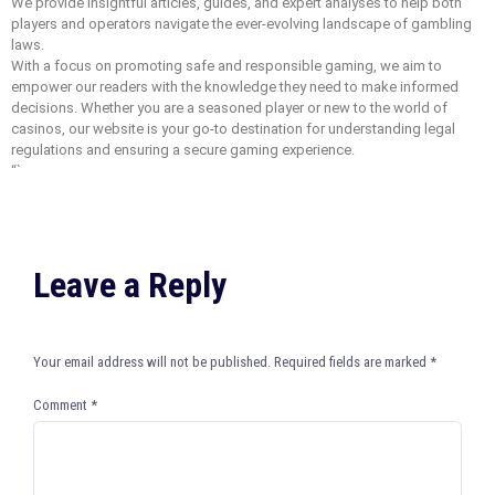
We provide insightful articles, guides, and expert analyses to help both
players and operators navigate the ever-evolving landscape of gambling
laws.
With a focus on promoting safe and responsible gaming, we aim to
empower our readers with the knowledge they need to make informed
decisions. Whether you are a seasoned player or new to the world of
casinos, our website is your go-to destination for understanding legal
regulations and ensuring a secure gaming experience.
“`
Leave a Reply
Your email address will not be published.
Required fields are marked
*
Comment
*