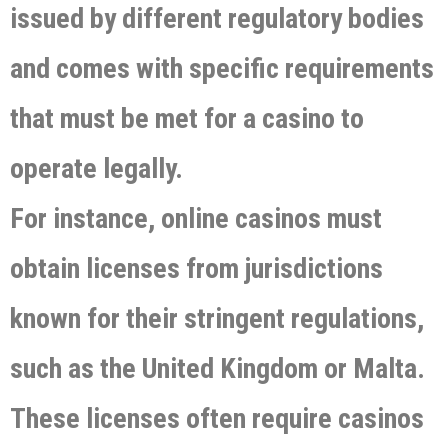
issued by different regulatory bodies
and comes with specific requirements
that must be met for a casino to
operate legally.
For instance, online casinos must
obtain licenses from jurisdictions
known for their stringent regulations,
such as the United Kingdom or Malta.
These licenses often require casinos