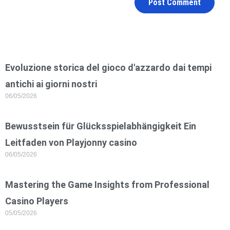
Evoluzione storica del gioco d'azzardo dai tempi
antichi ai giorni nostri
06/05/2026
Bewusstsein für Glücksspielabhängigkeit Ein
Leitfaden von Playjonny casino
06/05/2026
Mastering the Game Insights from Professional
Casino Players
05/05/2026