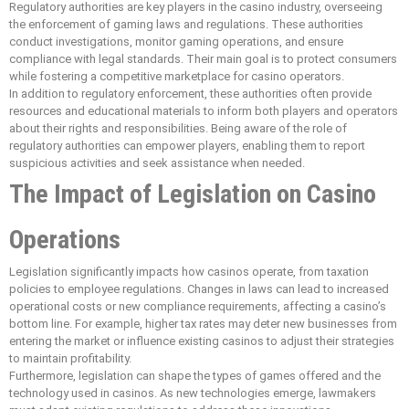
Regulatory authorities are key players in the casino industry, overseeing
the enforcement of gaming laws and regulations. These authorities
conduct investigations, monitor gaming operations, and ensure
compliance with legal standards. Their main goal is to protect consumers
while fostering a competitive marketplace for casino operators.
In addition to regulatory enforcement, these authorities often provide
resources and educational materials to inform both players and operators
about their rights and responsibilities. Being aware of the role of
regulatory authorities can empower players, enabling them to report
suspicious activities and seek assistance when needed.
The Impact of Legislation on Casino
Operations
Legislation significantly impacts how casinos operate, from taxation
policies to employee regulations. Changes in laws can lead to increased
operational costs or new compliance requirements, affecting a casino’s
bottom line. For example, higher tax rates may deter new businesses from
entering the market or influence existing casinos to adjust their strategies
to maintain profitability.
Furthermore, legislation can shape the types of games offered and the
technology used in casinos. As new technologies emerge, lawmakers