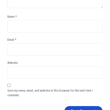
Name
*
Email
*
Website
Save my name, email, and website in this browser for the next time I
comment.