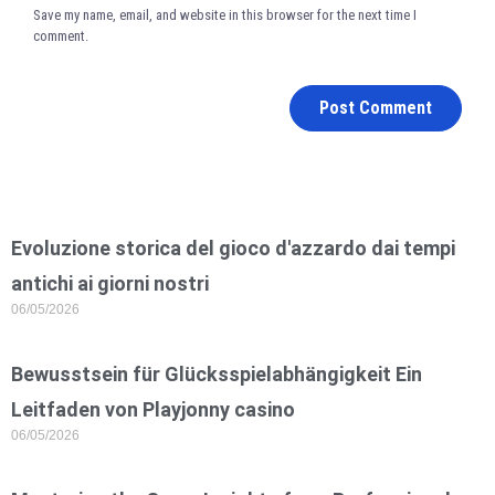
Save my name, email, and website in this browser for the next time I
comment.
Evoluzione storica del gioco d'azzardo dai tempi
antichi ai giorni nostri
06/05/2026
Bewusstsein für Glücksspielabhängigkeit Ein
Leitfaden von Playjonny casino
06/05/2026