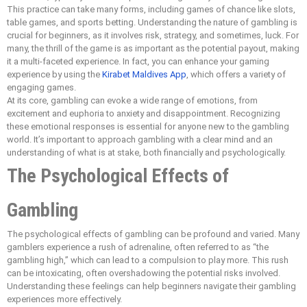
This practice can take many forms, including games of chance like slots,
table games, and sports betting. Understanding the nature of gambling is
crucial for beginners, as it involves risk, strategy, and sometimes, luck. For
many, the thrill of the game is as important as the potential payout, making
it a multi-faceted experience. In fact, you can enhance your gaming
experience by using the
Kirabet Maldives App
, which offers a variety of
engaging games.
At its core, gambling can evoke a wide range of emotions, from
excitement and euphoria to anxiety and disappointment. Recognizing
these emotional responses is essential for anyone new to the gambling
world. It’s important to approach gambling with a clear mind and an
understanding of what is at stake, both financially and psychologically.
The Psychological Effects of
Gambling
The psychological effects of gambling can be profound and varied. Many
gamblers experience a rush of adrenaline, often referred to as “the
gambling high,” which can lead to a compulsion to play more. This rush
can be intoxicating, often overshadowing the potential risks involved.
Understanding these feelings can help beginners navigate their gambling
experiences more effectively.