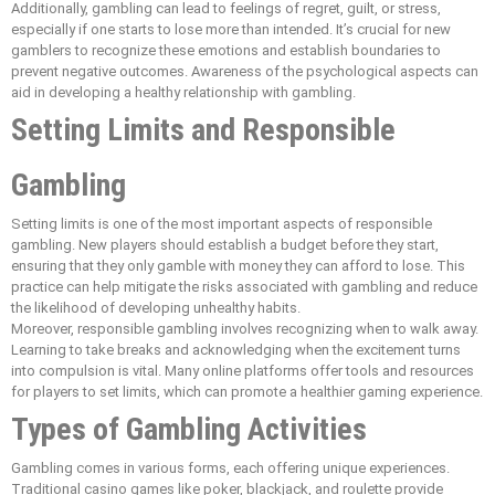
Additionally, gambling can lead to feelings of regret, guilt, or stress,
especially if one starts to lose more than intended. It’s crucial for new
gamblers to recognize these emotions and establish boundaries to
prevent negative outcomes. Awareness of the psychological aspects can
aid in developing a healthy relationship with gambling.
Setting Limits and Responsible
Gambling
Setting limits is one of the most important aspects of responsible
gambling. New players should establish a budget before they start,
ensuring that they only gamble with money they can afford to lose. This
practice can help mitigate the risks associated with gambling and reduce
the likelihood of developing unhealthy habits.
Moreover, responsible gambling involves recognizing when to walk away.
Learning to take breaks and acknowledging when the excitement turns
into compulsion is vital. Many online platforms offer tools and resources
for players to set limits, which can promote a healthier gaming experience.
Types of Gambling Activities
Gambling comes in various forms, each offering unique experiences.
Traditional casino games like poker, blackjack, and roulette provide