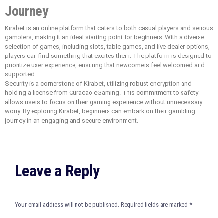
Journey
Kirabet is an online platform that caters to both casual players and serious
gamblers, making it an ideal starting point for beginners. With a diverse
selection of games, including slots, table games, and live dealer options,
players can find something that excites them. The platform is designed to
prioritize user experience, ensuring that newcomers feel welcomed and
supported.
Security is a cornerstone of Kirabet, utilizing robust encryption and
holding a license from Curacao eGaming. This commitment to safety
allows users to focus on their gaming experience without unnecessary
worry. By exploring Kirabet, beginners can embark on their gambling
journey in an engaging and secure environment.
Leave a Reply
Your email address will not be published.
Required fields are marked
*