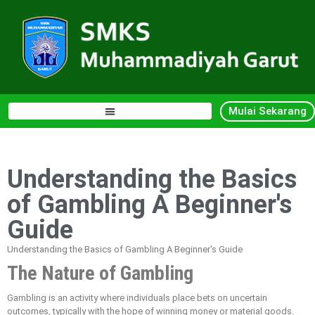
Mulai Sekarang
Understanding the Basics
of Gambling A Beginner's
Guide
Understanding the Basics of Gambling A Beginner's Guide
The Nature of Gambling
Gambling is an activity where individuals place bets on uncertain
outcomes, typically with the hope of winning money or material goods.