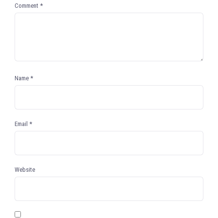
Comment
*
Name
*
Email
*
Website