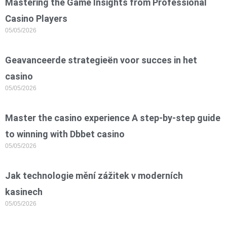
Mastering the Game Insights from Professional
Casino Players
05/05/2026
Geavanceerde strategieën voor succes in het
casino
05/05/2026
Master the casino experience A step-by-step guide
to winning with Dbbet casino
05/05/2026
Jak technologie mění zážitek v moderních
kasinech
05/05/2026