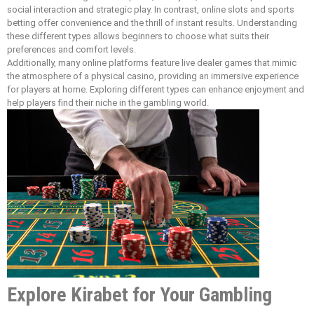
social interaction and strategic play. In contrast, online slots and sports
betting offer convenience and the thrill of instant results. Understanding
these different types allows beginners to choose what suits their
preferences and comfort levels.
Additionally, many online platforms feature live dealer games that mimic
the atmosphere of a physical casino, providing an immersive experience
for players at home. Exploring different types can enhance enjoyment and
help players find their niche in the gambling world.
Explore Kirabet for Your Gambling