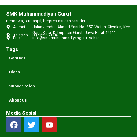
SMK Muhammadiyah Garut
Bertaqwa, termanpil, berprestasi dan Mandiri
Alamat
Jalan Jendral Ahmad Yani No. 257, Wetan, Ciwalen, Kec.
Garut Kota, Kabupaten Garut, Jawa Barat 44111
Telepon
087822268836
Email
info@smkmuhammadiyahgarut.sch.id
Tags
Contact
Blogs
Subscription
About us
Media Sosial