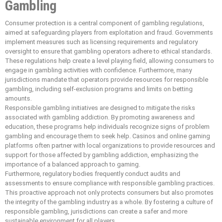
Gambling
Consumer protection is a central component of gambling regulations,
aimed at safeguarding players from exploitation and fraud. Governments
implement measures such as licensing requirements and regulatory
oversight to ensure that gambling operators adhere to ethical standards.
These regulations help create a level playing field, allowing consumers to
engage in gambling activities with confidence. Furthermore, many
jurisdictions mandate that operators provide resources for responsible
gambling, including self-exclusion programs and limits on betting
amounts.
Responsible gambling initiatives are designed to mitigate the risks
associated with gambling addiction. By promoting awareness and
education, these programs help individuals recognize signs of problem
gambling and encourage them to seek help. Casinos and online gaming
platforms often partner with local organizations to provide resources and
support for those affected by gambling addiction, emphasizing the
importance of a balanced approach to gaming.
Furthermore, regulatory bodies frequently conduct audits and
assessments to ensure compliance with responsible gambling practices.
This proactive approach not only protects consumers but also promotes
the integrity of the gambling industry as a whole. By fostering a culture of
responsible gambling, jurisdictions can create a safer and more
sustainable environment for all players.