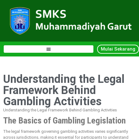
Mulai Sekarang
Understanding the Legal
Framework Behind
Gambling Activities
Understanding the Legal Framework Behind Gambling Activities
The Basics of Gambling Legislation
The legal framework governing gambling activities varies significantly
across jurisdictions, making it essential for participants to understand