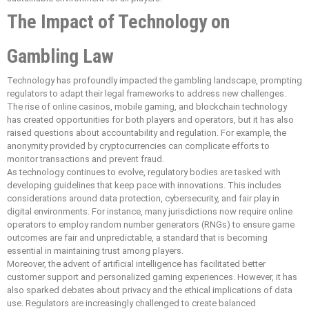
The Impact of Technology on
Gambling Law
Technology has profoundly impacted the gambling landscape, prompting
regulators to adapt their legal frameworks to address new challenges.
The rise of online casinos, mobile gaming, and blockchain technology
has created opportunities for both players and operators, but it has also
raised questions about accountability and regulation. For example, the
anonymity provided by cryptocurrencies can complicate efforts to
monitor transactions and prevent fraud.
As technology continues to evolve, regulatory bodies are tasked with
developing guidelines that keep pace with innovations. This includes
considerations around data protection, cybersecurity, and fair play in
digital environments. For instance, many jurisdictions now require online
operators to employ random number generators (RNGs) to ensure game
outcomes are fair and unpredictable, a standard that is becoming
essential in maintaining trust among players.
Moreover, the advent of artificial intelligence has facilitated better
customer support and personalized gaming experiences. However, it has
also sparked debates about privacy and the ethical implications of data
use. Regulators are increasingly challenged to create balanced