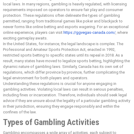
local laws. In many regions, gambling is heavily regulated, with licensing
requirements imposed on operators to ensure fair play and consumer
protection. These regulations often delineate the types of gambling
permitted, ranging from traditional games like poker and blackjack to
newer forms like online betting and esports wagering. For an exceptional
online experience, players can visit
https://ggvegas-canada.com/
, where
exciting gameplay awaits.
In the United States, for instance, the legal landscape is complex. The
Professional and Amateur Sports Protection Act, enacted in 1992,
restricted sports betting to specific states until its repeal in 2018. As a
result, many states have moved to legalize sports betting, highlighting the
dynamic nature of gambling laws. Similarly, Canada has its own set of
regulations, which differ province by province, further complicating the
legal environment for both players and operators.
Understanding these regulations is crucial for anyone engaging in
gambling activities. Violating local laws can result in serious penalties,
including fines or incarceration. Therefore, individuals should seek legal
advice if they are unsure about the legality of a particular gambling activity
in their jurisdiction, ensuring they engage responsibly and within the
confines of the law.
Types of Gambling Activities
Gambling encompasses a wide array of activities, each subject to