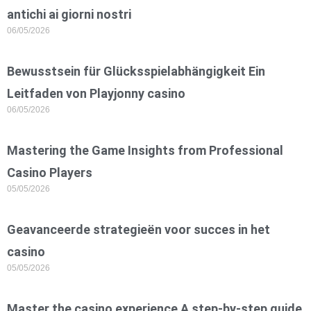
antichi ai giorni nostri
06/05/2026
Bewusstsein für Glücksspielabhängigkeit Ein
Leitfaden von Playjonny casino
06/05/2026
Mastering the Game Insights from Professional
Casino Players
05/05/2026
Geavanceerde strategieën voor succes in het
casino
05/05/2026
Master the casino experience A step-by-step guide