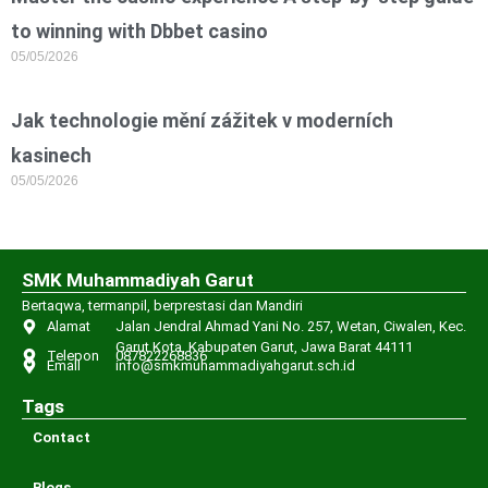
to winning with Dbbet casino
05/05/2026
Jak technologie mění zážitek v moderních
kasinech
05/05/2026
SMK Muhammadiyah Garut
Bertaqwa, termanpil, berprestasi dan Mandiri
Alamat
Jalan Jendral Ahmad Yani No. 257, Wetan, Ciwalen, Kec.
Garut Kota, Kabupaten Garut, Jawa Barat 44111
Telepon
087822268836
Email
info@smkmuhammadiyahgarut.sch.id
Tags
Contact
Blogs