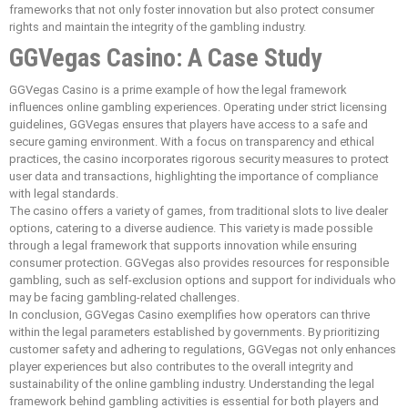
frameworks that not only foster innovation but also protect consumer
rights and maintain the integrity of the gambling industry.
GGVegas Casino: A Case Study
GGVegas Casino is a prime example of how the legal framework
influences online gambling experiences. Operating under strict licensing
guidelines, GGVegas ensures that players have access to a safe and
secure gaming environment. With a focus on transparency and ethical
practices, the casino incorporates rigorous security measures to protect
user data and transactions, highlighting the importance of compliance
with legal standards.
The casino offers a variety of games, from traditional slots to live dealer
options, catering to a diverse audience. This variety is made possible
through a legal framework that supports innovation while ensuring
consumer protection. GGVegas also provides resources for responsible
gambling, such as self-exclusion options and support for individuals who
may be facing gambling-related challenges.
In conclusion, GGVegas Casino exemplifies how operators can thrive
within the legal parameters established by governments. By prioritizing
customer safety and adhering to regulations, GGVegas not only enhances
player experiences but also contributes to the overall integrity and
sustainability of the online gambling industry. Understanding the legal
framework behind gambling activities is essential for both players and