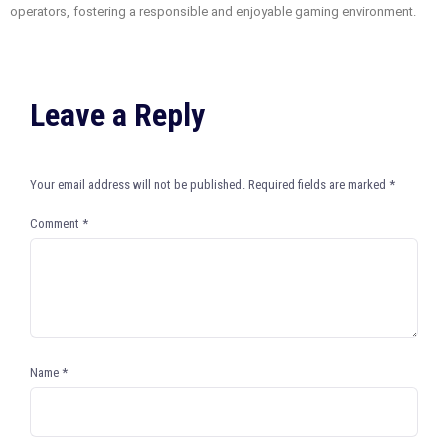
operators, fostering a responsible and enjoyable gaming environment.
Leave a Reply
Your email address will not be published.
Required fields are marked
*
Comment
*
Name
*