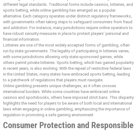
different legal standards. Traditional forms include casinos, lotteries, and
sports betting, while online gambling has emerged as a popular
alternative. Each category operates under distinct regulatory frameworks,
with governments often taking steps to safeguard consumers from fraud
and addiction. For instance, many jurisdictions require online operators to
have robust security measures in place to protect players’ personal and
financial information.
Lotteries are one of the most widely accepted forms of gambling, often
run by state governments. The legality of participating in lotteries varies,
with some jurisdictions allowing only state-sponsored games, while
others permit private lotteries. Sports betting, which has gained popularity
in recent years, is also evolving. With the repeal of restrictive federal laws
in the United States, many states have embraced sports betting, leading
to a patchwork of regulations that players must navigate.
Online gambling presents unique challenges, as it often crosses
international borders. While some countries have embraced online
casinos and sportsbooks, others have imposed strict bans. This disparity
highlights the need for players to be aware of both local and international
laws when engaging in online gambling, emphasizing the importance of
regulation in promoting a safe gaming environment.
Consumer Protection and Responsible