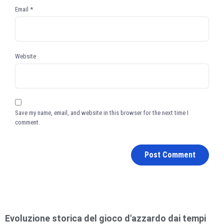
Email
*
Website
Save my name, email, and website in this browser for the next time I
comment.
Evoluzione storica del gioco d'azzardo dai tempi