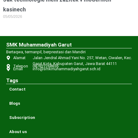
kasinech
05/05/2026
SMK Muhammadiyah Garut
Bertaqwa, termanpil, berprestasi dan Mandiri
Alamat
Jalan Jendral Ahmad Yani No. 257, Wetan, Ciwalen, Kec.
Garut Kota, Kabupaten Garut, Jawa Barat 44111
Telepon
087822268836
Email
info@smkmuhammadiyahgarut.sch.id
Tags
Contact
Blogs
Subscription
About us