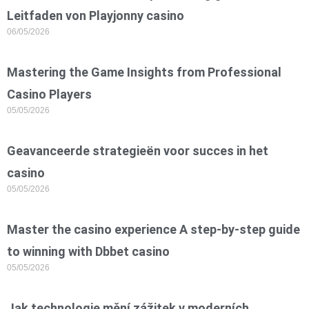
Leitfaden von Playjonny casino
06/05/2026
Mastering the Game Insights from Professional
Casino Players
05/05/2026
Geavanceerde strategieën voor succes in het
casino
05/05/2026
Master the casino experience A step-by-step guide
to winning with Dbbet casino
05/05/2026
Jak technologie mění zážitek v moderních