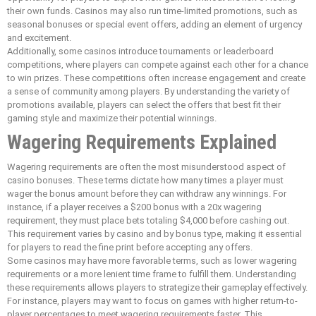
their own funds. Casinos may also run time-limited promotions, such as
seasonal bonuses or special event offers, adding an element of urgency
and excitement.
Additionally, some casinos introduce tournaments or leaderboard
competitions, where players can compete against each other for a chance
to win prizes. These competitions often increase engagement and create
a sense of community among players. By understanding the variety of
promotions available, players can select the offers that best fit their
gaming style and maximize their potential winnings.
Wagering Requirements Explained
Wagering requirements are often the most misunderstood aspect of
casino bonuses. These terms dictate how many times a player must
wager the bonus amount before they can withdraw any winnings. For
instance, if a player receives a $200 bonus with a 20x wagering
requirement, they must place bets totaling $4,000 before cashing out.
This requirement varies by casino and by bonus type, making it essential
for players to read the fine print before accepting any offers.
Some casinos may have more favorable terms, such as lower wagering
requirements or a more lenient time frame to fulfill them. Understanding
these requirements allows players to strategize their gameplay effectively.
For instance, players may want to focus on games with higher return-to-
player percentages to meet wagering requirements faster. This