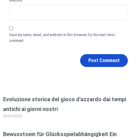
Website
Save my name, email, and website in this browser for the next time I
comment.
Evoluzione storica del gioco d'azzardo dai tempi
antichi ai giorni nostri
06/05/2026
Bewusstsein für Glücksspielabhängigkeit Ein