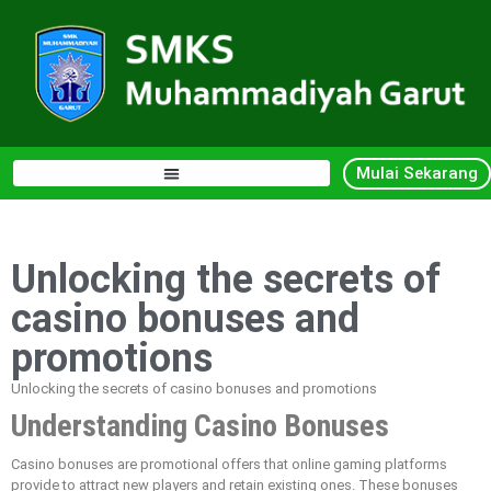
Mulai Sekarang
Unlocking the secrets of
casino bonuses and
promotions
Unlocking the secrets of casino bonuses and promotions
Understanding Casino Bonuses
Casino bonuses are promotional offers that online gaming platforms
provide to attract new players and retain existing ones. These bonuses