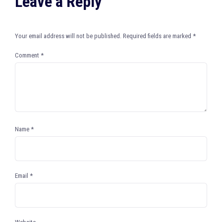
Leave a Reply
Your email address will not be published.
Required fields are marked
*
Comment
*
Name
*
Email
*