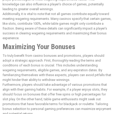
knowledge can also influence a player’s choice of games, potentially
leading to greater overall winnings.
Additionally, it is vital to note that not all games contribute equally toward
meeting wagering requirements. Many casinos specify that certain games,
like slots, contribute 100%, while table games might only contribute a
fraction. Being aware of these details can significantly impact a player’s
success in clearing wagering requirements and maximizing their bonus
experience.
Maximizing Your Bonuses
To truly benefit from casino bonuses and promotions, players should
adopt a strategic approach. First, thoroughly reading the terms and
conditions of each bonus is crucial. This includes understanding
wagering requirements, eligible games, and any expiration dates. By
familiarizing themselves with these aspects, players can avoid pitfalls that
might hinder their ability to withdraw winnings.
Furthermore, players should take advantage of various promotions that
align with their gaming habits. For example, if a player enjoys slots, they
should focus on bonuses that offer free spins or high percentages for
slot play. On the other hand, table game enthusiasts might seek out
promotions that have favorable terms for blackjack or roulette. Tailoring
bonus selection to personal gaming preferences can maximize enjoyment
and potential returns.