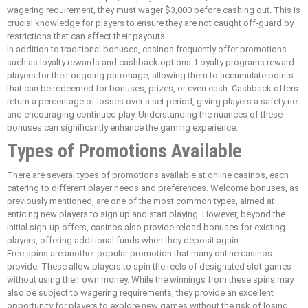
wagering requirement, they must wager $3,000 before cashing out. This is
crucial knowledge for players to ensure they are not caught off-guard by
restrictions that can affect their payouts.
In addition to traditional bonuses, casinos frequently offer promotions
such as loyalty rewards and cashback options. Loyalty programs reward
players for their ongoing patronage, allowing them to accumulate points
that can be redeemed for bonuses, prizes, or even cash. Cashback offers
return a percentage of losses over a set period, giving players a safety net
and encouraging continued play. Understanding the nuances of these
bonuses can significantly enhance the gaming experience.
Types of Promotions Available
There are several types of promotions available at online casinos, each
catering to different player needs and preferences. Welcome bonuses, as
previously mentioned, are one of the most common types, aimed at
enticing new players to sign up and start playing. However, beyond the
initial sign-up offers, casinos also provide reload bonuses for existing
players, offering additional funds when they deposit again.
Free spins are another popular promotion that many online casinos
provide. These allow players to spin the reels of designated slot games
without using their own money. While the winnings from these spins may
also be subject to wagering requirements, they provide an excellent
opportunity for players to explore new games without the risk of losing