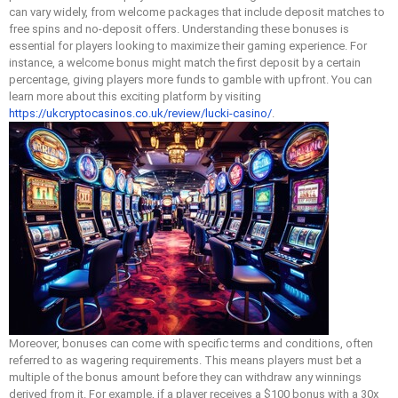
can vary widely, from welcome packages that include deposit matches to
free spins and no-deposit offers. Understanding these bonuses is
essential for players looking to maximize their gaming experience. For
instance, a welcome bonus might match the first deposit by a certain
percentage, giving players more funds to gamble with upfront. You can
learn more about this exciting platform by visiting
https://ukcryptocasinos.co.uk/review/lucki-casino/
.
Moreover, bonuses can come with specific terms and conditions, often
referred to as wagering requirements. This means players must bet a
multiple of the bonus amount before they can withdraw any winnings
derived from it. For example, if a player receives a $100 bonus with a 30x