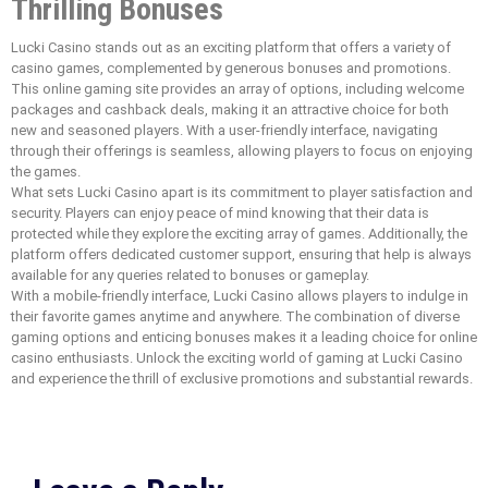
Thrilling Bonuses
Lucki Casino stands out as an exciting platform that offers a variety of
casino games, complemented by generous bonuses and promotions.
This online gaming site provides an array of options, including welcome
packages and cashback deals, making it an attractive choice for both
new and seasoned players. With a user-friendly interface, navigating
through their offerings is seamless, allowing players to focus on enjoying
the games.
What sets Lucki Casino apart is its commitment to player satisfaction and
security. Players can enjoy peace of mind knowing that their data is
protected while they explore the exciting array of games. Additionally, the
platform offers dedicated customer support, ensuring that help is always
available for any queries related to bonuses or gameplay.
With a mobile-friendly interface, Lucki Casino allows players to indulge in
their favorite games anytime and anywhere. The combination of diverse
gaming options and enticing bonuses makes it a leading choice for online
casino enthusiasts. Unlock the exciting world of gaming at Lucki Casino
and experience the thrill of exclusive promotions and substantial rewards.