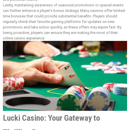
Lastly, maintaining awareness of seasonal promotions or special events
can further enhance a player’s bonus strategy. Many casinos offer limited-
time bonuses that could provide substantial benefits. Players should
regularly check their favorite gaming platforms for updates on new
promotions and take action quickly, as these offers may expire fast. By
being proactive, players can ensure they are making the most of their
online casino experience.
Lucki Casino: Your Gateway to